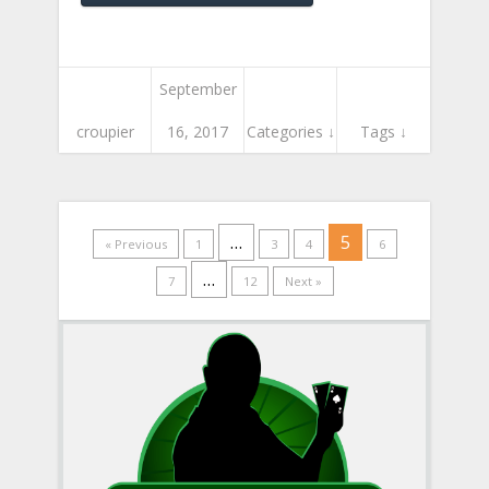
September
croupier
16, 2017
Categories ↓
Tags ↓
…
5
« Previous
1
3
4
6
…
7
12
Next »