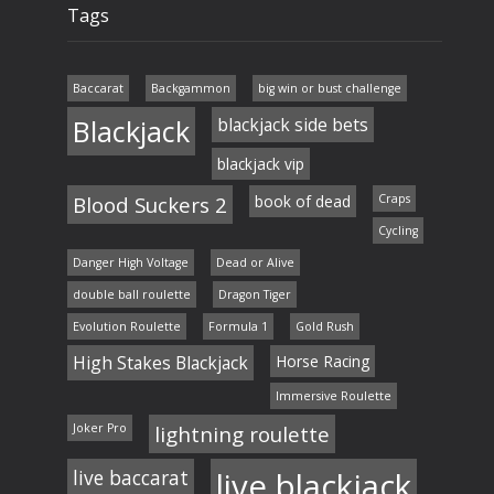
Tags
Baccarat
Backgammon
big win or bust challenge
Blackjack
blackjack side bets
blackjack vip
Blood Suckers 2
book of dead
Craps
Cycling
Danger High Voltage
Dead or Alive
double ball roulette
Dragon Tiger
Evolution Roulette
Formula 1
Gold Rush
High Stakes Blackjack
Horse Racing
Immersive Roulette
Joker Pro
lightning roulette
live baccarat
live blackjack