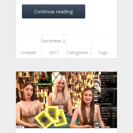
Continue reading
December 2,
croupier
2017
Categories ↓
Tags ↓