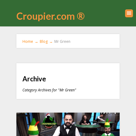
Croupier.com ®
Home
→
Blog
→
Mr Green
Archive
Category Archives for "Mr Green"