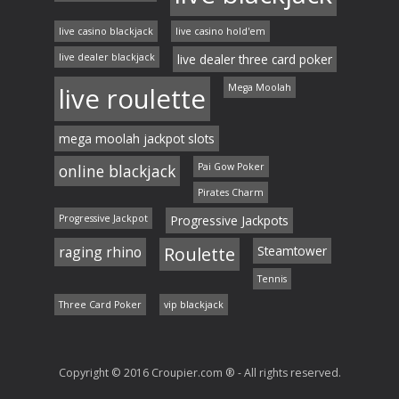
live casino blackjack
live casino hold'em
live dealer blackjack
live dealer three card poker
live roulette
Mega Moolah
mega moolah jackpot slots
online blackjack
Pai Gow Poker
Pirates Charm
Progressive Jackpot
Progressive Jackpots
raging rhino
Roulette
Steamtower
Tennis
Three Card Poker
vip blackjack
Copyright © 2016 Croupier.com ® - All rights reserved.