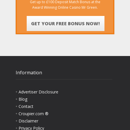
Get up to £100 Deposit Match Bonus at the
Award Winning Online Casino Mr Green.
GET YOUR FREE BONUS NOW!
Information
Advertiser Disclosure
Blog
Contact
Croupier.com ®
Disclaimer
Privacy Policy