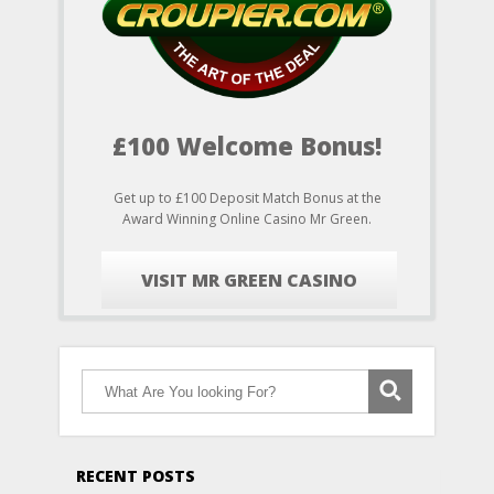
£100 Welcome Bonus!
Get up to £100 Deposit Match Bonus at the
Award Winning Online Casino Mr Green.
VISIT MR GREEN CASINO
RECENT POSTS