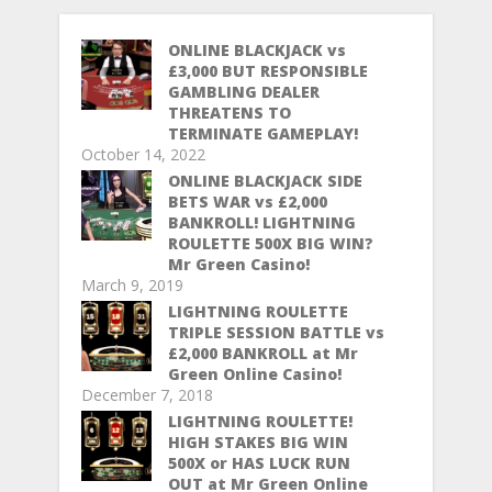
ONLINE BLACKJACK vs
£3,000 BUT RESPONSIBLE
GAMBLING DEALER
THREATENS TO
TERMINATE GAMEPLAY!
October 14, 2022
ONLINE BLACKJACK SIDE
BETS WAR vs £2,000
BANKROLL! LIGHTNING
ROULETTE 500X BIG WIN?
Mr Green Casino!
March 9, 2019
LIGHTNING ROULETTE
TRIPLE SESSION BATTLE vs
£2,000 BANKROLL at Mr
Green Online Casino!
December 7, 2018
LIGHTNING ROULETTE!
HIGH STAKES BIG WIN
500X or HAS LUCK RUN
OUT at Mr Green Online