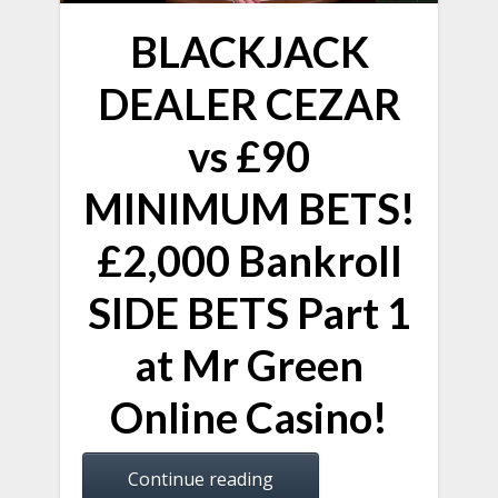
BLACKJACK
DEALER CEZAR
vs £90
MINIMUM BETS!
£2,000 Bankroll
SIDE BETS Part 1
at Mr Green
Online Casino!
Continue reading