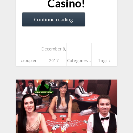
Casino!
Continue reading
December 8,
croupier
2017
Categories ↓
Tags ↓