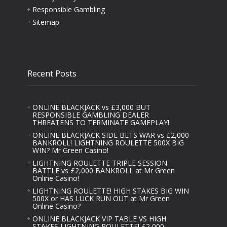
Responsible Gambling
Sitemap
Recent Posts
ONLINE BLACKJACK vs £3,000 BUT
RESPONSIBLE GAMBLING DEALER
THREATENS TO TERMINATE GAMEPLAY!
ONLINE BLACKJACK SIDE BETS WAR vs £2,000
BANKROLL! LIGHTNING ROULETTE 500X BIG
WIN? Mr Green Casino!
LIGHTNING ROULETTE TRIPLE SESSION
BATTLE vs £2,000 BANKROLL at Mr Green
Online Casino!
LIGHTNING ROULETTE! HIGH STAKES BIG WIN
500X or HAS LUCK RUN OUT at Mr Green
Online Casino?
ONLINE BLACKJACK VIP TABLE VS HIGH
STAKES LIGHTNING ROULETTE! £2,000