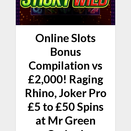
Online Slots
Bonus
Compilation vs
£2,000! Raging
Rhino, Joker Pro
£5 to £50 Spins
at Mr Green