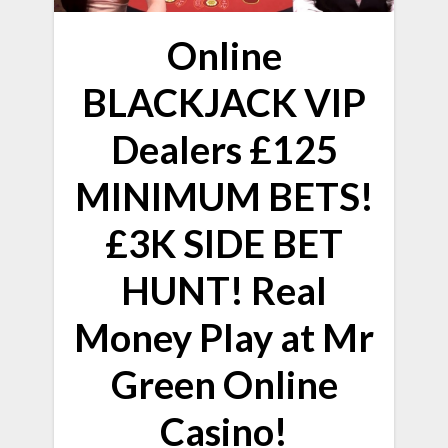
Online
BLACKJACK VIP
Dealers £125
MINIMUM BETS!
£3K SIDE BET
HUNT! Real
Money Play at Mr
Green Online
Casino!