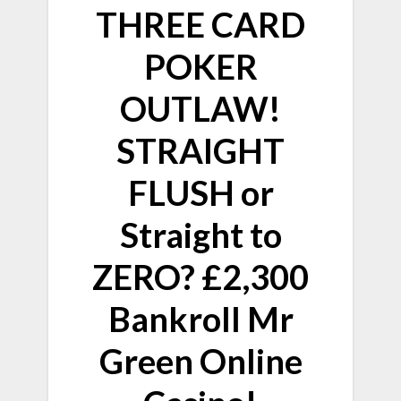
THREE CARD
POKER
OUTLAW!
STRAIGHT
FLUSH or
Straight to
ZERO? £2,300
Bankroll Mr
Green Online