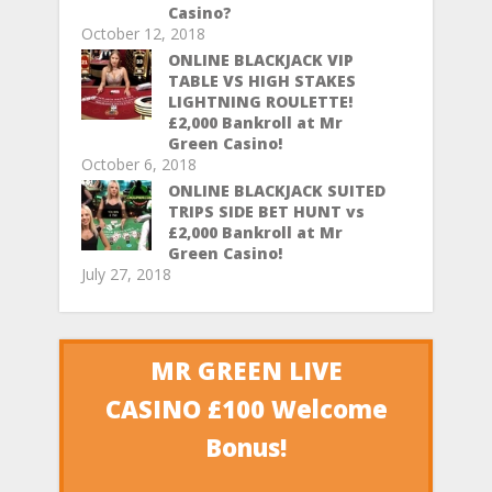
Casino?
October 12, 2018
ONLINE BLACKJACK VIP
TABLE VS HIGH STAKES
LIGHTNING ROULETTE!
£2,000 Bankroll at Mr
Green Casino!
October 6, 2018
ONLINE BLACKJACK SUITED
TRIPS SIDE BET HUNT vs
£2,000 Bankroll at Mr
Green Casino!
July 27, 2018
MR GREEN LIVE
CASINO £100 Welcome
Bonus!