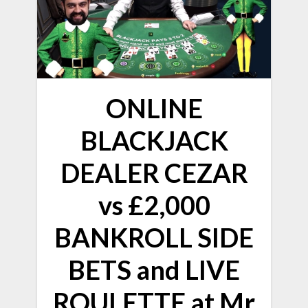
ONLINE
BLACKJACK
DEALER CEZAR
vs £2,000
BANKROLL SIDE
BETS and LIVE
ROULETTE at Mr