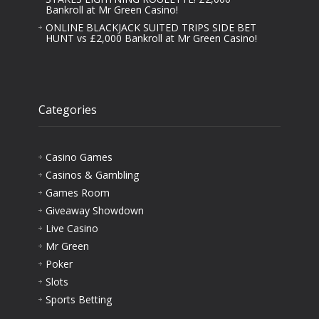
Bankroll at Mr Green Casino!
ONLINE BLACKJACK SUITED TRIPS SIDE BET
HUNT vs £2,000 Bankroll at Mr Green Casino!
Categories
Casino Games
Casinos & Gambling
Games Room
Giveaway Showdown
Live Casino
Mr Green
Poker
Slots
Sports Betting