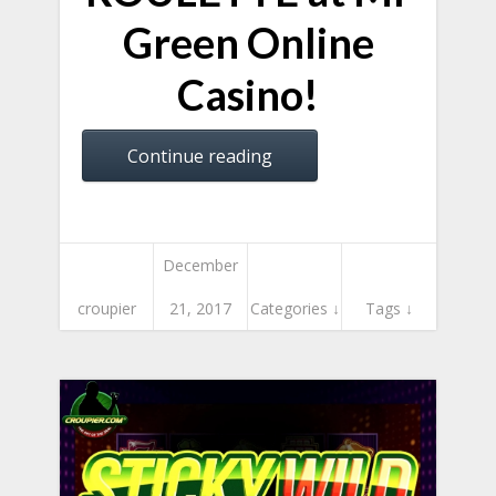
Green Online
Casino!
Continue reading
December
croupier
21, 2017
Categories ↓
Tags ↓