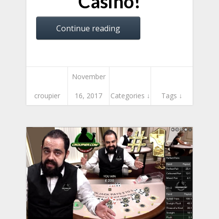
Casino!
Continue reading
November
croupier
16, 2017
Categories ↓
Tags ↓