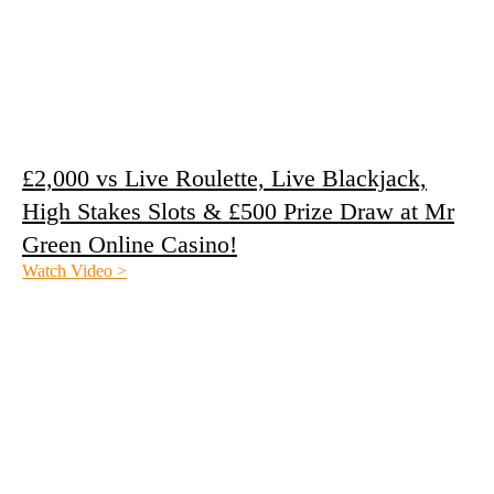
£2,000 vs Live Roulette, Live Blackjack,
High Stakes Slots & £500 Prize Draw at Mr
Green Online Casino!
Watch Video >