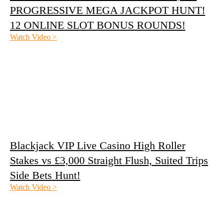
PROGRESSIVE MEGA JACKPOT HUNT!
12 ONLINE SLOT BONUS ROUNDS!
Watch Video >
Blackjack VIP Live Casino High Roller
Stakes vs £3,000 Straight Flush, Suited Trips
Side Bets Hunt!
Watch Video >