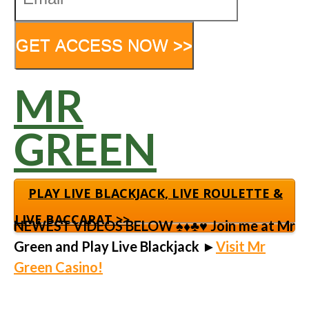
GET ACCESS NOW >>
MR
GREEN
PLAY LIVE BLACKJACK, LIVE ROULETTE &
LIVE BACCARAT >>
NEWEST VIDEOS BELOW ♠♦♣♥ Join me at Mr
Green and
Play Live Blackjack ►
Visit Mr
Green Casino!