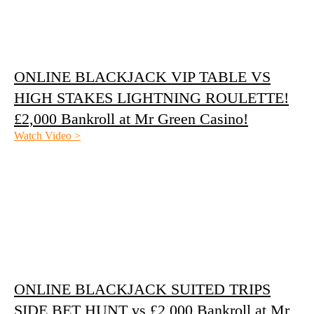
ONLINE BLACKJACK VIP TABLE VS
HIGH STAKES LIGHTNING ROULETTE!
£2,000 Bankroll at Mr Green Casino!
Watch Video >
ONLINE BLACKJACK SUITED TRIPS
SIDE BET HUNT vs £2,000 Bankroll at Mr