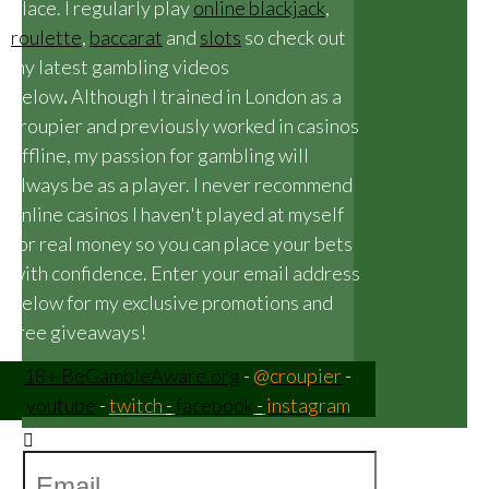
place. I regularly play
online
blackjack
,
roulette
,
baccarat
and
slots
so check out
my latest gambling videos
below
.
Although I trained in London as a
croupier and previously worked in casinos
offline, my passion for gambling will
always be as a player. I never recommend
online casinos I haven't played at myself
for real money so you can place your bets
with confidence. Enter your email address
below for my exclusive promotions and
free giveaways!
18+ BeGambleAware.org
-
@croupier
-
youtube
-
twitch
-
facebook
-
instagram