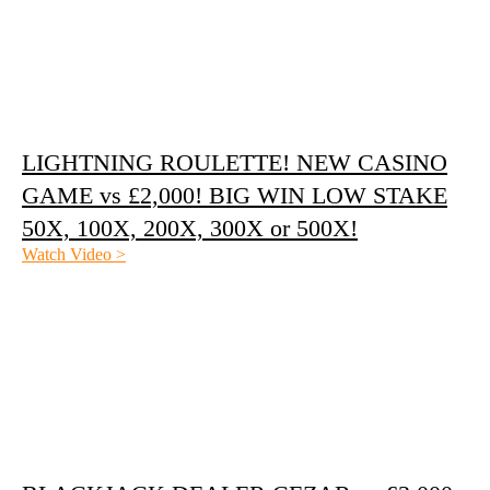
LIGHTNING ROULETTE! NEW CASINO
GAME vs £2,000! BIG WIN LOW STAKE
50X, 100X, 200X, 300X or 500X!
Watch Video >