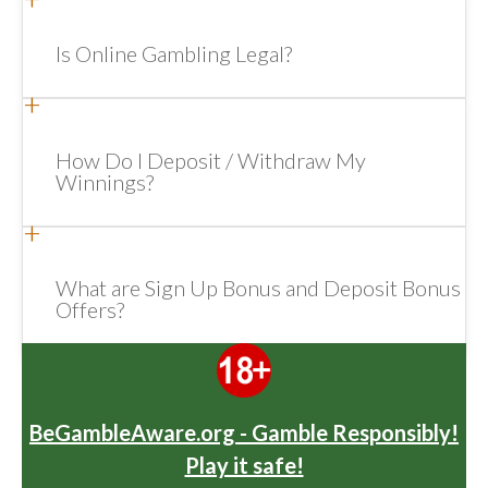
Is Online Gambling Legal?
How Do I Deposit / Withdraw My
Winnings?
What are Sign Up Bonus and Deposit Bonus
Offers?
BeGambleAware.org - Gamble Responsibly!
Play it safe!