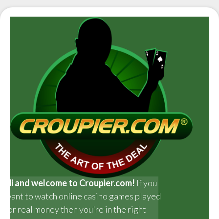
Hi and welcome to Croupier.com!
If you
want to watch online casino games played
for real money then you're in the right