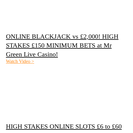
ONLINE BLACKJACK vs £2,000! HIGH
STAKES £150 MINIMUM BETS at Mr
Green Live Casino!
Watch Video >
HIGH STAKES ONLINE SLOTS £6 to £60