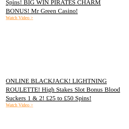
Spins! BIG WIN PIRATES CHARM
BONUS! Mr Green Casino!
Watch Video >
ONLINE BLACKJACK! LIGHTNING
ROULETTE! High Stakes Slot Bonus Blood
Suckers 1 & 2! £25 to £50 Spins!
Watch Video >