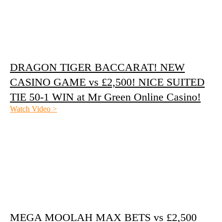
DRAGON TIGER BACCARAT! NEW
CASINO GAME vs £2,500! NICE SUITED
TIE 50-1 WIN at Mr Green Online Casino!
Watch Video >
MEGA MOOLAH MAX BETS vs £2,500