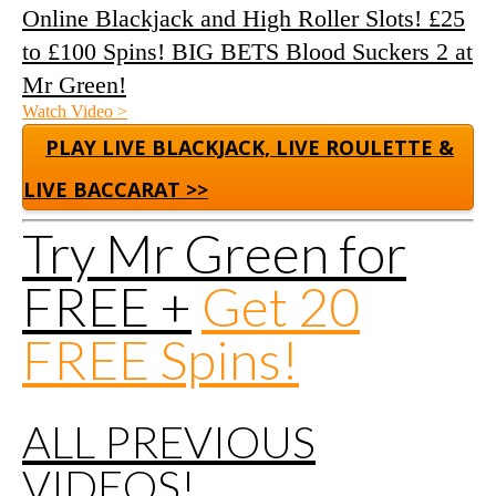
Online Blackjack and High Roller Slots! £25
to £100 Spins! BIG BETS Blood Suckers 2 at
Mr Green!
Watch Video >
PLAY LIVE BLACKJACK, LIVE ROULETTE &
LIVE BACCARAT >>
Try Mr Green for
FREE
+
Get 20
FREE Spins!
ALL PREVIOUS
VIDEOS!