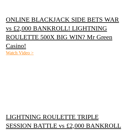
ONLINE BLACKJACK SIDE BETS WAR
vs £2,000 BANKROLL! LIGHTNING
ROULETTE 500X BIG WIN? Mr Green
Casino!
Watch Video >
LIGHTNING ROULETTE TRIPLE
SESSION BATTLE vs £2,000 BANKROLL