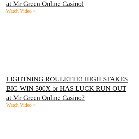
at Mr Green Online Casino!
Watch Video >
LIGHTNING ROULETTE! HIGH STAKES
BIG WIN 500X or HAS LUCK RUN OUT
at Mr Green Online Casino?
Watch Video >