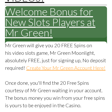
Welcome Bonus for
New Slots Players at
Mr Green!
Mr Green will give you 20 FREE Spins on
his video slots game, Mr Green Moonlight,
absolutely FREE, just for signing up,
No deposit
required!
Create Your Mr Green Account Here!
Once done, you'll find the 20 Free Spins
courtesy of Mr Green waiting in your account.
The bonus money you win from your free spins
is yours to be enjoyed in the Casino.