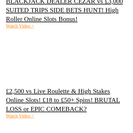
BLACKJACK DEALER CEZAR vs £3,000
SUITED TRIPS SIDE BETS HUNT! High
Roller Online Slots Bonus!
Watch Video >
£2,500 vs Live Roulette & High Stakes
Online Slots! £18 to £50+ Spins! BRUTAL
LOSS or EPIC COMEBACK?
Watch Video >