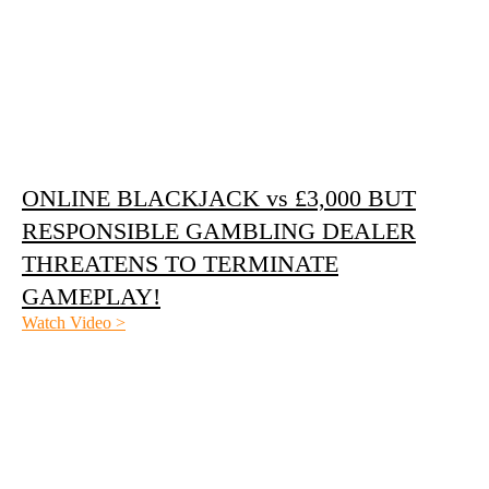
ONLINE BLACKJACK vs £3,000 BUT
RESPONSIBLE GAMBLING DEALER
THREATENS TO TERMINATE
GAMEPLAY!
Watch Video >