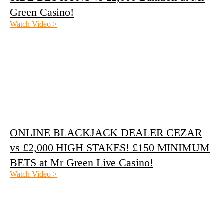
Green Casino!
Watch Video >
ONLINE BLACKJACK DEALER CEZAR
vs £2,000 HIGH STAKES! £150 MINIMUM
BETS at Mr Green Live Casino!
Watch Video >