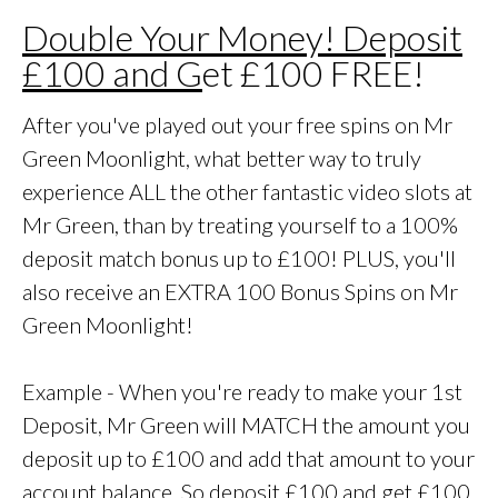
Double Your Money! Deposit
£100 and G
et £100
FREE
!
After you've played out your free spins on Mr
Green Moonlight, what better way to truly
experience ALL the other fantastic video slots at
Mr Green, than by treating yourself to a 100%
deposit match bonus up to £100!
PLUS, you'll
also receive an EXTRA 100 Bonus Spins on Mr
Green Moonlight!
Example
- When you're ready to make your 1st
Deposit,
Mr Green will MATCH the amount you
deposit up to £100
and add that amount to your
account balance. So deposit £100 and get £100