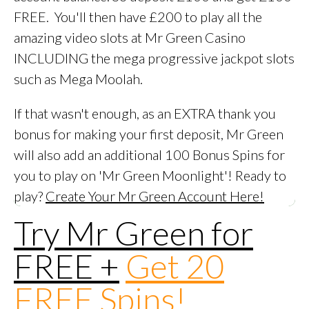
FREE. You'll then have £200 to play all the
amazing video slots at Mr Green Casino
INCLUDING the mega progressive jackpot slots
such as Mega Moolah.
If that wasn't enough, as an EXTRA thank you
bonus for making your first deposit, Mr Green
will also add an additional 100 Bonus Spins for
you to play on 'Mr Green Moonlight'!
Ready to
play?
Create Your Mr Green Account Here!
Try Mr Green for
FREE
+
Get 20
FREE Spins!