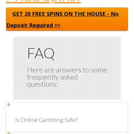
GET 20 FREE SPINS ON THE HOUSE - No
Deposit Required >>
FAQ
Here are answers to some
frequently asked
questions:
Is Online Gambling Safe?