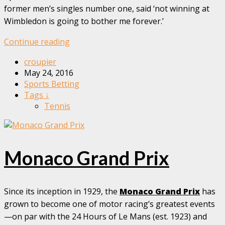
former men’s singles number one, said ‘not winning at
Wimbledon is going to bother me forever.’
Continue reading
croupier
May 24, 2016
Sports Betting
Tags ↓
Tennis
Monaco Grand Prix
Since its inception in 1929, the
Monaco Grand Prix
has
grown to become one of motor racing’s greatest events
—on par with the 24 Hours of Le Mans (est. 1923) and