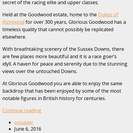
secret of the racing elite and upper classes.
Held at the Goodwood estate, home to the
Dukes of
Richmond
for over 300 years, Glorious Goodwood has a
timeless quality that cannot possibly be replicated
elsewhere.
With breathtaking scenery of the Sussex Downs, there
are few places more beautiful and it is a race goer’s
idyll. A haven for peace and serenity due to the stunning
views over the untouched Downs.
At Glorious Goodwood you are able to enjoy the same
backdrop that has been enjoyed by some of the most
notable figures in British history for centuries.
Continue reading
croupier
June 6, 2016