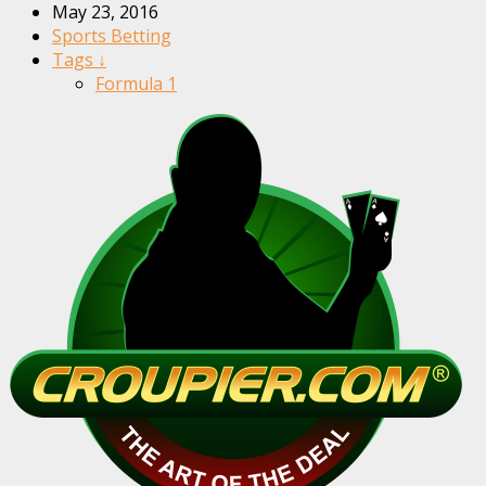
May 23, 2016
Sports Betting
Tags ↓
Formula 1