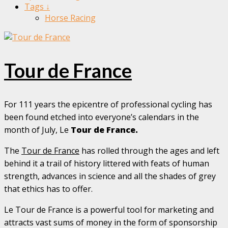
Tags ↓
Horse Racing
Tour de France
For 111 years the epicentre of professional cycling has
been found etched into everyone’s calendars in the
month of July, Le
Tour de France.
The
Tour de France
has rolled through the ages and left
behind it a trail of history littered with feats of human
strength, advances in science and all the shades of grey
that ethics has to offer.
Le Tour de France is a powerful tool for marketing and
attracts vast sums of money in the form of sponsorship