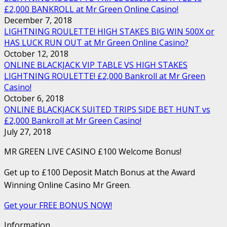
£2,000 BANKROLL at Mr Green Online Casino!
December 7, 2018
LIGHTNING ROULETTE! HIGH STAKES BIG WIN 500X or
HAS LUCK RUN OUT at Mr Green Online Casino?
October 12, 2018
ONLINE BLACKJACK VIP TABLE VS HIGH STAKES
LIGHTNING ROULETTE! £2,000 Bankroll at Mr Green
Casino!
October 6, 2018
ONLINE BLACKJACK SUITED TRIPS SIDE BET HUNT vs
£2,000 Bankroll at Mr Green Casino!
July 27, 2018
MR GREEN LIVE CASINO £100 Welcome Bonus!
Get up to £100 Deposit Match Bonus at the Award
Winning Online Casino Mr Green.
Get your FREE BONUS NOW!
Information