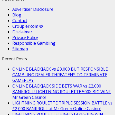
Advertiser Disclosure
Blog
Contact
Croupier.com ®
Disclaimer
Privacy Policy
Responsible Gambling
Sitemap
Recent Posts
ONLINE BLACKJACK vs £3,000 BUT RESPONSIBLE
GAMBLING DEALER THREATENS TO TERMINATE
GAMEPLAY!
ONLINE BLACKJACK SIDE BETS WAR vs £2,000
BANKROLL! LIGHTNING ROULETTE 500X BIG WIN?
Mr Green Casino!
LIGHTNING ROULETTE TRIPLE SESSION BATTLE vs
£2,000 BANKROLL at Mr Green Online Casino!
LIGHTNING ROULETTE! HIGH STAKES BIG WIN