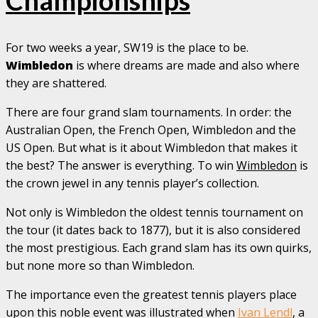
Championships
For two weeks a year, SW19 is the place to be.
Wimbledon
is where dreams are made and also where
they are shattered.
There are four grand slam tournaments. In order: the
Australian Open, the French Open, Wimbledon and the
US Open. But what is it about Wimbledon that makes it
the best? The answer is everything. To win
Wimbledon
is
the crown jewel in any tennis player’s collection.
Not only is Wimbledon the oldest tennis tournament on
the tour (it dates back to 1877), but it is also considered
the most prestigious. Each grand slam has its own quirks,
but none more so than Wimbledon.
The importance even the greatest tennis players place
upon this noble event was illustrated when
Ivan Lendl
, a