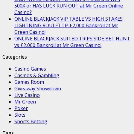
500X or HAS LUCK RUN OUT at Mr Green Online
Casino?
ONLINE BLACKJACK VIP TABLE VS HIGH STAKES
LIGHTNING ROULETTE! £2,000 Bankroll at Mr
Green Casino!
ONLINE BLACKJACK SUITED TRIPS SIDE BET HUNT
vs £2,000 Bankroll at Mr Green Casino!
Categories
Casino Games
Casinos & Gambling
Games Room
Giveaway Showdown
Live Casino
Mr Green
Poker
Slots
Sports Betting
Tags