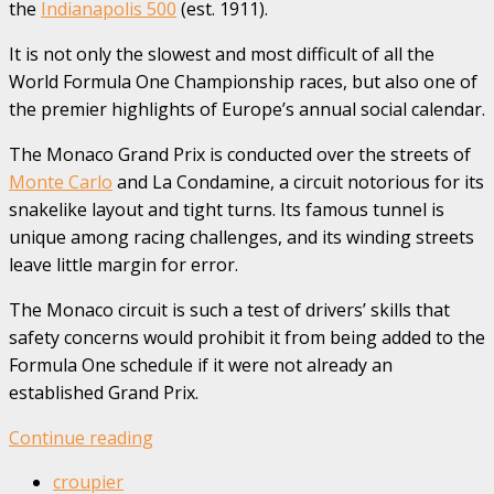
the
Indianapolis 500
(est. 1911).
It is not only the slowest and most difficult of all the
World Formula One Championship races, but also one of
the premier highlights of Europe’s annual social calendar.
The Monaco Grand Prix is conducted over the streets of
Monte Carlo
and La Condamine, a circuit notorious for its
snakelike layout and tight turns. Its famous tunnel is
unique among racing challenges, and its winding streets
leave little margin for error.
The Monaco circuit is such a test of drivers’ skills that
safety concerns would prohibit it from being added to the
Formula One schedule if it were not already an
established Grand Prix.
Continue reading
croupier