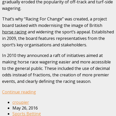
gradually eroded the popularity of off-track and turf-side
wagering.
That’s why “Racing For Change” was created, a project
board tasked with modernising the image of British
horse racing
and widening the sport’s appeal. Established
in 2009, the board features representatives from the
sport’s key organisations and stakeholders.
In 2010 they announced a raft of initiatives aimed at
making horse race wagering easier and more accessible
to the general public. These included the use of decimal
odds instead of fractions, the creation of more premier
events, and clearly defining the racing season.
Continue reading
croupier
May 26, 2016
Sports Betting