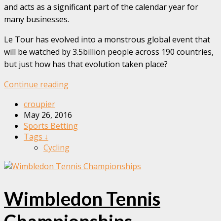
and acts as a significant part of the calendar year for
many businesses.
Le Tour has evolved into a monstrous global event that
will be watched by 3.5billion people across 190 countries,
but just how has that evolution taken place?
Continue reading
croupier
May 26, 2016
Sports Betting
Tags ↓
Cycling
Wimbledon Tennis