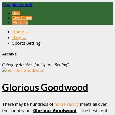
Croupier.com ®
Blog
Live Casino
Mr Green
Home
→
Blog
→
Sports Betting
Archive
Category Archives for "Sports Betting"
Glorious Goodwood
There may be hundreds of
horse racing
meets all over
the country but
Glorious Goodwood
is the best kept