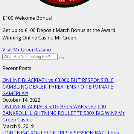
£100 Welcome Bonus!
Get up to £100 Deposit Match Bonus at the Award
Winning Online Casino Mr Green.
Visit Mr Green Casino
Recent Posts
ONLINE BLACKJACK vs £3,000 BUT RESPONSIBLE
GAMBLING DEALER THREATENS TO TERMINATE
GAMEPLAY!
October 14, 2022
ONLINE BLACKJACK SIDE BETS WAR vs £2,000
BANKROLL! LIGHTNING ROULETTE 500X BIG WIN? Mr
Green Casino!
March 9, 2019
LIGHTNING ROULETTE TRIPLE SESSION BATTLE vs