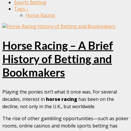
Sports Betting
Tags ↓
Horse Racing
Horse Racing – A Brief
History of Betting and
Bookmakers
Playing the ponies isn’t what it once was. For several
decades, interest in
horse racing
has been on the
decline, not only in the U.K., but worldwide.
The rise of other gambling opportunities—such as poker
rooms, online casinos and mobile sports betting has