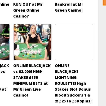
nline
RUN OUT at Mr
Bankroll at Mr
Green Online
Green Casino!
Casino?
JACK
ONLINE BLACKJACK
ONLINE
 vs
vs £2,000! HIGH
BLACKJACK!
STAKES £150
LIGHTNING
MINIMUM BETS at
ROULETTE! High
 at
Mr Green Live
Stakes Slot Bonus
Casino!
Blood Suckers 1 &
2! £25 to £50 Spins!