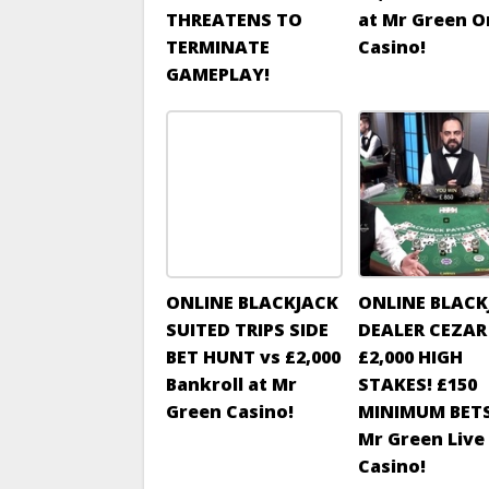
THREATENS TO
at Mr Green O
TERMINATE
Casino!
GAMEPLAY!
ONLINE BLACKJACK
ONLINE BLACK
SUITED TRIPS SIDE
DEALER CEZAR
BET HUNT vs £2,000
£2,000 HIGH
Bankroll at Mr
STAKES! £150
Green Casino!
MINIMUM BETS
Mr Green Live
Casino!