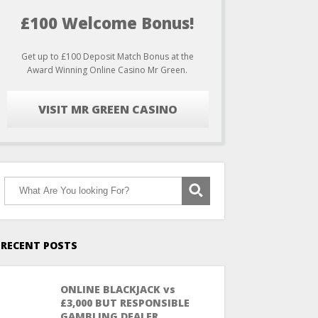
£100 Welcome Bonus!
Get up to £100 Deposit Match Bonus at the
Award Winning Online Casino Mr Green.
VISIT MR GREEN CASINO
RECENT POSTS
ONLINE BLACKJACK vs
£3,000 BUT RESPONSIBLE
GAMBLING DEALER