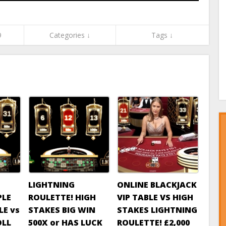
9
Categories ↓
Tags ↓
LIGHTNING
ONLINE BLACKJACK
PLE
ROULETTE! HIGH
VIP TABLE VS HIGH
LE vs
STAKES BIG WIN
STAKES LIGHTNING
OLL
500X or HAS LUCK
ROULETTE! £2,000