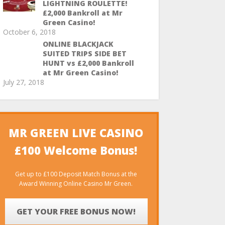
LIGHTNING ROULETTE!
£2,000 Bankroll at Mr
Green Casino!
October 6, 2018
ONLINE BLACKJACK
SUITED TRIPS SIDE BET
HUNT vs £2,000 Bankroll
at Mr Green Casino!
July 27, 2018
MR GREEN LIVE CASINO
£100 Welcome Bonus!
Get up to £100 Deposit Match Bonus at the
Award Winning Online Casino Mr Green.
GET YOUR FREE BONUS NOW!