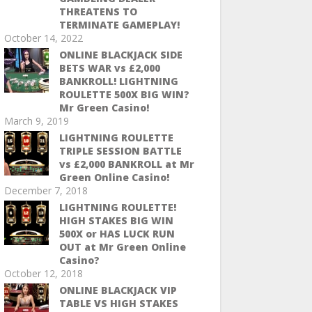
THREATENS TO
TERMINATE GAMEPLAY!
October 14, 2022
ONLINE BLACKJACK SIDE
BETS WAR vs £2,000
BANKROLL! LIGHTNING
ROULETTE 500X BIG WIN?
Mr Green Casino!
March 9, 2019
LIGHTNING ROULETTE
TRIPLE SESSION BATTLE
vs £2,000 BANKROLL at Mr
Green Online Casino!
December 7, 2018
LIGHTNING ROULETTE!
HIGH STAKES BIG WIN
500X or HAS LUCK RUN
OUT at Mr Green Online
Casino?
October 12, 2018
ONLINE BLACKJACK VIP
TABLE VS HIGH STAKES