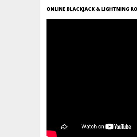
ONLINE BLACKJACK & LIGHTNING R