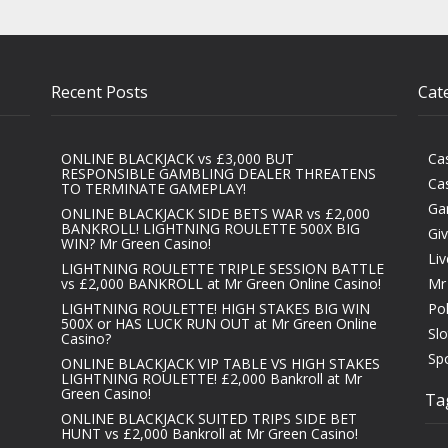
Recent Posts
Cat
ONLINE BLACKJACK vs £3,000 BUT
Ca
RESPONSIBLE GAMBLING DEALER THREATENS
Ca
TO TERMINATE GAMEPLAY!
Ga
ONLINE BLACKJACK SIDE BETS WAR vs £2,000
BANKROLL! LIGHTNING ROULETTE 500X BIG
Gi
WIN? Mr Green Casino!
Li
LIGHTNING ROULETTE TRIPLE SESSION BATTLE
vs £2,000 BANKROLL at Mr Green Online Casino!
Mr
LIGHTNING ROULETTE! HIGH STAKES BIG WIN
Po
500X or HAS LUCK RUN OUT at Mr Green Online
Slo
Casino?
Sp
ONLINE BLACKJACK VIP TABLE VS HIGH STAKES
LIGHTNING ROULETTE! £2,000 Bankroll at Mr
Green Casino!
Ta
ONLINE BLACKJACK SUITED TRIPS SIDE BET
HUNT vs £2,000 Bankroll at Mr Green Casino!