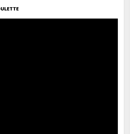
OULETTE