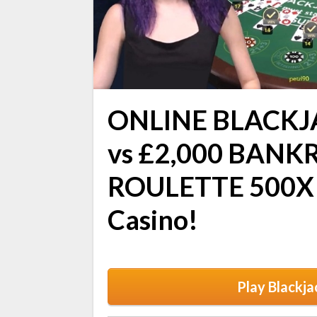
ONLINE BLACKJ
vs £2,000 BANK
ROULETTE 500X 
Casino!
Play Blackja