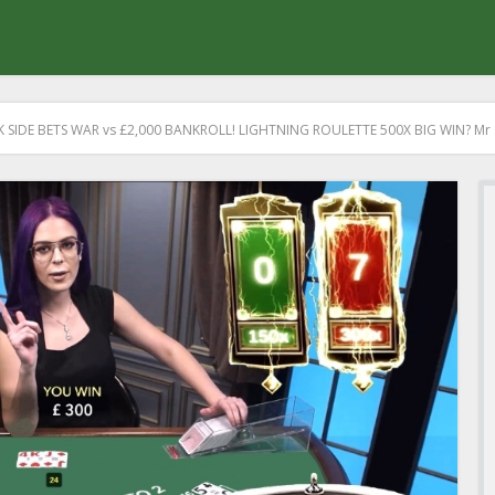
 SIDE BETS WAR vs £2,000 BANKROLL! LIGHTNING ROULETTE 500X BIG WIN? Mr 