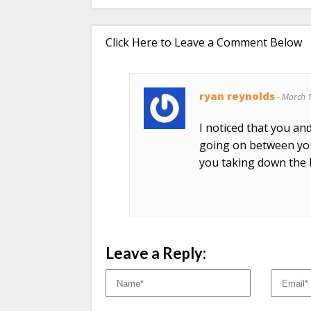
Click Here to Leave a Comment Below
ryan reynolds
-
March 
I noticed that you and
going on between you
you taking down the 
Leave a Reply: