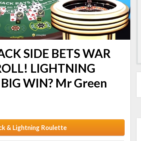
ACK SIDE BETS WAR
ROLL! LIGHTNING
BIG WIN? Mr Green
ck & Lightning Roulette