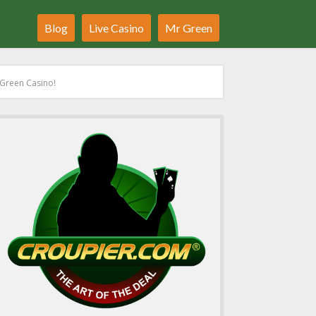
Blog
Live Casino
Mr Green
Green Casino!