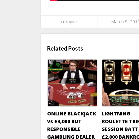
croupier
March 9, 201
Related Posts
ONLINE BLACKJACK
LIGHTNING
vs £3,000 BUT
ROULETTE TRI
RESPONSIBLE
SESSION BATT
GAMBLING DEALER
£2,000 BANKR