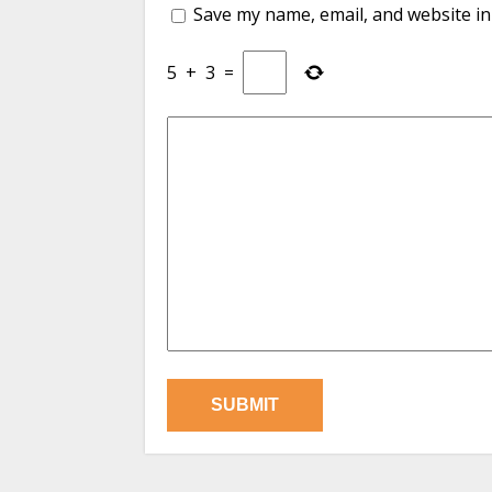
Save my name, email, and website in
5
+
3
=