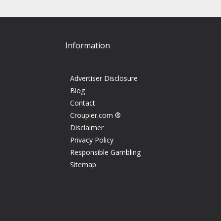
Information
Advertiser Disclosure
Blog
Contact
Croupier.com ®
Disclaimer
Privacy Policy
Responsible Gambling
Sitemap