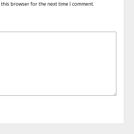
 this browser for the next time I comment.