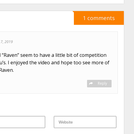
1 comments
17, 2019
 “Raven” seem to have a little bit of competition
’s. I enjoyed the video and hope too see more of
Raven.
Reply