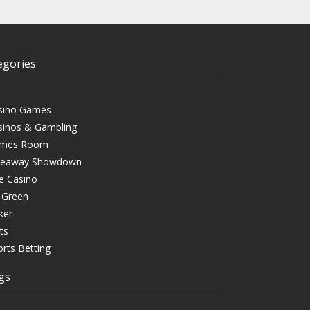
egories
sino Games
sinos & Gambling
mes Room
veaway Showdown
ve Casino
 Green
ker
ts
orts Betting
gs