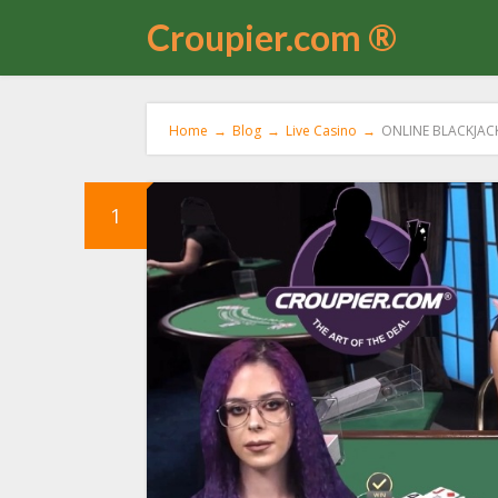
Croupier.com ®
Home
→
Blog
→
Live Casino
→
ONLINE BLACKJACK
1