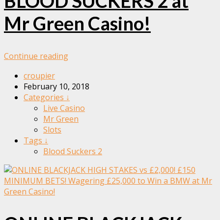
BLOOD SUCKERS 2 at
Mr Green Casino!
Continue reading
croupier
February 10, 2018
Categories ↓
Live Casino
Mr Green
Slots
Tags ↓
Blood Suckers 2