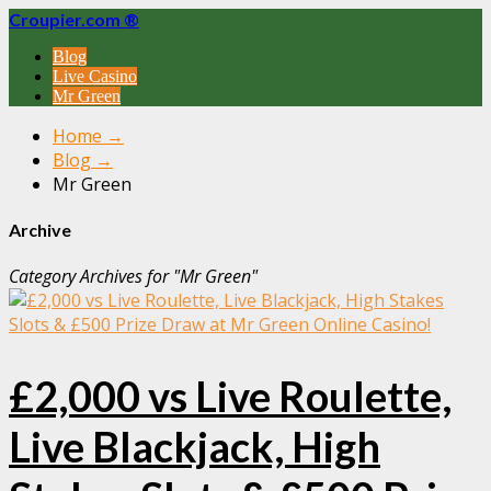
Croupier.com ®
Blog
Live Casino
Mr Green
Home
→
Blog
→
Mr Green
Archive
Category Archives for "Mr Green"
£2,000 vs Live Roulette,
Live Blackjack, High