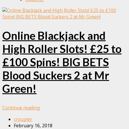
Online Blackjack and
High Roller Slots! £25 to
£100 Spins! BIG BETS
Blood Suckers 2 at Mr
Green!
Continue reading
croupier
February 16, 2018