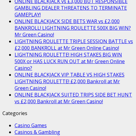
ONLINE BLACKJACK vs £3,000 BUT RESPONSIBLE
GAMBLING DEALER THREATENS TO TERMINATE
GAMEPLAY!
ONLINE BLACKJACK SIDE BETS WAR vs £2,000
BANKROLL! LIGHTNING ROULETTE 500X BIG WIN?
Mr Green Casino!
LIGHTNING ROULETTE TRIPLE SESSION BATTLE vs
£2,000 BANKROLL at Mr Green Online Casino!
LIGHTNING ROULETTE! HIGH STAKES BIG WIN
500X or HAS LUCK RUN OUT at Mr Green Online
Casino?
ONLINE BLACKJACK VIP TABLE VS HIGH STAKES
LIGHTNING ROULETTE! £2,000 Bankroll at Mr
Green Casino!
ONLINE BLACKJACK SUITED TRIPS SIDE BET HUNT
vs £2,000 Bankroll at Mr Green Casino!
Categories
Casino Games
Casinos & Gambling