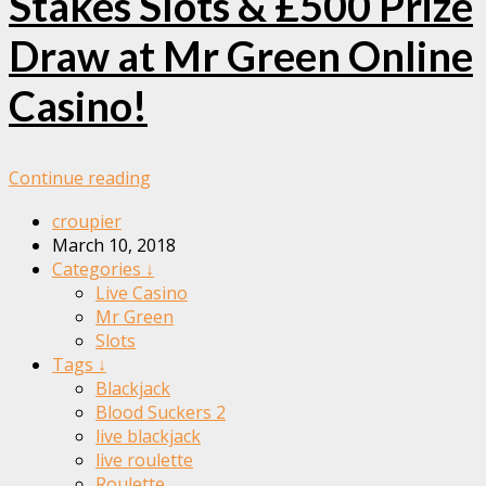
Stakes Slots & £500 Prize
Draw at Mr Green Online
Casino!
Continue reading
croupier
March 10, 2018
Categories ↓
Live Casino
Mr Green
Slots
Tags ↓
Blackjack
Blood Suckers 2
live blackjack
live roulette
Roulette