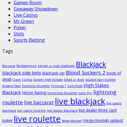
Games Room
Giveaway Showdown
Live Casino
Mr Green
Poker
Slots
Sports Betting
Tags
Blackjack
Baccarat
Backgammon
big win or bust challenge
Blood Suckers 2
blackjack side bets
blackjack vip
book of
dead
Craps
Cycling
Danger High Voltage
Dead or Alive
double ball roulette
High Stakes
Dragon Tiger
Evolution Roulette
Formula 1
Gold Rush
lightning
Blackjack
Horse Racing
Immersive Roulette
Joker Pro
live blackjack
roulette
live baccarat
live casino
live dealer three card
blackjack
live casino hold'em
live dealer blackjack
live roulette
poker
mega moolah jackpot
Mega Moolah