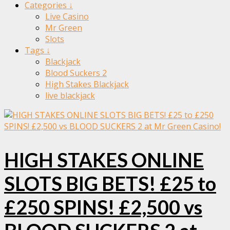
Categories ↓
Live Casino
Mr Green
Slots
Tags ↓
Blackjack
Blood Suckers 2
High Stakes Blackjack
live blackjack
HIGH STAKES ONLINE
SLOTS BIG BETS! £25 to
£250 SPINS! £2,500 vs