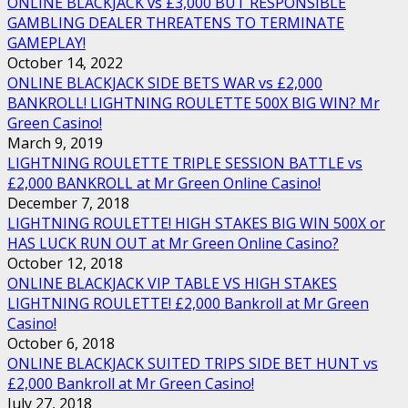
ONLINE BLACKJACK vs £3,000 BUT RESPONSIBLE
GAMBLING DEALER THREATENS TO TERMINATE
GAMEPLAY!
October 14, 2022
ONLINE BLACKJACK SIDE BETS WAR vs £2,000
BANKROLL! LIGHTNING ROULETTE 500X BIG WIN? Mr
Green Casino!
March 9, 2019
LIGHTNING ROULETTE TRIPLE SESSION BATTLE vs
£2,000 BANKROLL at Mr Green Online Casino!
December 7, 2018
LIGHTNING ROULETTE! HIGH STAKES BIG WIN 500X or
HAS LUCK RUN OUT at Mr Green Online Casino?
October 12, 2018
ONLINE BLACKJACK VIP TABLE VS HIGH STAKES
LIGHTNING ROULETTE! £2,000 Bankroll at Mr Green
Casino!
October 6, 2018
ONLINE BLACKJACK SUITED TRIPS SIDE BET HUNT vs
£2,000 Bankroll at Mr Green Casino!
July 27, 2018