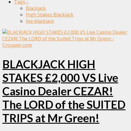
Tags ↓
Blackjack
High Stakes Blackjack
live blackjack
BLACKJACK HIGH
STAKES £2,000 VS Live
Casino Dealer CEZAR!
The LORD of the SUITED
TRIPS at Mr Green!