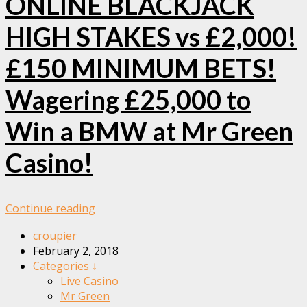
ONLINE BLACKJACK
HIGH STAKES vs £2,000!
£150 MINIMUM BETS!
Wagering £25,000 to
Win a BMW at Mr Green
Casino!
Continue reading
croupier
February 2, 2018
Categories ↓
Live Casino
Mr Green