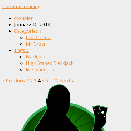
Continue reading
croupier
January 10, 2018
Categories ↓
Live Casino
Mr Green
Tags ↓
Blackjack
High Stakes Blackjack
live blackjack
« Previous
1
2
3
4
5
6
…
12
Next »