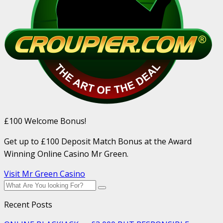
£100 Welcome Bonus!
Get up to £100 Deposit Match Bonus at the Award
Winning Online Casino Mr Green.
Visit Mr Green Casino
Recent Posts