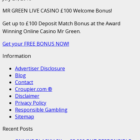
MR GREEN LIVE CASINO £100 Welcome Bonus!
Get up to £100 Deposit Match Bonus at the Award
Winning Online Casino Mr Green.
Get your FREE BONUS NOW!
Information
Advertiser Disclosure
Blog
Contact
Croupier.com ®
Disclaimer
Privacy Policy
Responsible Gambling
Sitemap
Recent Posts