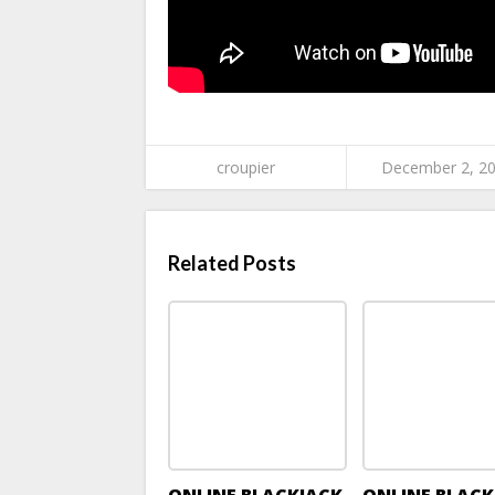
croupier
December 2, 2
Related Posts