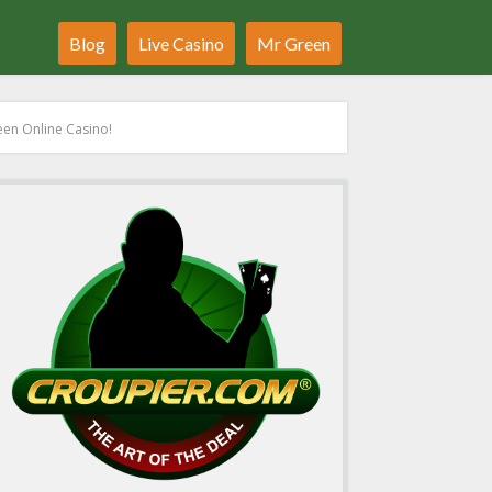
Blog
Live Casino
Mr Green
en Online Casino!