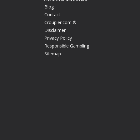
Blog
Contact
Croupier.com ®
Disclaimer
Privacy Policy
Responsible Gambling
Sitemap