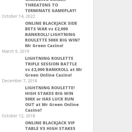
THREATENS TO
TERMINATE GAMEPLAY!
October 14, 2022
ONLINE BLACKJACK SIDE
BETS WAR vs £2,000
BANKROLL! LIGHTNING
ROULETTE 500X BIG WIN?
Mr Green Casino!
March 9, 2019
LIGHTNING ROULETTE
TRIPLE SESSION BATTLE
vs £2,000 BANKROLL at Mr
Green Online Casino!
December 7, 2018
LIGHTNING ROULETTE!
HIGH STAKES BIG WIN
500X or HAS LUCK RUN
OUT at Mr Green Online
Casino?
October 12, 2018
ONLINE BLACKJACK VIP
TABLE VS HIGH STAKES