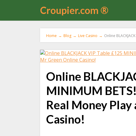
Croupier.com ®
Home
→
Blog
→
Live Casino
→
Online BLACKJACK 
Online BLACKJAC
MINIMUM BETS! 
Real Money Play 
Casino!