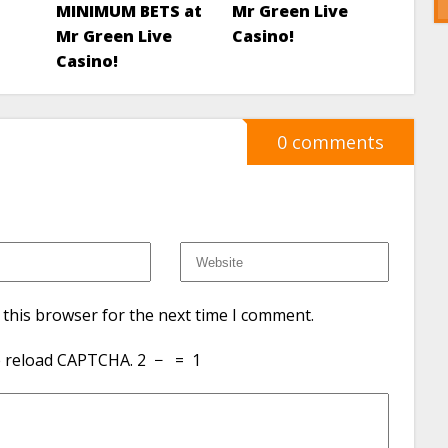
MINIMUM BETS at
Mr Green Live
Mr Green Live
Casino!
Casino!
0 comments
 this browser for the next time I comment.
se reload CAPTCHA.
2
−
=
1