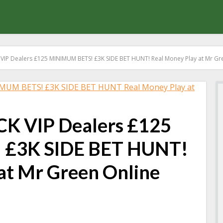
VIP Dealers £125 MINIMUM BETS! £3K SIDE BET HUNT! Real Money Play at Mr Gre
K VIP Dealers £125
£3K SIDE BET HUNT!
at Mr Green Online