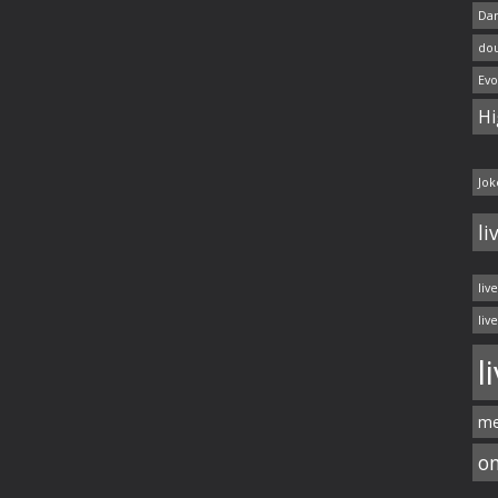
Dan
dou
Evo
Hi
Jok
li
liv
liv
l
me
on