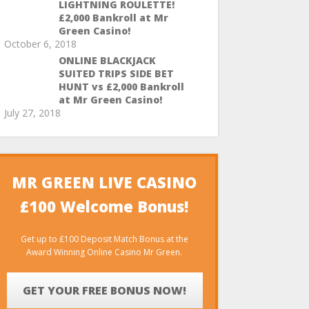
LIGHTNING ROULETTE!
£2,000 Bankroll at Mr
Green Casino!
October 6, 2018
ONLINE BLACKJACK
SUITED TRIPS SIDE BET
HUNT vs £2,000 Bankroll
at Mr Green Casino!
July 27, 2018
MR GREEN LIVE CASINO
£100 Welcome Bonus!
Get up to £100 Deposit Match Bonus at the
Award Winning Online Casino Mr Green.
GET YOUR FREE BONUS NOW!