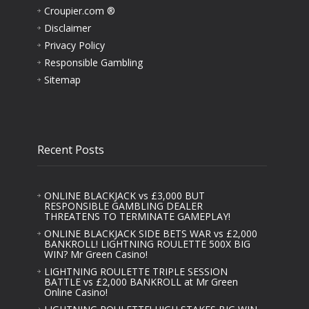
Croupier.com ®
Disclaimer
Privacy Policy
Responsible Gambling
Sitemap
Recent Posts
ONLINE BLACKJACK vs £3,000 BUT
RESPONSIBLE GAMBLING DEALER
THREATENS TO TERMINATE GAMEPLAY!
ONLINE BLACKJACK SIDE BETS WAR vs £2,000
BANKROLL! LIGHTNING ROULETTE 500X BIG
WIN? Mr Green Casino!
LIGHTNING ROULETTE TRIPLE SESSION
BATTLE vs £2,000 BANKROLL at Mr Green
Online Casino!