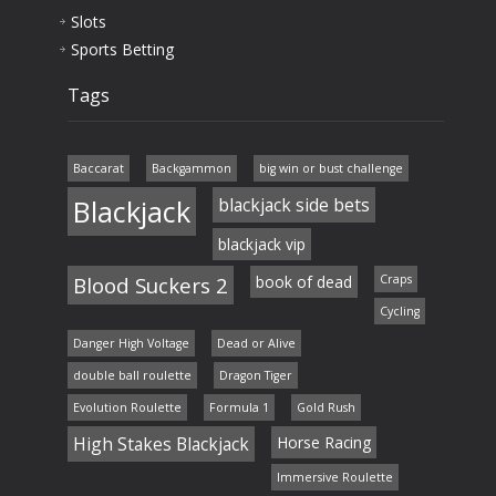
Slots
Sports Betting
Tags
Baccarat
Backgammon
big win or bust challenge
Blackjack
blackjack side bets
blackjack vip
Blood Suckers 2
book of dead
Craps
Cycling
Danger High Voltage
Dead or Alive
double ball roulette
Dragon Tiger
Evolution Roulette
Formula 1
Gold Rush
High Stakes Blackjack
Horse Racing
Immersive Roulette