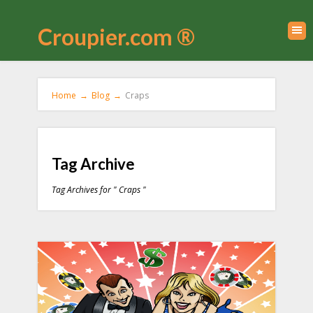
Croupier.com ®
Home
→
Blog
→
Craps
Tag Archive
Tag Archives for " Craps "