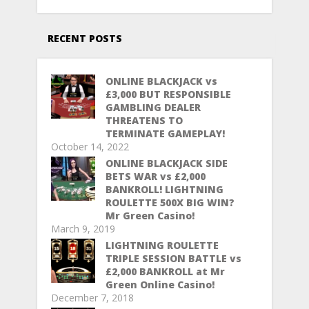
RECENT POSTS
ONLINE BLACKJACK vs
£3,000 BUT RESPONSIBLE
GAMBLING DEALER
THREATENS TO
TERMINATE GAMEPLAY!
October 14, 2022
ONLINE BLACKJACK SIDE
BETS WAR vs £2,000
BANKROLL! LIGHTNING
ROULETTE 500X BIG WIN?
Mr Green Casino!
March 9, 2019
LIGHTNING ROULETTE
TRIPLE SESSION BATTLE vs
£2,000 BANKROLL at Mr
Green Online Casino!
December 7, 2018