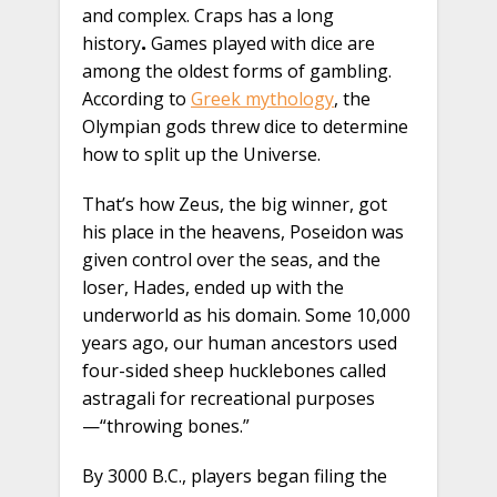
and complex.
Craps has a long
history
.
Games played with dice are
among the oldest forms of gambling.
According to
Greek mythology
, the
Olympian gods threw dice to determine
how to split up the Universe.
That’s how Zeus, the big winner, got
his place in the heavens,
Poseidon was
given control over the seas, and the
loser, Hades, ended up with the
underworld as his domain.
Some 10,000
years ago, our human ancestors used
four-sided sheep hucklebones called
astragali for recreational purposes
—“throwing bones.”
By 3000 B.C., players began filing the