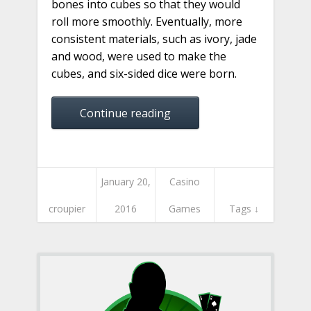
bones into cubes so that they would
roll more smoothly. Eventually, more
consistent materials, such as ivory, jade
and wood, were used to make the
cubes, and six-sided dice were born.
Continue reading
January 20,
Casino
croupier
2016
Games
Tags ↓