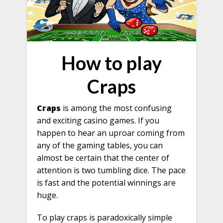
How to play
Craps
Craps
is among the most confusing
and exciting casino games. If you
happen to hear an uproar coming from
any of the gaming tables, you can
almost be certain that the center of
attention is two tumbling dice. The pace
is fast and the potential winnings are
huge.
To play craps is paradoxically simple