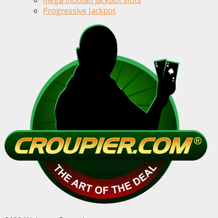
Progressive Jackpot