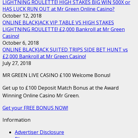
LIGHTNING ROULETTE! HIGH STAKES BIG WIN 500X or
HAS LUCK RUN OUT at Mr Green Online Casino?
October 12, 2018
ONLINE BLACKJACK VIP TABLE VS HIGH STAKES
LIGHTNING ROULETTE! £2,000 Bankroll at Mr Green
Casino!
October 6, 2018
ONLINE BLACKJACK SUITED TRIPS SIDE BET HUNT vs
£2,000 Bankroll at Mr Green Casino!
July 27, 2018
MR GREEN LIVE CASINO £100 Welcome Bonus!
Get up to £100 Deposit Match Bonus at the Award
Winning Online Casino Mr Green.
Get your FREE BONUS NOW!
Information
Advertiser Disclosure