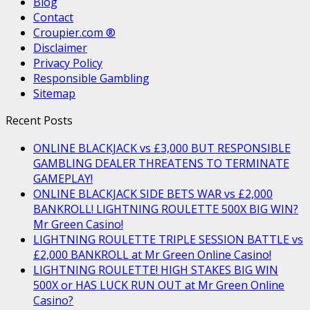
Blog
Contact
Croupier.com ®
Disclaimer
Privacy Policy
Responsible Gambling
Sitemap
Recent Posts
ONLINE BLACKJACK vs £3,000 BUT RESPONSIBLE
GAMBLING DEALER THREATENS TO TERMINATE
GAMEPLAY!
ONLINE BLACKJACK SIDE BETS WAR vs £2,000
BANKROLL! LIGHTNING ROULETTE 500X BIG WIN?
Mr Green Casino!
LIGHTNING ROULETTE TRIPLE SESSION BATTLE vs
£2,000 BANKROLL at Mr Green Online Casino!
LIGHTNING ROULETTE! HIGH STAKES BIG WIN
500X or HAS LUCK RUN OUT at Mr Green Online
Casino?