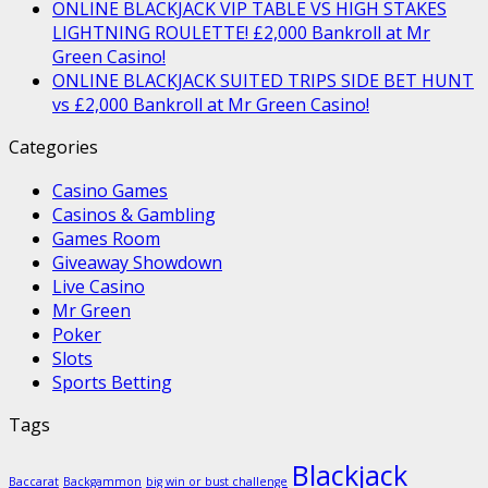
ONLINE BLACKJACK VIP TABLE VS HIGH STAKES
LIGHTNING ROULETTE! £2,000 Bankroll at Mr
Green Casino!
ONLINE BLACKJACK SUITED TRIPS SIDE BET HUNT
vs £2,000 Bankroll at Mr Green Casino!
Categories
Casino Games
Casinos & Gambling
Games Room
Giveaway Showdown
Live Casino
Mr Green
Poker
Slots
Sports Betting
Tags
Blackjack
Baccarat
Backgammon
big win or bust challenge