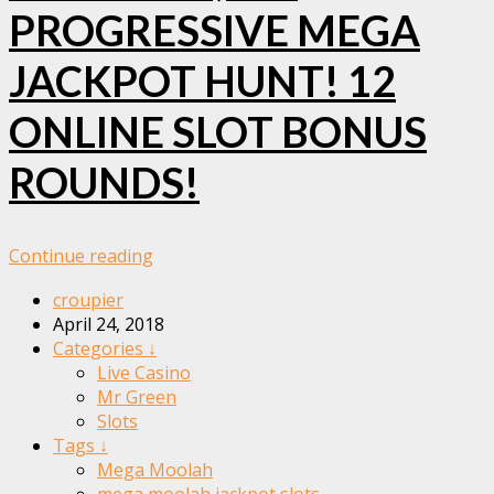
PROGRESSIVE MEGA
JACKPOT HUNT! 12
ONLINE SLOT BONUS
ROUNDS!
Continue reading
croupier
April 24, 2018
Categories ↓
Live Casino
Mr Green
Slots
Tags ↓
Mega Moolah
mega moolah jackpot slots