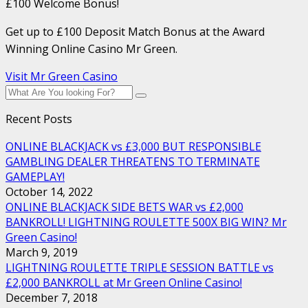
£100 Welcome Bonus!
Get up to £100 Deposit Match Bonus at the Award
Winning Online Casino Mr Green.
Visit Mr Green Casino
Recent Posts
ONLINE BLACKJACK vs £3,000 BUT RESPONSIBLE
GAMBLING DEALER THREATENS TO TERMINATE
GAMEPLAY!
October 14, 2022
ONLINE BLACKJACK SIDE BETS WAR vs £2,000
BANKROLL! LIGHTNING ROULETTE 500X BIG WIN? Mr
Green Casino!
March 9, 2019
LIGHTNING ROULETTE TRIPLE SESSION BATTLE vs
£2,000 BANKROLL at Mr Green Online Casino!
December 7, 2018