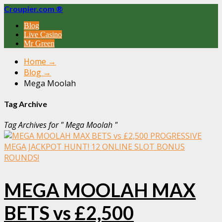
Croupier.com ®
Blog
Live Casino
Mr Green
Home
→
Blog
→
Mega Moolah
Tag Archive
Tag Archives for " Mega Moolah "
MEGA MOOLAH MAX
BETS vs £2,500