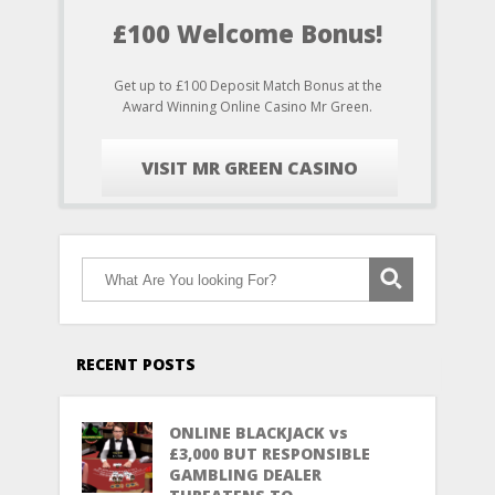
£100 Welcome Bonus!
Get up to £100 Deposit Match Bonus at the
Award Winning Online Casino Mr Green.
VISIT MR GREEN CASINO
RECENT POSTS
ONLINE BLACKJACK vs
£3,000 BUT RESPONSIBLE
GAMBLING DEALER