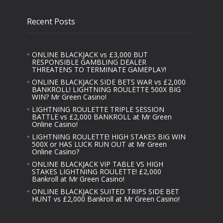
Recent Posts
ONLINE BLACKJACK vs £3,000 BUT
RESPONSIBLE GAMBLING DEALER
THREATENS TO TERMINATE GAMEPLAY!
ONLINE BLACKJACK SIDE BETS WAR vs £2,000
BANKROLL! LIGHTNING ROULETTE 500X BIG
WIN? Mr Green Casino!
LIGHTNING ROULETTE TRIPLE SESSION
BATTLE vs £2,000 BANKROLL at Mr Green
Online Casino!
LIGHTNING ROULETTE! HIGH STAKES BIG WIN
500X or HAS LUCK RUN OUT at Mr Green
Online Casino?
ONLINE BLACKJACK VIP TABLE VS HIGH
STAKES LIGHTNING ROULETTE! £2,000
Bankroll at Mr Green Casino!
ONLINE BLACKJACK SUITED TRIPS SIDE BET
HUNT vs £2,000 Bankroll at Mr Green Casino!