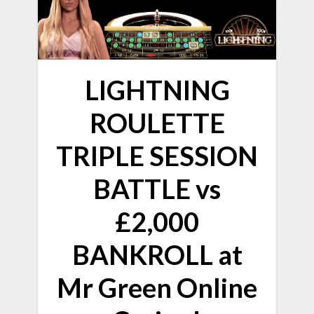
LIGHTNING
ROULETTE
TRIPLE SESSION
BATTLE vs
£2,000
BANKROLL at
Mr Green Online