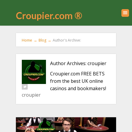
Croupier.com ®
Home
→
Blog
→
Author's Archive:
Author Archives: croupier
Croupier.com FREE BETS
from the best UK online
casinos and bookmakers!
croupier