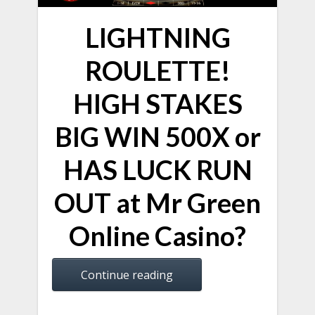
LIGHTNING
ROULETTE!
HIGH STAKES
BIG WIN 500X or
HAS LUCK RUN
OUT at Mr Green
Online Casino?
Continue reading