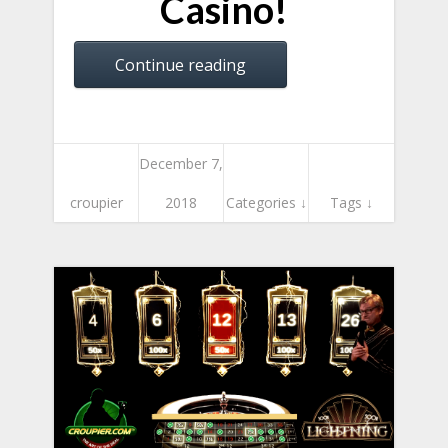
Casino!
Continue reading
December 7,
croupier
2018
Categories ↓
Tags ↓