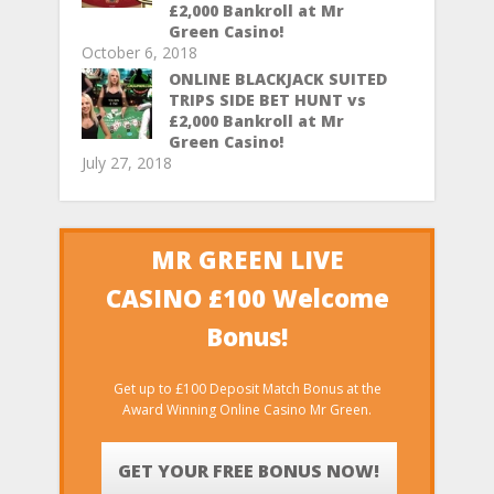
£2,000 Bankroll at Mr
Green Casino!
October 6, 2018
ONLINE BLACKJACK SUITED
TRIPS SIDE BET HUNT vs
£2,000 Bankroll at Mr
Green Casino!
July 27, 2018
MR GREEN LIVE
CASINO £100 Welcome
Bonus!
Get up to £100 Deposit Match Bonus at the
Award Winning Online Casino Mr Green.
GET YOUR FREE BONUS NOW!