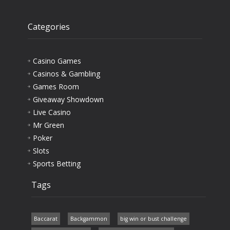
Categories
Casino Games
Casinos & Gambling
Games Room
Giveaway Showdown
Live Casino
Mr Green
Poker
Slots
Sports Betting
Tags
Baccarat
Backgammon
big win or bust challenge