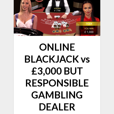
ONLINE
BLACKJACK vs
£3,000 BUT
RESPONSIBLE
GAMBLING
DEALER