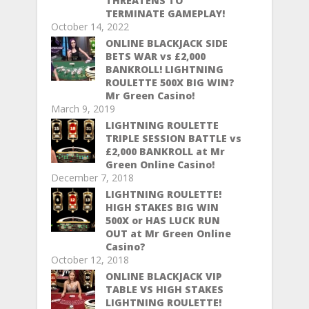
THREATENS TO
TERMINATE GAMEPLAY!
October 14, 2022
ONLINE BLACKJACK SIDE
BETS WAR vs £2,000
BANKROLL! LIGHTNING
ROULETTE 500X BIG WIN?
Mr Green Casino!
March 9, 2019
LIGHTNING ROULETTE
TRIPLE SESSION BATTLE vs
£2,000 BANKROLL at Mr
Green Online Casino!
December 7, 2018
LIGHTNING ROULETTE!
HIGH STAKES BIG WIN
500X or HAS LUCK RUN
OUT at Mr Green Online
Casino?
October 12, 2018
ONLINE BLACKJACK VIP
TABLE VS HIGH STAKES
LIGHTNING ROULETTE!