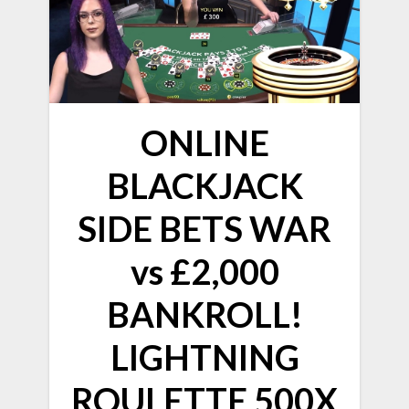
ONLINE
BLACKJACK
SIDE BETS WAR
vs £2,000
BANKROLL!
LIGHTNING
ROULETTE 500X