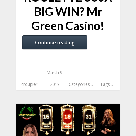
BIG WIN? Mr
Green Casino!
Continue reading
March 9,
croupier
2019
Categories ↓
Tags ↓