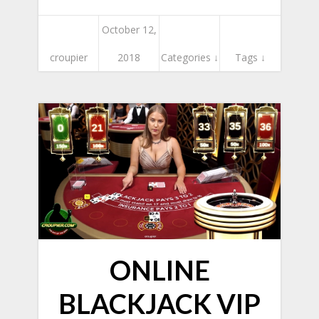
October 12,
croupier
2018
Categories ↓
Tags ↓
ONLINE
BLACKJACK VIP