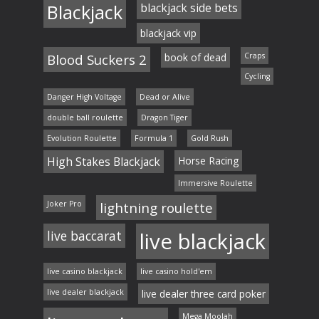
Blackjack
blackjack side bets
blackjack vip
Blood Suckers 2
book of dead
Craps
Cycling
Danger High Voltage
Dead or Alive
double ball roulette
Dragon Tiger
Evolution Roulette
Formula 1
Gold Rush
High Stakes Blackjack
Horse Racing
Immersive Roulette
Joker Pro
lightning roulette
live baccarat
live blackjack
live casino blackjack
live casino hold'em
live dealer blackjack
live dealer three card poker
Mega Moolah