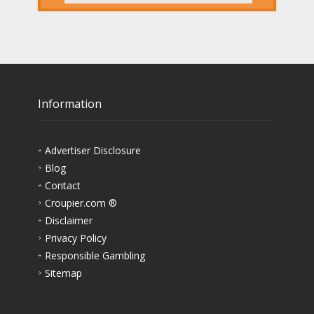
Information
Advertiser Disclosure
Blog
Contact
Croupier.com ®
Disclaimer
Privacy Policy
Responsible Gambling
Sitemap