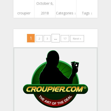
October 6,
croupier
2018
Categories ↓
Tags ↓
1
…
2
3
17
Next »