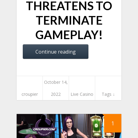
THREATENS TO
TERMINATE
GAMEPLAY!
Continue reading
October 14,
croupier
2022
Live Casino
Tags ↓
1