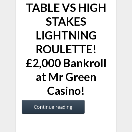
TABLE VS HIGH
STAKES
LIGHTNING
ROULETTE!
£2,000 Bankroll
at Mr Green
Casino!
Continue reading