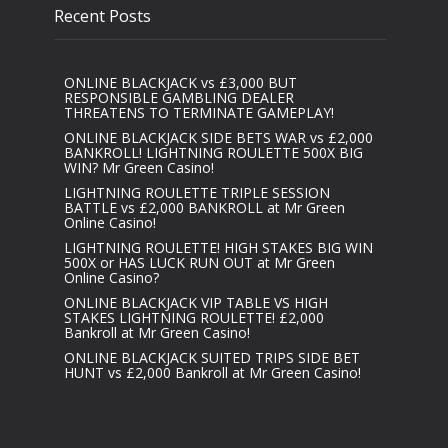
Recent Posts
ONLINE BLACKJACK vs £3,000 BUT
RESPONSIBLE GAMBLING DEALER
THREATENS TO TERMINATE GAMEPLAY!
ONLINE BLACKJACK SIDE BETS WAR vs £2,000
BANKROLL! LIGHTNING ROULETTE 500X BIG
WIN? Mr Green Casino!
LIGHTNING ROULETTE TRIPLE SESSION
BATTLE vs £2,000 BANKROLL at Mr Green
Online Casino!
LIGHTNING ROULETTE! HIGH STAKES BIG WIN
500X or HAS LUCK RUN OUT at Mr Green
Online Casino?
ONLINE BLACKJACK VIP TABLE VS HIGH
STAKES LIGHTNING ROULETTE! £2,000
Bankroll at Mr Green Casino!
ONLINE BLACKJACK SUITED TRIPS SIDE BET
HUNT vs £2,000 Bankroll at Mr Green Casino!