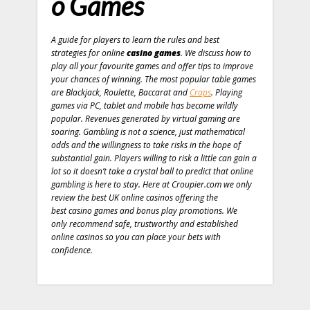
o Games
A guide for players to learn the rules and best
strategies for online
casino games
. We discuss how to
play all your favourite games and offer tips to improve
your chances of winning. The most popular table games
are Blackjack, Roulette, Baccarat and
Craps
. Playing
games via PC, tablet and mobile has become wildly
popular. Revenues generated by virtual gaming are
soaring. Gambling is not a science, just mathematical
odds and the willingness to take risks in the hope of
substantial gain. Players willing to risk a little can gain a
lot so it doesn’t take a crystal ball to predict that online
gambling is here to stay. Here at Croupier.com we only
review the best UK online casinos offering the
best casino games and bonus play promotions. We
only recommend safe, trustworthy and established
online casinos so you can place your bets with
confidence.