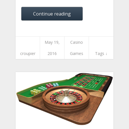
Continue reading
May 19,
Casino
croupier
2016
Games
Tags ↓