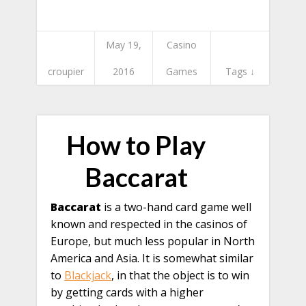
May 19,
Casino
croupier
2016
Games
Tags ↓
How to Play
Baccarat
Baccarat
is a two-hand card game well
known and respected in the casinos of
Europe, but much less popular in North
America and Asia. It is somewhat similar
to
Blackjack
, in that the object is to win
by getting cards with a higher