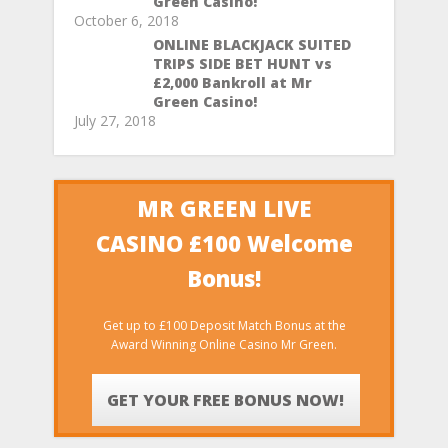
Green Casino!
October 6, 2018
ONLINE BLACKJACK SUITED
TRIPS SIDE BET HUNT vs
£2,000 Bankroll at Mr
Green Casino!
July 27, 2018
MR GREEN LIVE
CASINO £100 Welcome
Bonus!
Get up to £100 Deposit Match Bonus at the
Award Winning Online Casino Mr Green.
GET YOUR FREE BONUS NOW!