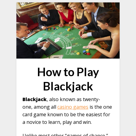
How to Play
Blackjack
Blackjack
, also known as twenty-
one,
among all
casino games
is the one
card game known to be the easiest for
a novice to learn, play and win.
Unlike most other “games of chance,”