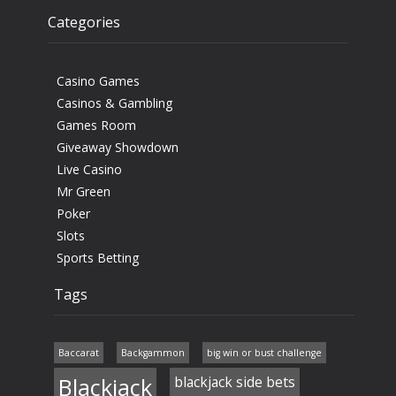
Categories
Casino Games
Casinos & Gambling
Games Room
Giveaway Showdown
Live Casino
Mr Green
Poker
Slots
Sports Betting
Tags
Baccarat
Backgammon
big win or bust challenge
Blackjack
blackjack side bets