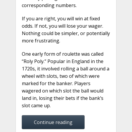
corresponding numbers.
If you are right, you will win at fixed
odds. If not, you will lose your wager.
Nothing could be simpler, or potentially
more frustrating.
One early form of roulette was called
“Roly Poly.” Popular in England in the
1720s, it involved rolling a ball around a
wheel with slots, two of which were
marked for the banker. Players
wagered on which slot the ball would
land in, losing their bets if the bank’s
slot came up.
Continue reading