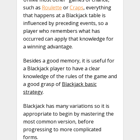
such as
Roulette
or
Craps
, everything
that happens at a Blackjack table is
influenced by preceding events, so a
player who remembers what has
occurred can apply that knowledge for
a winning advantage.
Besides a good memory, it is useful for
a Blackjack player to have a clear
knowledge of the rules of the game and
a good grasp of
Blackjack basic
strategy
.
Blackjack has many variations so it is
appropriate to begin by mastering the
most common version, before
progressing to more complicated
forms.