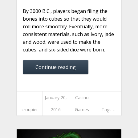
By 3000 B.C., players began filing the
bones into cubes so that they would
roll more smoothly. Eventually, more
consistent materials, such as ivory, jade
and wood, were used to make the
cubes, and six-sided dice were born.
Continue reading
January 20,
Casino
croupier
2016
Games
Tags ↓