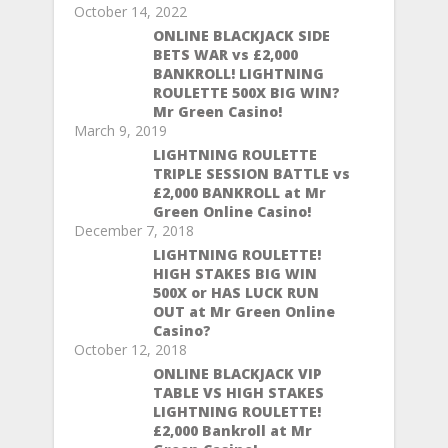
October 14, 2022
ONLINE BLACKJACK SIDE
BETS WAR vs £2,000
BANKROLL! LIGHTNING
ROULETTE 500X BIG WIN?
Mr Green Casino!
March 9, 2019
LIGHTNING ROULETTE
TRIPLE SESSION BATTLE vs
£2,000 BANKROLL at Mr
Green Online Casino!
December 7, 2018
LIGHTNING ROULETTE!
HIGH STAKES BIG WIN
500X or HAS LUCK RUN
OUT at Mr Green Online
Casino?
October 12, 2018
ONLINE BLACKJACK VIP
TABLE VS HIGH STAKES
LIGHTNING ROULETTE!
£2,000 Bankroll at Mr