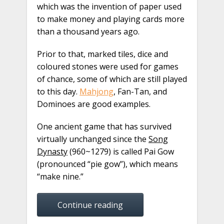
which was the invention of paper used
to make money and playing cards more
than a thousand years ago.
Prior to that, marked tiles, dice and
coloured stones were used for games
of chance, some of which are still played
to this day.
Mahjong
, Fan-Tan, and
Dominoes are good examples.
One ancient game that has survived
virtually unchanged since the
Song
Dynasty
(960~1279) is called Pai Gow
(pronounced “pie gow”), which means
“make nine.”
Continue reading