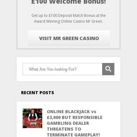
£100 Welcome Bonus!
Get up to £100 Deposit Match Bonus at the
Award Winning Online Casino Mr Green.
VISIT MR GREEN CASINO
RECENT POSTS
ONLINE BLACKJACK vs
£3,000 BUT RESPONSIBLE
GAMBLING DEALER
THREATENS TO
TERMINATE GAMEPLAY!