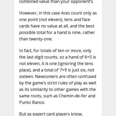
combined value than your opponent’s.
However, in this case Aces count only as
one point (not eleven), tens and face
cards have no value at all, and the best
possible total for a hand is nine, rather
than twenty-one.
In fact, for totals of ten or more, only
the last digit counts, so a hand of 6+5 is
not eleven, it is one (ignoring the tens
place), and a total of 7+9 is just six, not
sixteen. Newcomers are often confused
by the game’s strict rules of play as well
as its similarity to other games with the
same roots, such as Chemin-de-fer and
Punto Banco.
But as expert card players know,