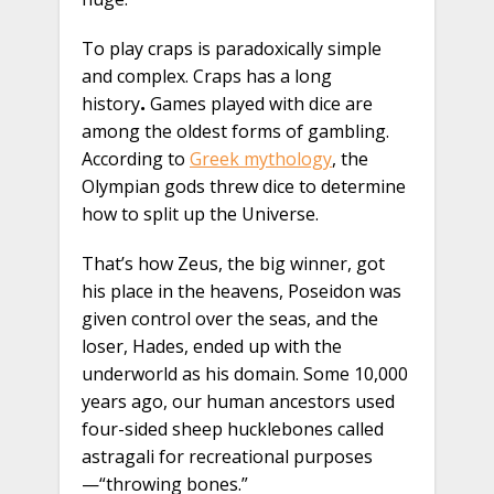
To play craps is paradoxically simple
and complex.
Craps has a long
history
.
Games played with dice are
among the oldest forms of gambling.
According to
Greek mythology
, the
Olympian gods threw dice to determine
how to split up the Universe.
That’s how Zeus, the big winner, got
his place in the heavens,
Poseidon was
given control over the seas, and the
loser, Hades, ended up with the
underworld as his domain.
Some 10,000
years ago, our human ancestors used
four-sided sheep hucklebones called
astragali for recreational purposes
—“throwing bones.”