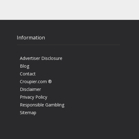
Information
Advertiser Disclosure
Blog
Contact
Croupier.com ®
Disclaimer
Privacy Policy
Responsible Gambling
Sitemap