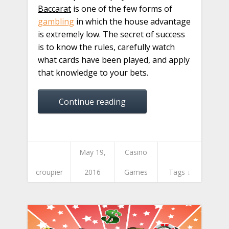
Baccarat
is one of the few forms of
gambling
in which the house advantage
is extremely low. The secret of success
is to know the rules, carefully watch
what cards have been played, and apply
that knowledge to your bets.
Continue reading
May 19,
Casino
croupier
2016
Games
Tags ↓