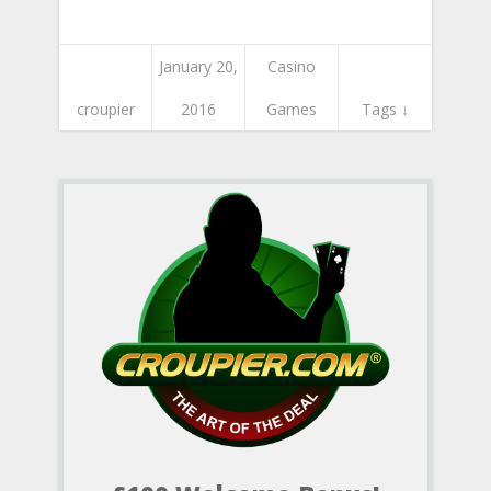
January 20,
Casino
croupier
2016
Games
Tags ↓