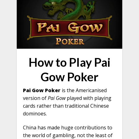
How to Play Pai
Gow Poker
Pai Gow Poker
is the Americanised
version of
Pai Gow
played with playing
cards rather than traditional Chinese
dominoes.
China has made huge contributions to
the world of gambling, not the least of