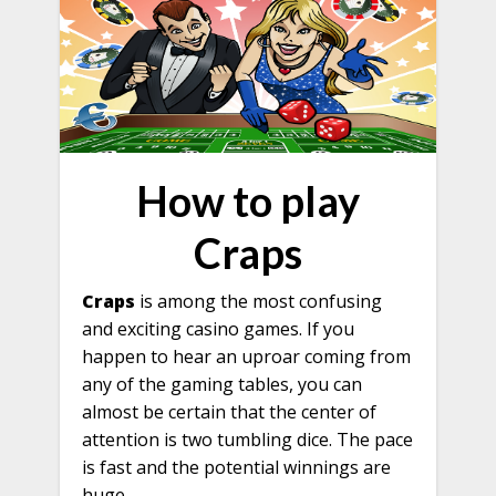
How to play
Craps
Craps
is among the most confusing
and exciting casino games. If you
happen to hear an uproar coming from
any of the gaming tables, you can
almost be certain that the center of
attention is two tumbling dice. The pace
is fast and the potential winnings are
huge.