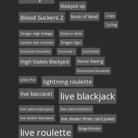
blackjack vip
Blood Suckers 2
book of dead
Craps
Cycling
Danger High Voltage
Dead or Alive
double ball roulette
Dragon Tiger
Evolution Roulette
Formula 1
Gold Rush
High Stakes Blackjack
Horse Racing
Immersive Roulette
Joker Pro
lightning roulette
live baccarat
live blackjack
live casino blackjack
live casino hold'em
live dealer blackjack
live dealer three card poker
live roulette
Mega Moolah