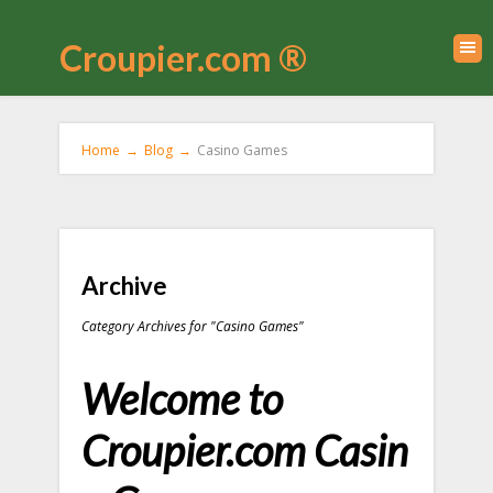
Croupier.com ®
Home
→
Blog
→
Casino Games
Archive
Category Archives for "Casino Games"
Welcome to
Croupier.com Casin