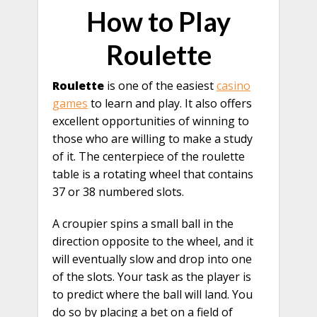
How to Play
Roulette
Roulette
is one of the easiest
casino
games
to learn and play. It also offers
excellent opportunities of winning to
those who are willing to make a study
of it. The centerpiece of the roulette
table is a rotating wheel that contains
37 or 38 numbered slots.
A croupier spins a small ball in the
direction opposite to the wheel, and it
will eventually slow and drop into one
of the slots. Your task as the player is
to predict where the ball will land.
You
do so by placing a bet
on a field of