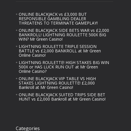
ONLINE BLACKJACK vs £3,000 BUT
RESPONSIBLE GAMBLING DEALER
THREATENS TO TERMINATE GAMEPLAY!
ONLINE BLACKJACK SIDE BETS WAR vs £2,000
BANKROLL! LIGHTNING ROULETTE 500X BIG
WIN? Mr Green Casino!
LIGHTNING ROULETTE TRIPLE SESSION
BATTLE vs £2,000 BANKROLL at Mr Green
Online Casino!
LIGHTNING ROULETTE! HIGH STAKES BIG WIN
500X or HAS LUCK RUN OUT at Mr Green
Online Casino?
ONLINE BLACKJACK VIP TABLE VS HIGH
STAKES LIGHTNING ROULETTE! £2,000
Bankroll at Mr Green Casino!
ONLINE BLACKJACK SUITED TRIPS SIDE BET
HUNT vs £2,000 Bankroll at Mr Green Casino!
Categories