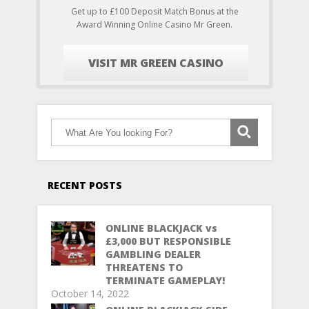
Get up to £100 Deposit Match Bonus at the
Award Winning Online Casino Mr Green.
VISIT MR GREEN CASINO
RECENT POSTS
ONLINE BLACKJACK vs
£3,000 BUT RESPONSIBLE
GAMBLING DEALER
THREATENS TO
TERMINATE GAMEPLAY!
October 14, 2022