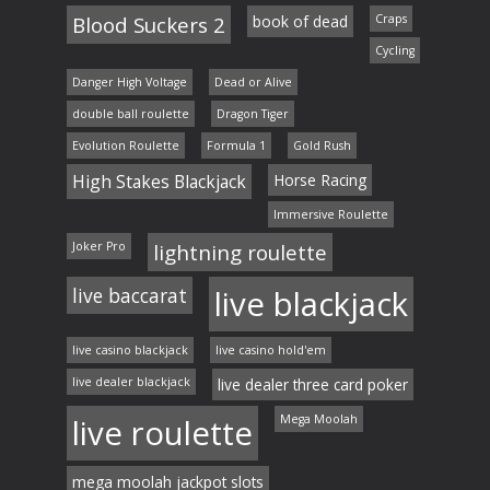
Blood Suckers 2
book of dead
Craps
Cycling
Danger High Voltage
Dead or Alive
double ball roulette
Dragon Tiger
Evolution Roulette
Formula 1
Gold Rush
High Stakes Blackjack
Horse Racing
Immersive Roulette
Joker Pro
lightning roulette
live baccarat
live blackjack
live casino blackjack
live casino hold'em
live dealer blackjack
live dealer three card poker
live roulette
Mega Moolah
mega moolah jackpot slots