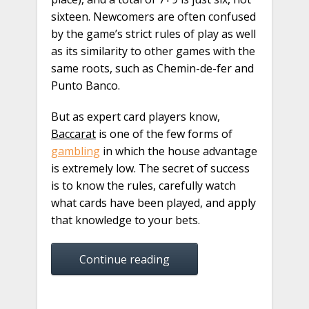
sixteen. Newcomers are often confused
by the game’s strict rules of play as well
as its similarity to other games with the
same roots, such as Chemin-de-fer and
Punto Banco.
But as expert card players know,
Baccarat
is one of the few forms of
gambling
in which the house advantage
is extremely low. The secret of success
is to know the rules, carefully watch
what cards have been played, and apply
that knowledge to your bets.
Continue reading