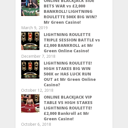
ONLINE BLACKJACK SIDE
BETS WAR vs £2,000
BANKROLL! LIGHTNING
ROULETTE 500X BIG WIN?
Mr Green Casino!
March 9, 2019
LIGHTNING ROULETTE
TRIPLE SESSION BATTLE vs
£2,000 BANKROLL at Mr
Green Online Casino!
December 7, 2018
LIGHTNING ROULETTE!
HIGH STAKES BIG WIN
500X or HAS LUCK RUN
OUT at Mr Green Online
Casino?
October 12, 2018
ONLINE BLACKJACK VIP
TABLE VS HIGH STAKES
LIGHTNING ROULETTE!
£2,000 Bankroll at Mr
Green Casino!
October 6, 2018