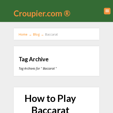
Croupier.com ®
Home
→
Blog
→
Baccarat
Tag Archive
Tag Archives for " Baccarat "
How to Play
Baccarat