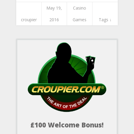
May 19,
Casino
croupier
2016
Games
Tags ↓
£100 Welcome Bonus!