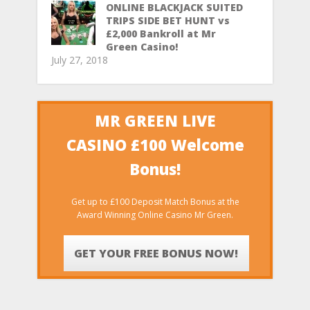
ONLINE BLACKJACK SUITED
TRIPS SIDE BET HUNT vs
£2,000 Bankroll at Mr
Green Casino!
July 27, 2018
MR GREEN LIVE
CASINO £100 Welcome
Bonus!
Get up to £100 Deposit Match Bonus at the
Award Winning Online Casino Mr Green.
GET YOUR FREE BONUS NOW!