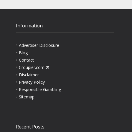
Information
Advertiser Disclosure
Blog
Contact
Croupier.com ®
Disclaimer
Privacy Policy
Responsible Gambling
Sitemap
Recent Posts