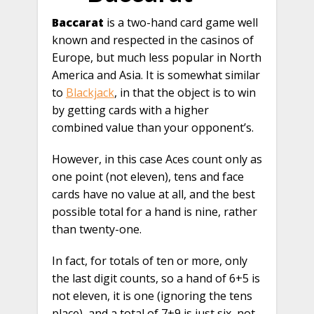
Baccarat
is a two-hand card game well
known and respected in the casinos of
Europe, but much less popular in North
America and Asia. It is somewhat similar
to
Blackjack
, in that the object is to win
by getting cards with a higher
combined value than your opponent’s.
However, in this case Aces count only as
one point (not eleven), tens and face
cards have no value at all, and the best
possible total for a hand is nine, rather
than twenty-one.
In fact, for totals of ten or more, only
the last digit counts, so a hand of 6+5 is
not eleven, it is one (ignoring the tens
place), and a total of 7+9 is just six, not