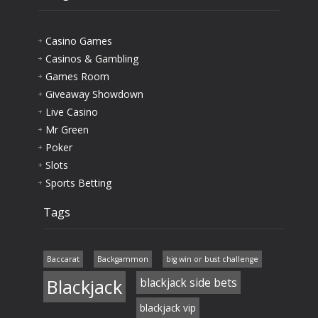
Casino Games
Casinos & Gambling
Games Room
Giveaway Showdown
Live Casino
Mr Green
Poker
Slots
Sports Betting
Tags
Baccarat
Backgammon
big win or bust challenge
Blackjack
blackjack side bets
blackjack vip