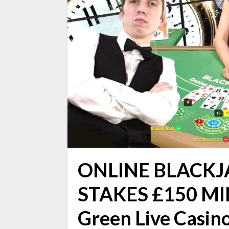
ONLINE BLACKJA
STAKES £150 MI
Green Live Casin