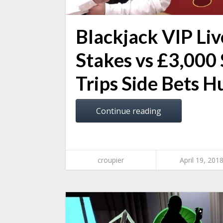
Blackjack VIP Liv
Stakes vs £3,000 
Trips Side Bets H
Continue reading
croupier
April 19, 201