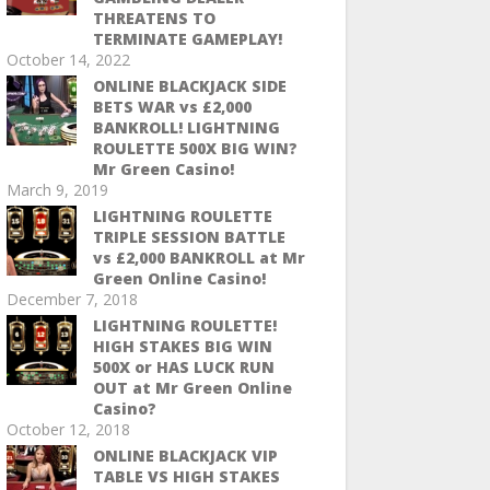
THREATENS TO
TERMINATE GAMEPLAY!
October 14, 2022
ONLINE BLACKJACK SIDE
BETS WAR vs £2,000
BANKROLL! LIGHTNING
ROULETTE 500X BIG WIN?
Mr Green Casino!
March 9, 2019
LIGHTNING ROULETTE
TRIPLE SESSION BATTLE
vs £2,000 BANKROLL at Mr
Green Online Casino!
December 7, 2018
LIGHTNING ROULETTE!
HIGH STAKES BIG WIN
500X or HAS LUCK RUN
OUT at Mr Green Online
Casino?
October 12, 2018
ONLINE BLACKJACK VIP
TABLE VS HIGH STAKES