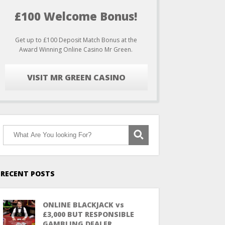
£100 Welcome Bonus!
Get up to £100 Deposit Match Bonus at the
Award Winning Online Casino Mr Green.
VISIT MR GREEN CASINO
RECENT POSTS
ONLINE BLACKJACK vs
£3,000 BUT RESPONSIBLE
GAMBLING DEALER