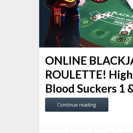
ONLINE BLACKJ
ROULETTE! High 
Blood Suckers 1 &
Continue reading