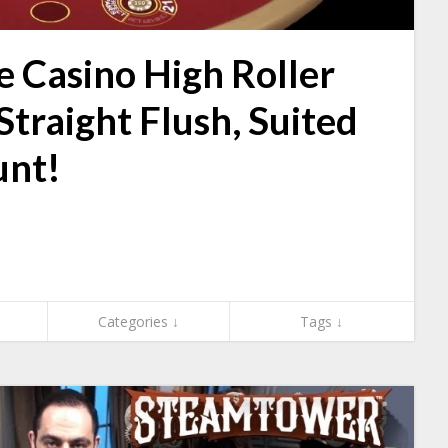
e Casino High Roller
Straight Flush, Suited
unt!
8
Categories ↓
Tags ↓