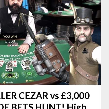
ER CEZAR vs £3,000
DE BETS HUNT! High