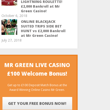
LIGHTNING ROULETTE!
£2,000 Bankroll at Mr
Green Casino!
October 6, 2018
ONLINE BLACKJACK
SUITED TRIPS SIDE BET
HUNT vs £2,000 Bankroll
at Mr Green Casino!
July 27, 2018
MR GREEN LIVE CASINO
£100 Welcome Bonus!
Get up to £100 Deposit Match Bonus at the
Award Winning Online Casino Mr Green.
GET YOUR FREE BONUS NOW!