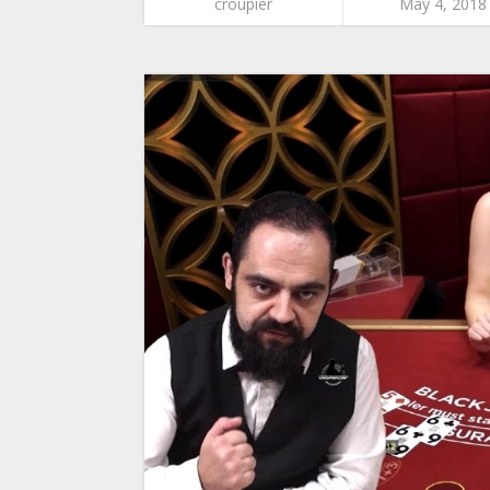
croupier
May 4, 2018