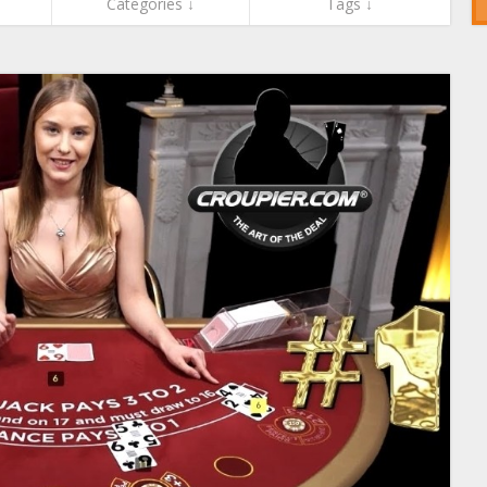
Categories ↓
Tags ↓