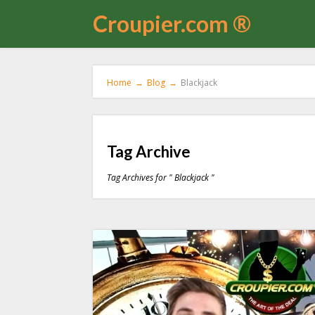
Croupier.com ®
Home
→
Blog
→
Blackjack
Tag Archive
Tag Archives for " Blackjack "