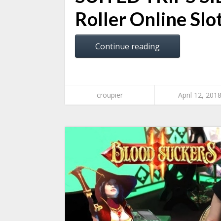
Roller Online Slo
Continue reading
croupier
April 12, 201