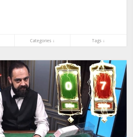
8
Categories ↓
Tags ↓