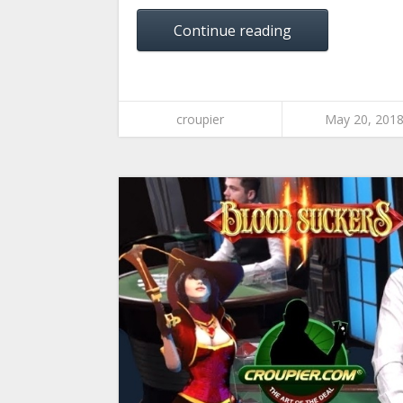
Continue reading
croupier
May 20, 201