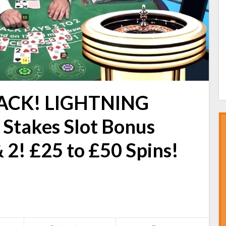
ACK! LIGHTNING
Stakes Slot Bonus
 2! £25 to £50 Spins!