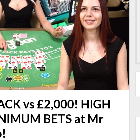
CK vs £2,000! HIGH
NIMUM BETS at Mr
o!