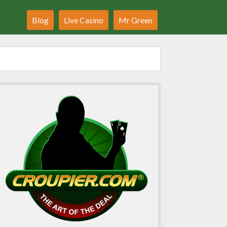
Blog
Live Casino
Mr Green