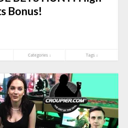
ts Bonus!
8
Categories ↓
Tags ↓