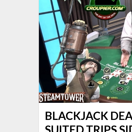
BLACKJACK DEAL
SUITED TRIPS SI