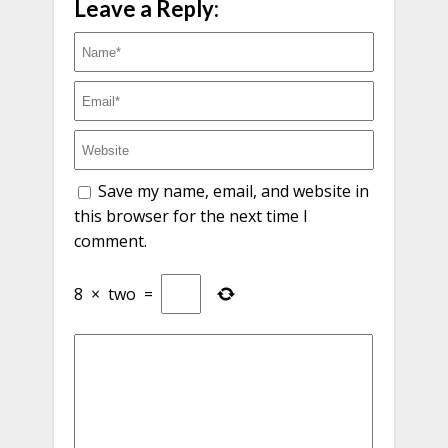
Leave a Reply:
Save my name, email, and website in
this browser for the next time I
comment.
8
×
two
=