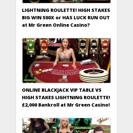
LIGHTNING ROULETTE! HIGH STAKES
BIG WIN 500X or HAS LUCK RUN OUT
at Mr Green Online Casino?
ONLINE BLACKJACK VIP TABLE VS
HIGH STAKES LIGHTNING ROULETTE!
£2,000 Bankroll at Mr Green Casino!