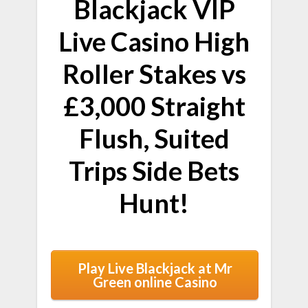
Blackjack VIP
Live Casino High
Roller Stakes vs
£3,000 Straight
Flush, Suited
Trips Side Bets
Hunt!
Play Live Blackjack at Mr
Green online Casino