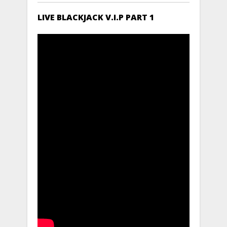
LIVE BLACKJACK V.I.P PART 1