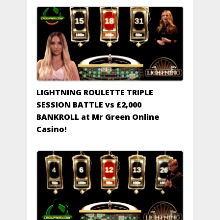
LIGHTNING ROULETTE TRIPLE
SESSION BATTLE vs £2,000
BANKROLL at Mr Green Online
Casino!