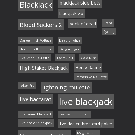
Blackjack
blackjack side bets
blackjack vip
Blood Suckers 2
book of dead
Craps
Cycling
Danger High Voltage
Dead or Alive
double ball roulette
Dragon Tiger
Evolution Roulette
Formula 1
Gold Rush
High Stakes Blackjack
Horse Racing
Immersive Roulette
Joker Pro
lightning roulette
live baccarat
live blackjack
live casino blackjack
live casino hold'em
live dealer blackjack
live dealer three card poker
Mega Moolah