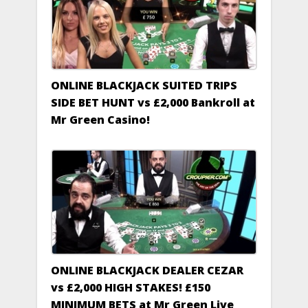
ONLINE BLACKJACK SUITED TRIPS
SIDE BET HUNT vs £2,000 Bankroll at
Mr Green Casino!
ONLINE BLACKJACK DEALER CEZAR
vs £2,000 HIGH STAKES! £150
MINIMUM BETS at Mr Green Live