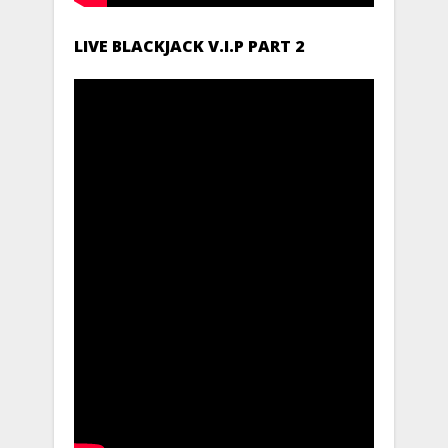
LIVE BLACKJACK V.I.P PART 2