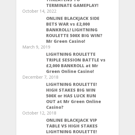
TERMINATE GAMEPLAY!
October 14, 2022
ONLINE BLACKJACK SIDE
BETS WAR vs £2,000
BANKROLL! LIGHTNING
ROULETTE 500X BIG WIN?
Mr Green Casino!
March 9, 2019
LIGHTNING ROULETTE
TRIPLE SESSION BATTLE vs
£2,000 BANKROLL at Mr
Green Online Casino!
December 7, 2018
LIGHTNING ROULETTE!
HIGH STAKES BIG WIN
500X or HAS LUCK RUN
OUT at Mr Green Online
Casino?
October 12, 2018
ONLINE BLACKJACK VIP
TABLE VS HIGH STAKES
LIGHTNING ROULETTE!