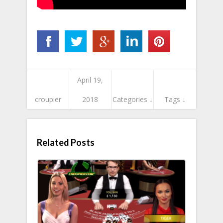
April 19,
croupier
2018
Categories ↓
Tags ↓
Related Posts