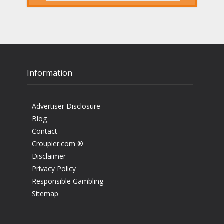
Information
Advertiser Disclosure
Blog
Contact
Croupier.com ®
Disclaimer
Privacy Policy
Responsible Gambling
Sitemap