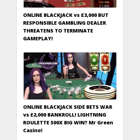
ONLINE BLACKJACK vs £3,000 BUT
RESPONSIBLE GAMBLING DEALER
THREATENS TO TERMINATE
GAMEPLAY!
ONLINE BLACKJACK SIDE BETS WAR
vs £2,000 BANKROLL! LIGHTNING
ROULETTE 500X BIG WIN? Mr Green
Casino!