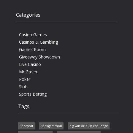
Categories
Casino Games
Casinos & Gambling
Games Room
Giveaway Showdown
Live Casino
Mr Green
Poker
Slots
Sports Betting
Tags
Baccarat
Backgammon
big win or bust challenge