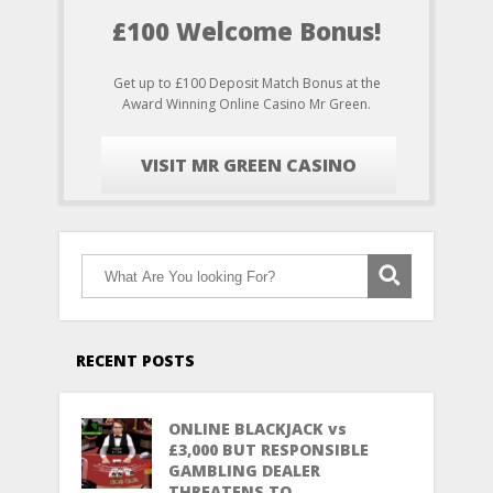
£100 Welcome Bonus!
Get up to £100 Deposit Match Bonus at the
Award Winning Online Casino Mr Green.
VISIT MR GREEN CASINO
RECENT POSTS
ONLINE BLACKJACK vs
£3,000 BUT RESPONSIBLE
GAMBLING DEALER
THREATENS TO