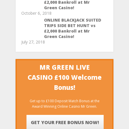
£2,000 Bankroll at Mr
Green Casino!
October 6, 2018
ONLINE BLACKJACK SUITED
TRIPS SIDE BET HUNT vs
£2,000 Bankroll at Mr
Green Casino!
July 27, 2018
MR GREEN LIVE
CASINO £100 Welcome
Bonus!
Get up to £100 Deposit Match Bonus at the
Award Winning Online Casino Mr Green.
GET YOUR FREE BONUS NOW!