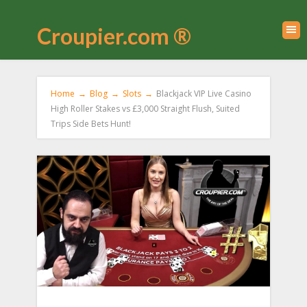
Croupier.com ®
Home
→
Blog
→
Slots
→
Blackjack VIP Live Casino
High Roller Stakes vs £3,000 Straight Flush, Suited
Trips Side Bets Hunt!