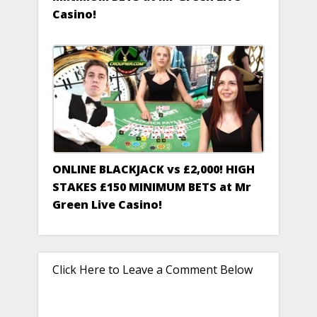
Casino!
ONLINE BLACKJACK vs £2,000! HIGH
STAKES £150 MINIMUM BETS at Mr
Green Live Casino!
Click Here to Leave a Comment Below