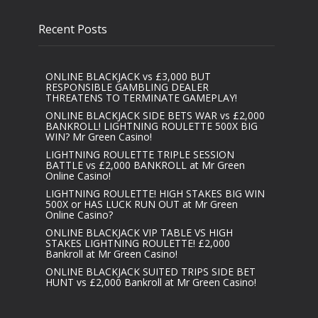
Recent Posts
ONLINE BLACKJACK vs £3,000 BUT
RESPONSIBLE GAMBLING DEALER
THREATENS TO TERMINATE GAMEPLAY!
ONLINE BLACKJACK SIDE BETS WAR vs £2,000
BANKROLL! LIGHTNING ROULETTE 500X BIG
WIN? Mr Green Casino!
LIGHTNING ROULETTE TRIPLE SESSION
BATTLE vs £2,000 BANKROLL at Mr Green
Online Casino!
LIGHTNING ROULETTE! HIGH STAKES BIG WIN
500X or HAS LUCK RUN OUT at Mr Green
Online Casino?
ONLINE BLACKJACK VIP TABLE VS HIGH
STAKES LIGHTNING ROULETTE! £2,000
Bankroll at Mr Green Casino!
ONLINE BLACKJACK SUITED TRIPS SIDE BET
HUNT vs £2,000 Bankroll at Mr Green Casino!