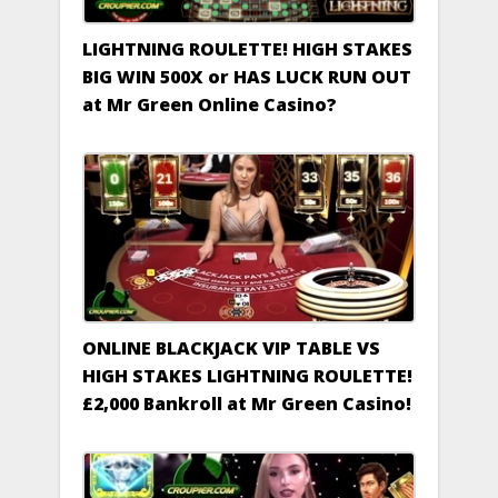
LIGHTNING ROULETTE! HIGH STAKES
BIG WIN 500X or HAS LUCK RUN OUT
at Mr Green Online Casino?
ONLINE BLACKJACK VIP TABLE VS
HIGH STAKES LIGHTNING ROULETTE!
£2,000 Bankroll at Mr Green Casino!