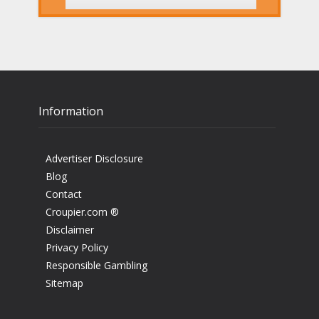
Information
Advertiser Disclosure
Blog
Contact
Croupier.com ®
Disclaimer
Privacy Policy
Responsible Gambling
Sitemap