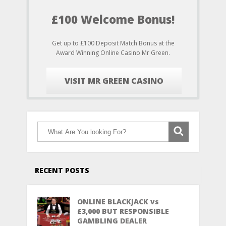
£100 Welcome Bonus!
Get up to £100 Deposit Match Bonus at the
Award Winning Online Casino Mr Green.
VISIT MR GREEN CASINO
RECENT POSTS
ONLINE BLACKJACK vs
£3,000 BUT RESPONSIBLE
GAMBLING DEALER