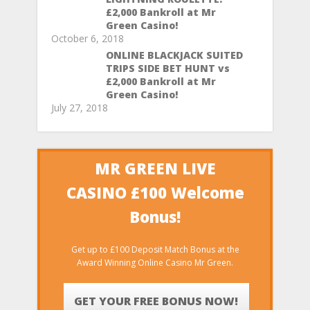
£2,000 Bankroll at Mr
Green Casino!
October 6, 2018
ONLINE BLACKJACK SUITED
TRIPS SIDE BET HUNT vs
£2,000 Bankroll at Mr
Green Casino!
July 27, 2018
MR GREEN LIVE
CASINO £100 Welcome
Bonus!
Get up to £100 Deposit Match Bonus at the
Award Winning Online Casino Mr Green.
GET YOUR FREE BONUS NOW!