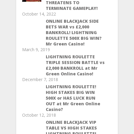
THREATENS TO
TERMINATE GAMEPLAY!
October 14, 2022
ONLINE BLACKJACK SIDE
BETS WAR vs £2,000
BANKROLL! LIGHTNING
ROULETTE 500X BIG WIN?
Mr Green Casino!
March 9, 2019
LIGHTNING ROULETTE
TRIPLE SESSION BATTLE vs
£2,000 BANKROLL at Mr
Green Online Casino!
December 7, 2018
LIGHTNING ROULETTE!
HIGH STAKES BIG WIN
500X or HAS LUCK RUN
OUT at Mr Green Online
Casino?
October 12, 2018
ONLINE BLACKJACK VIP
TABLE VS HIGH STAKES
LIGHTNING ROULETTE!