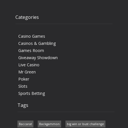
Categories
Casino Games
Casinos & Gambling
Games Room
Giveaway Showdown
Live Casino
Mr Green
Poker
Slots
Sports Betting
Tags
Baccarat
Backgammon
big win or bust challenge