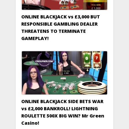
ONLINE BLACKJACK vs £3,000 BUT
RESPONSIBLE GAMBLING DEALER
THREATENS TO TERMINATE
GAMEPLAY!
ONLINE BLACKJACK SIDE BETS WAR
vs £2,000 BANKROLL! LIGHTNING
ROULETTE 500X BIG WIN? Mr Green
Casino!