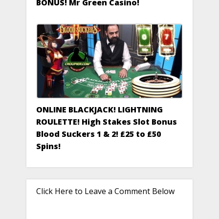
BONUS! Mr Green Casino!
ONLINE BLACKJACK! LIGHTNING
ROULETTE! High Stakes Slot Bonus
Blood Suckers 1 & 2! £25 to £50
Spins!
Click Here to Leave a Comment Below