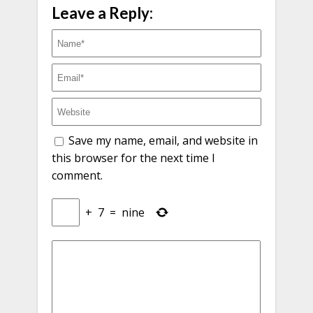
Leave a Reply:
Save my name, email, and website in
this browser for the next time I
comment.
+
7
=
nine