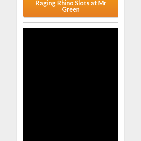
Raging Rhino Slots at Mr
Green