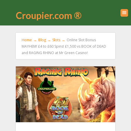
Croupier.com ®
Home
→
Blog
→
Slots
→
Online Slot Bonus
MAYHEM! £4 to £60 Spins! £1,500 vs BOOK of DEAD
and RAGING RHINO at Mr Green Casino!