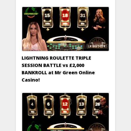
LIGHTNING ROULETTE TRIPLE
SESSION BATTLE vs £2,000
BANKROLL at Mr Green Online
Casino!