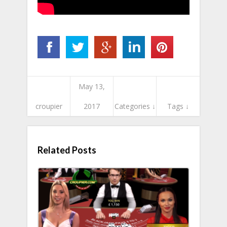
May 13,
croupier
2017
Categories ↓
Tags ↓
Related Posts