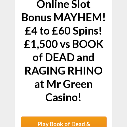
Online Slot
Bonus MAYHEM!
£4 to £60 Spins!
£1,500 vs BOOK
of DEAD and
RAGING RHINO
at Mr Green
Casino!
Play Book of Dead &