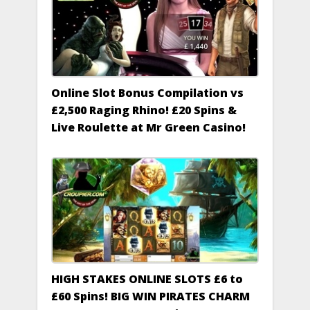
Online Slot Bonus Compilation vs
£2,500 Raging Rhino! £20 Spins &
Live Roulette at Mr Green Casino!
HIGH STAKES ONLINE SLOTS £6 to
£60 Spins! BIG WIN PIRATES CHARM