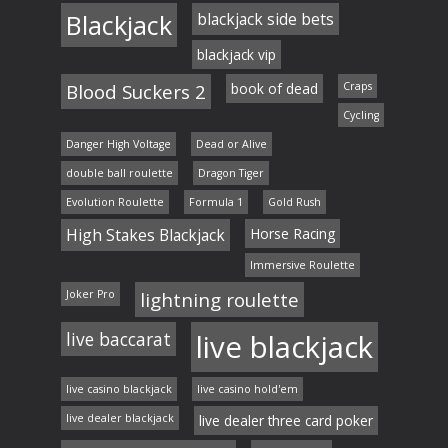
Blackjack
blackjack side bets
blackjack vip
Blood Suckers 2
book of dead
Craps
Cycling
Danger High Voltage
Dead or Alive
double ball roulette
Dragon Tiger
Evolution Roulette
Formula 1
Gold Rush
High Stakes Blackjack
Horse Racing
Immersive Roulette
Joker Pro
lightning roulette
live baccarat
live blackjack
live casino blackjack
live casino hold'em
live dealer blackjack
live dealer three card poker