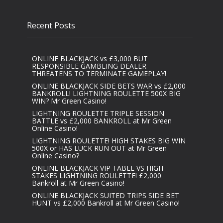
Recent Posts
ONLINE BLACKJACK vs £3,000 BUT
RESPONSIBLE GAMBLING DEALER
THREATENS TO TERMINATE GAMEPLAY!
ONLINE BLACKJACK SIDE BETS WAR vs £2,000
BANKROLL! LIGHTNING ROULETTE 500X BIG
WIN? Mr Green Casino!
LIGHTNING ROULETTE TRIPLE SESSION
BATTLE vs £2,000 BANKROLL at Mr Green
Online Casino!
LIGHTNING ROULETTE! HIGH STAKES BIG WIN
500X or HAS LUCK RUN OUT at Mr Green
Online Casino?
ONLINE BLACKJACK VIP TABLE VS HIGH
STAKES LIGHTNING ROULETTE! £2,000
Bankroll at Mr Green Casino!
ONLINE BLACKJACK SUITED TRIPS SIDE BET
HUNT vs £2,000 Bankroll at Mr Green Casino!