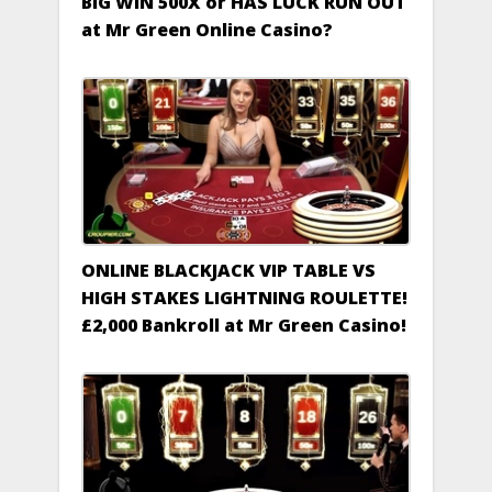
BIG WIN 500X or HAS LUCK RUN OUT
at Mr Green Online Casino?
ONLINE BLACKJACK VIP TABLE VS
HIGH STAKES LIGHTNING ROULETTE!
£2,000 Bankroll at Mr Green Casino!