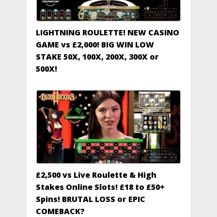
LIGHTNING ROULETTE! NEW CASINO
GAME vs £2,000! BIG WIN LOW
STAKE 50X, 100X, 200X, 300X or
500X!
£2,500 vs Live Roulette & High
Stakes Online Slots! £18 to £50+
Spins! BRUTAL LOSS or EPIC
COMEBACK?