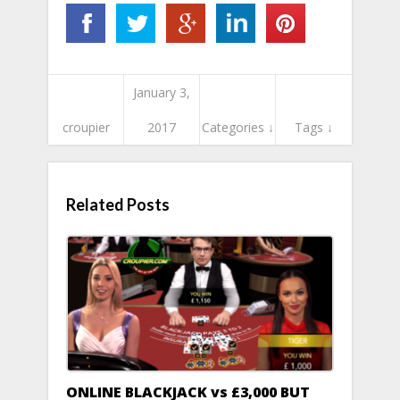
January 3,
croupier
2017
Categories ↓
Tags ↓
Related Posts
ONLINE BLACKJACK vs £3,000 BUT