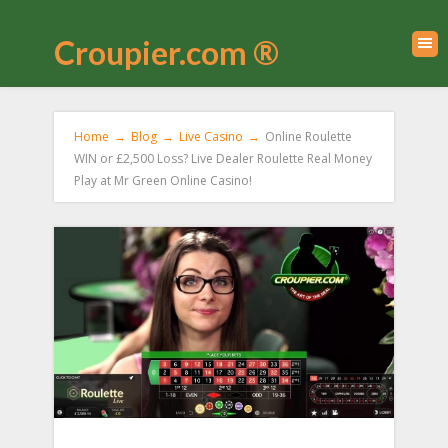
Croupier.com ®
Home
→
Blog
→
Live Casino
→
Online Roulette
WIN or £2,500 Loss? Live Dealer Roulette Real Money
Play at Mr Green Online Casino!