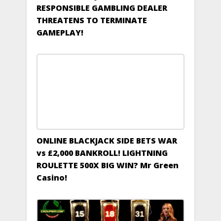
RESPONSIBLE GAMBLING DEALER
THREATENS TO TERMINATE
GAMEPLAY!
ONLINE BLACKJACK SIDE BETS WAR
vs £2,000 BANKROLL! LIGHTNING
ROULETTE 500X BIG WIN? Mr Green
Casino!