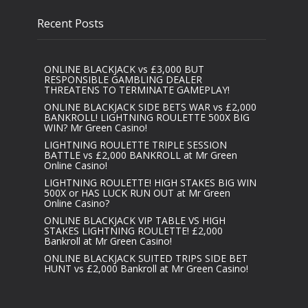
Recent Posts
ONLINE BLACKJACK vs £3,000 BUT
RESPONSIBLE GAMBLING DEALER
THREATENS TO TERMINATE GAMEPLAY!
ONLINE BLACKJACK SIDE BETS WAR vs £2,000
BANKROLL! LIGHTNING ROULETTE 500X BIG
WIN? Mr Green Casino!
LIGHTNING ROULETTE TRIPLE SESSION
BATTLE vs £2,000 BANKROLL at Mr Green
Online Casino!
LIGHTNING ROULETTE! HIGH STAKES BIG WIN
500X or HAS LUCK RUN OUT at Mr Green
Online Casino?
ONLINE BLACKJACK VIP TABLE VS HIGH
STAKES LIGHTNING ROULETTE! £2,000
Bankroll at Mr Green Casino!
ONLINE BLACKJACK SUITED TRIPS SIDE BET
HUNT vs £2,000 Bankroll at Mr Green Casino!