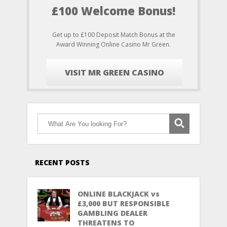
£100 Welcome Bonus!
Get up to £100 Deposit Match Bonus at the
Award Winning Online Casino Mr Green.
VISIT MR GREEN CASINO
RECENT POSTS
ONLINE BLACKJACK vs
£3,000 BUT RESPONSIBLE
GAMBLING DEALER
THREATENS TO