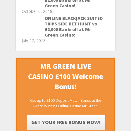
£2,000 Bankroll at Mr
Green Casino!
October 6, 2018
ONLINE BLACKJACK SUITED
TRIPS SIDE BET HUNT vs
£2,000 Bankroll at Mr
Green Casino!
July 27, 2018
MR GREEN LIVE
CASINO £100 Welcome
Bonus!
Get up to £100 Deposit Match Bonus at the
Award Winning Online Casino Mr Green.
GET YOUR FREE BONUS NOW!