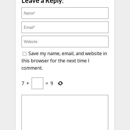
Leave a Reply:
Save my name, email, and website in
this browser for the next time I
comment.
7
+
=
9