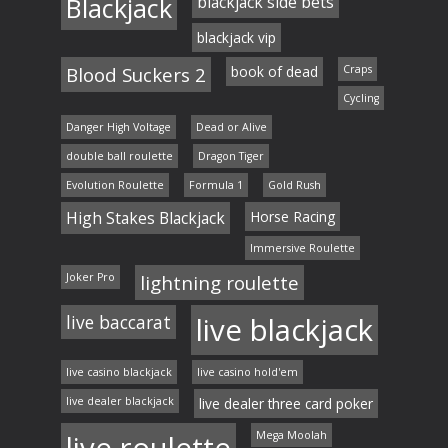
Blackjack
blackjack side bets
blackjack vip
Blood Suckers 2
book of dead
Craps
Cycling
Danger High Voltage
Dead or Alive
double ball roulette
Dragon Tiger
Evolution Roulette
Formula 1
Gold Rush
High Stakes Blackjack
Horse Racing
Immersive Roulette
Joker Pro
lightning roulette
live baccarat
live blackjack
live casino blackjack
live casino hold'em
live dealer blackjack
live dealer three card poker
Mega Moolah