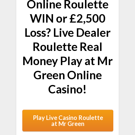
Online Roulette
WIN or £2,500
Loss? Live Dealer
Roulette Real
Money Play at Mr
Green Online
Casino!
Play Live Casino Roulette
at Mr Green