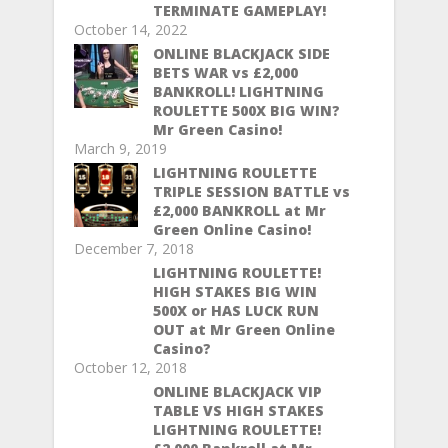
TERMINATE GAMEPLAY!
October 14, 2022
ONLINE BLACKJACK SIDE
BETS WAR vs £2,000
BANKROLL! LIGHTNING
ROULETTE 500X BIG WIN?
Mr Green Casino!
March 9, 2019
LIGHTNING ROULETTE
TRIPLE SESSION BATTLE vs
£2,000 BANKROLL at Mr
Green Online Casino!
December 7, 2018
LIGHTNING ROULETTE!
HIGH STAKES BIG WIN
500X or HAS LUCK RUN
OUT at Mr Green Online
Casino?
October 12, 2018
ONLINE BLACKJACK VIP
TABLE VS HIGH STAKES
LIGHTNING ROULETTE!