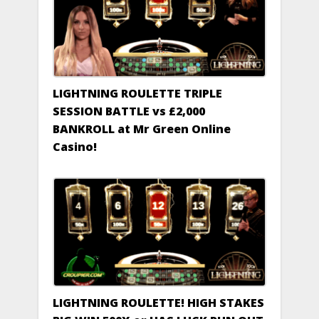
LIGHTNING ROULETTE TRIPLE
SESSION BATTLE vs £2,000
BANKROLL at Mr Green Online
Casino!
LIGHTNING ROULETTE! HIGH STAKES