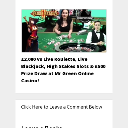
£2,000 vs Live Roulette, Live
Blackjack, High Stakes Slots & £500
Prize Draw at Mr Green Online
Casino!
Click Here to Leave a Comment Below