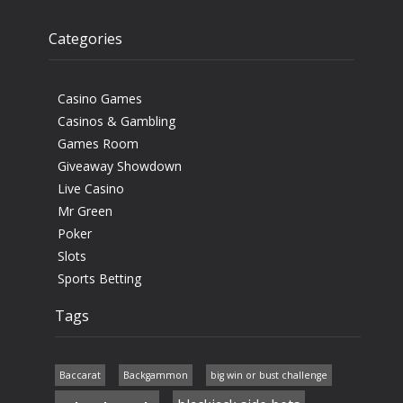
Categories
Casino Games
Casinos & Gambling
Games Room
Giveaway Showdown
Live Casino
Mr Green
Poker
Slots
Sports Betting
Tags
Baccarat
Backgammon
big win or bust challenge