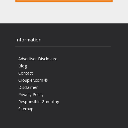
Information
Advertiser Disclosure
Blog
Contact
Croupier.com ®
Disclaimer
Privacy Policy
Responsible Gambling
Sitemap