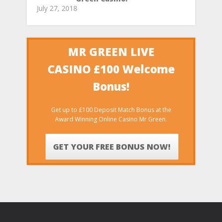
July 27, 2018
MR GREEN LIVE
CASINO £100 Welcome
Bonus!
Get up to £100 Deposit Match Bonus at the
Award Winning Online Casino Mr Green.
GET YOUR FREE BONUS NOW!