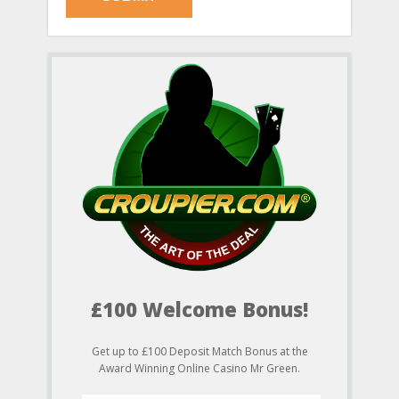
£100 Welcome Bonus!
Get up to £100 Deposit Match Bonus at the
Award Winning Online Casino Mr Green.