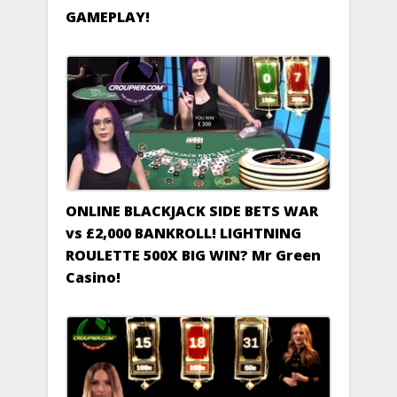
GAMEPLAY!
ONLINE BLACKJACK SIDE BETS WAR
vs £2,000 BANKROLL! LIGHTNING
ROULETTE 500X BIG WIN? Mr Green
Casino!