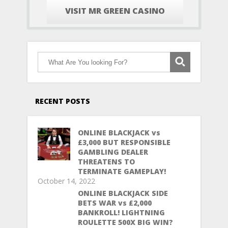
VISIT MR GREEN CASINO
RECENT POSTS
ONLINE BLACKJACK vs
£3,000 BUT RESPONSIBLE
GAMBLING DEALER
THREATENS TO
TERMINATE GAMEPLAY!
October 14, 2022
ONLINE BLACKJACK SIDE
BETS WAR vs £2,000
BANKROLL! LIGHTNING
ROULETTE 500X BIG WIN?