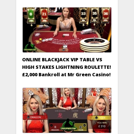
ONLINE BLACKJACK VIP TABLE VS
HIGH STAKES LIGHTNING ROULETTE!
£2,000 Bankroll at Mr Green Casino!