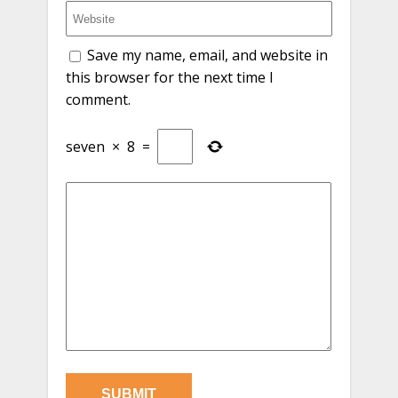
Save my name, email, and website in
this browser for the next time I
comment.
seven
×
8
=