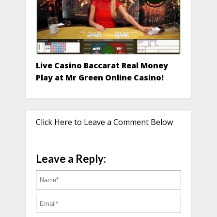
Live Casino Baccarat Real Money
Play at Mr Green Online Casino!
Click Here to Leave a Comment Below
Leave a Reply: