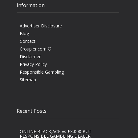
Information
Advertiser Disclosure
Blog
Contact
Croupier.com ®
Disclaimer
Privacy Policy
Responsible Gambling
Sitemap
Recent Posts
ONLINE BLACKJACK vs £3,000 BUT
RESPONSIBLE GAMBLING DEALER