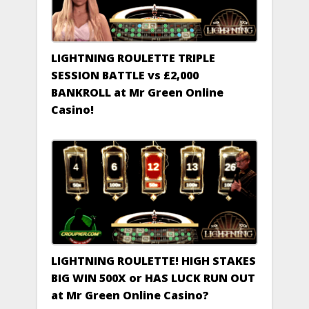
LIGHTNING ROULETTE TRIPLE
SESSION BATTLE vs £2,000
BANKROLL at Mr Green Online
Casino!
LIGHTNING ROULETTE! HIGH STAKES
BIG WIN 500X or HAS LUCK RUN OUT
at Mr Green Online Casino?