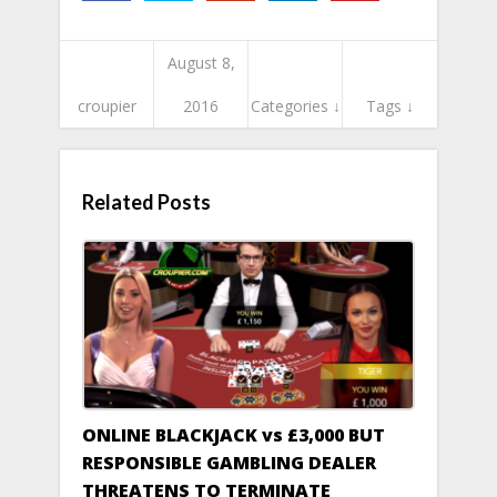
August 8,
croupier
2016
Categories ↓
Tags ↓
Related Posts
ONLINE BLACKJACK vs £3,000 BUT
RESPONSIBLE GAMBLING DEALER
THREATENS TO TERMINATE