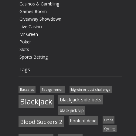
Casinos & Gambling
Games Room
Giveaway Showdown
Live Casino
Mr Green
Poker
Slots
Sports Betting
Tags
Baccarat
Backgammon
big win or bust challenge
Blackjack
blackjack side bets
blackjack vip
Blood Suckers 2
book of dead
Craps
Cycling