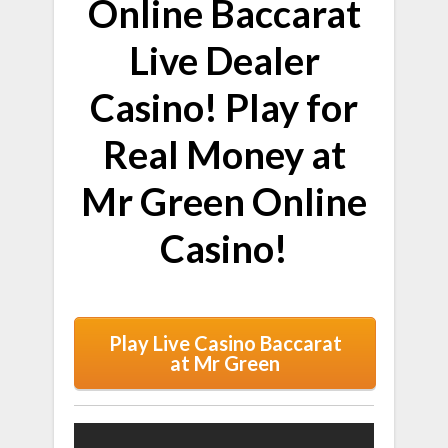
Online Baccarat
Live Dealer
Casino! Play for
Real Money at
Mr Green Online
Casino!
Play Live Casino Baccarat
at Mr Green