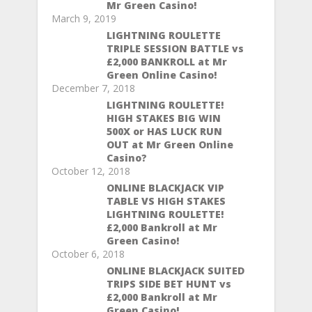
Mr Green Casino!
March 9, 2019
LIGHTNING ROULETTE
TRIPLE SESSION BATTLE vs
£2,000 BANKROLL at Mr
Green Online Casino!
December 7, 2018
LIGHTNING ROULETTE!
HIGH STAKES BIG WIN
500X or HAS LUCK RUN
OUT at Mr Green Online
Casino?
October 12, 2018
ONLINE BLACKJACK VIP
TABLE VS HIGH STAKES
LIGHTNING ROULETTE!
£2,000 Bankroll at Mr
Green Casino!
October 6, 2018
ONLINE BLACKJACK SUITED
TRIPS SIDE BET HUNT vs
£2,000 Bankroll at Mr
Green Casino!