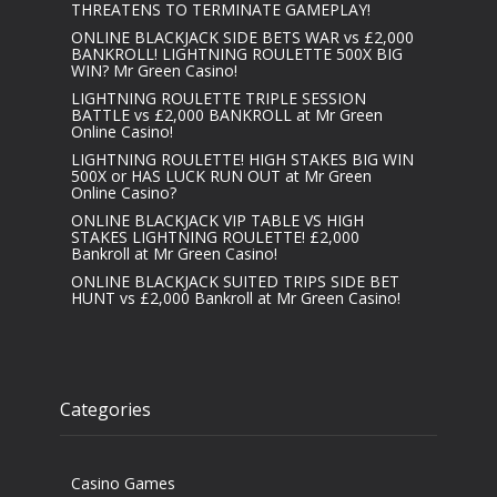
THREATENS TO TERMINATE GAMEPLAY!
ONLINE BLACKJACK SIDE BETS WAR vs £2,000
BANKROLL! LIGHTNING ROULETTE 500X BIG
WIN? Mr Green Casino!
LIGHTNING ROULETTE TRIPLE SESSION
BATTLE vs £2,000 BANKROLL at Mr Green
Online Casino!
LIGHTNING ROULETTE! HIGH STAKES BIG WIN
500X or HAS LUCK RUN OUT at Mr Green
Online Casino?
ONLINE BLACKJACK VIP TABLE VS HIGH
STAKES LIGHTNING ROULETTE! £2,000
Bankroll at Mr Green Casino!
ONLINE BLACKJACK SUITED TRIPS SIDE BET
HUNT vs £2,000 Bankroll at Mr Green Casino!
Categories
Casino Games