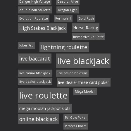
Danger High Voltage
Dead or Alive
double ball roulette
Dragon Tiger
Evolution Roulette
Formula 1
Gold Rush
High Stakes Blackjack
Horse Racing
Immersive Roulette
Joker Pro
lightning roulette
live baccarat
live blackjack
live casino blackjack
live casino hold'em
live dealer blackjack
live dealer three card poker
live roulette
Mega Moolah
mega moolah jackpot slots
online blackjack
Pai Gow Poker
Pirates Charm