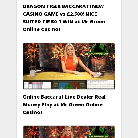
DRAGON TIGER BACCARAT! NEW
CASINO GAME vs £2,500! NICE
SUITED TIE 50-1 WIN at Mr Green
Online Casino!
Online Baccarat Live Dealer Real
Money Play at Mr Green Online
Casino!