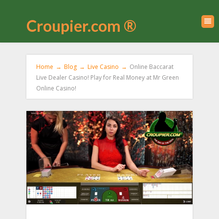
Croupier.com ®
Home
→
Blog
→
Live Casino
→
Online Baccarat
Live Dealer Casino! Play for Real Money at Mr Green
Online Casino!