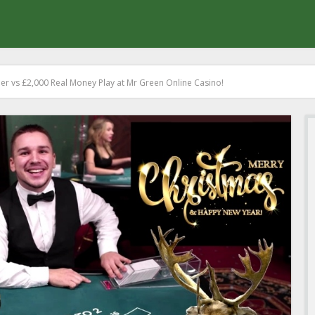
ler vs £2,000 Real Money Play at Mr Green Online Casino!