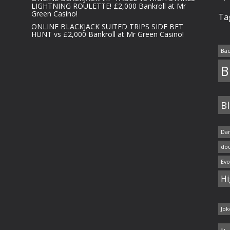
LIGHTNING ROULETTE! £2,000 Bankroll at Mr
Green Casino!
Ta
ONLINE BLACKJACK SUITED TRIPS SIDE BET
HUNT vs £2,000 Bankroll at Mr Green Casino!
Bac
B
B
Dan
dou
Evo
Hi
Jok