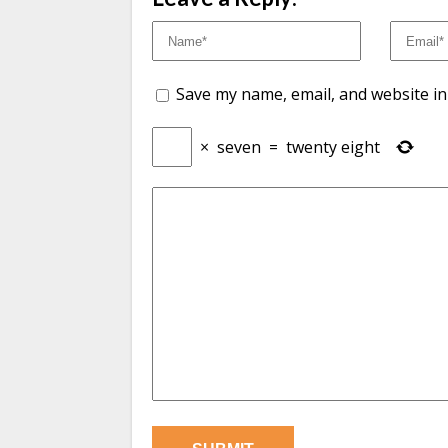
Save my name, email, and website in
×
seven
=
twenty eight