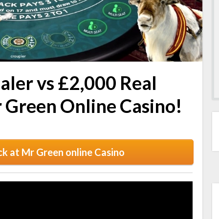
aler vs £2,000 Real
 Green Online Casino!
ck at Mr Green online Casino