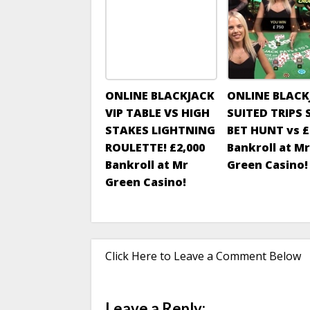
ONLINE BLACKJACK
ONLINE BLACK
VIP TABLE VS HIGH
SUITED TRIPS 
STAKES LIGHTNING
BET HUNT vs £
ROULETTE! £2,000
Bankroll at Mr
Bankroll at Mr
Green Casino!
Green Casino!
Click Here to Leave a Comment Below
Leave a Reply: