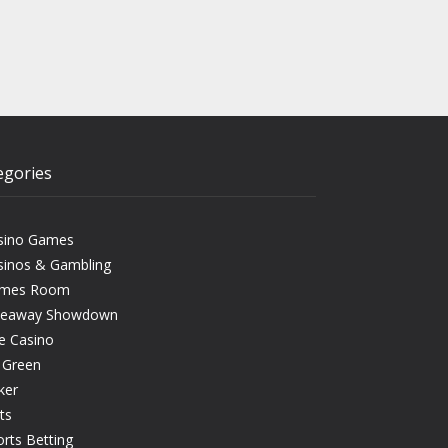
egories
sino Games
sinos & Gambling
mes Room
veaway Showdown
ve Casino
 Green
ker
ts
orts Betting