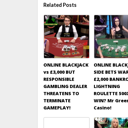
Related Posts
ONLINE BLACKJACK
ONLINE BLACK
vs £3,000 BUT
SIDE BETS WAR
RESPONSIBLE
£2,000 BANKRO
GAMBLING DEALER
LIGHTNING
THREATENS TO
ROULETTE 500
TERMINATE
WIN? Mr Gree
GAMEPLAY!
Casino!