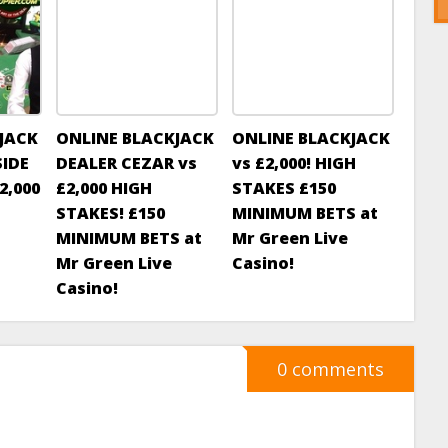
JACK
ONLINE BLACKJACK
ONLINE BLACKJACK
SIDE
DEALER CEZAR vs
vs £2,000! HIGH
2,000
£2,000 HIGH
STAKES £150
STAKES! £150
MINIMUM BETS at
MINIMUM BETS at
Mr Green Live
Mr Green Live
Casino!
Casino!
0 comments