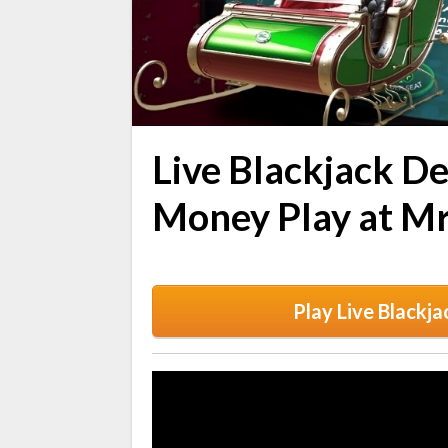
Live Blackjack De
Money Play at Mr
Play Live Blackja