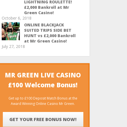
LIGHTNING ROULETTE!
£2,000 Bankroll at Mr
Green Casino!
October 6, 2018
ONLINE BLACKJACK
SUITED TRIPS SIDE BET
HUNT vs £2,000 Bankroll
at Mr Green Casino!
July 27, 2018
MR GREEN LIVE CASINO
£100 Welcome Bonus!
Get up to £100 Deposit Match Bonus at the
Award Winning Online Casino Mr Green.
GET YOUR FREE BONUS NOW!