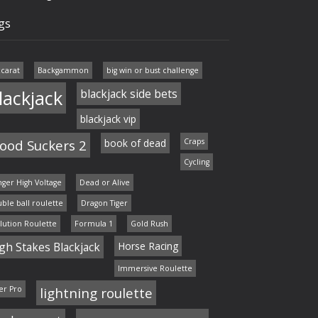
gs
carat
Backgammon
big win or bust challenge
lackjack
blackjack side bets
blackjack vip
lood Suckers 2
book of dead
Craps
Cycling
ger High Voltage
Dead or Alive
ble ball roulette
Dragon Tiger
lution Roulette
Formula 1
Gold Rush
gh Stakes Blackjack
Horse Racing
Immersive Roulette
er Pro
lightning roulette