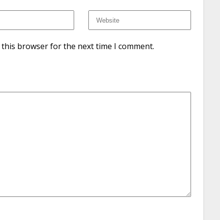
 this browser for the next time I comment.