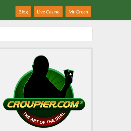
Blog
Live Casino
Mr Green