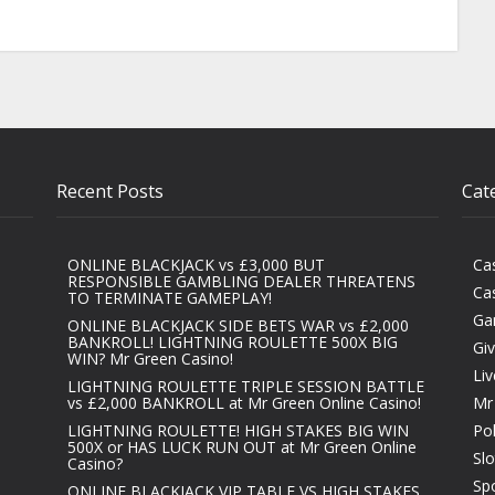
Recent Posts
Cat
ONLINE BLACKJACK vs £3,000 BUT
Ca
RESPONSIBLE GAMBLING DEALER THREATENS
Ca
TO TERMINATE GAMEPLAY!
Ga
ONLINE BLACKJACK SIDE BETS WAR vs £2,000
BANKROLL! LIGHTNING ROULETTE 500X BIG
Gi
WIN? Mr Green Casino!
Li
LIGHTNING ROULETTE TRIPLE SESSION BATTLE
vs £2,000 BANKROLL at Mr Green Online Casino!
Mr
LIGHTNING ROULETTE! HIGH STAKES BIG WIN
Po
500X or HAS LUCK RUN OUT at Mr Green Online
Slo
Casino?
Sp
ONLINE BLACKJACK VIP TABLE VS HIGH STAKES