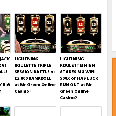
JACK
LIGHTNING
LIGHTNING
 vs
ROULETTE TRIPLE
ROULETTE! HIGH
LL!
SESSION BATTLE vs
STAKES BIG WIN
£2,000 BANKROLL
500X or HAS LUCK
X BIG
at Mr Green Online
RUN OUT at Mr
n
Casino!
Green Online
Casino?