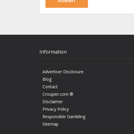
Information
Advertiser Disclosure
Blog
Contact
Croupier.com ®
Disclaimer
Privacy Policy
Responsible Gambling
Sitemap