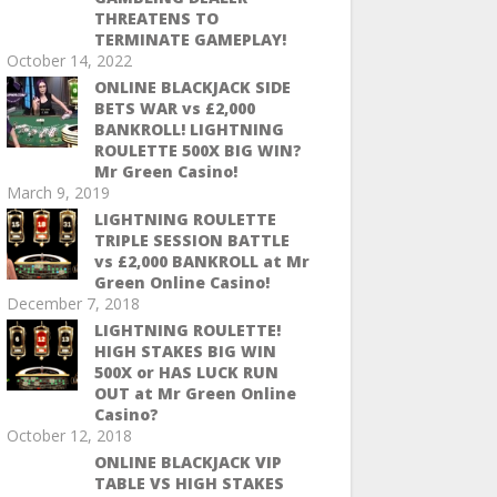
THREATENS TO
TERMINATE GAMEPLAY!
October 14, 2022
ONLINE BLACKJACK SIDE
BETS WAR vs £2,000
BANKROLL! LIGHTNING
ROULETTE 500X BIG WIN?
Mr Green Casino!
March 9, 2019
LIGHTNING ROULETTE
TRIPLE SESSION BATTLE
vs £2,000 BANKROLL at Mr
Green Online Casino!
December 7, 2018
LIGHTNING ROULETTE!
HIGH STAKES BIG WIN
500X or HAS LUCK RUN
OUT at Mr Green Online
Casino?
October 12, 2018
ONLINE BLACKJACK VIP
TABLE VS HIGH STAKES