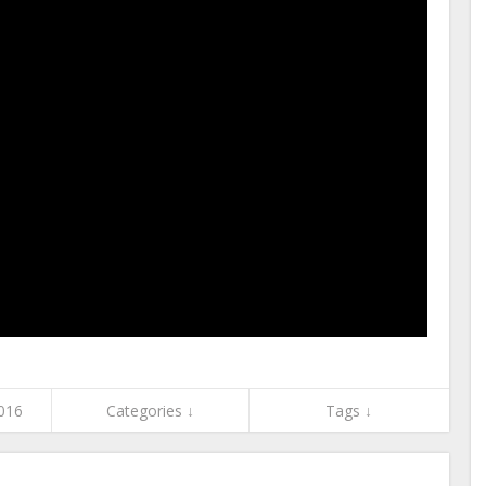
016
Categories ↓
Tags ↓