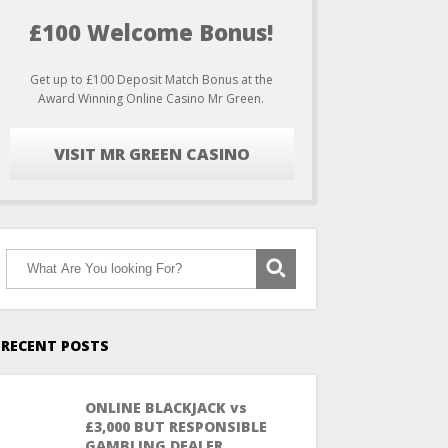
£100 Welcome Bonus!
Get up to £100 Deposit Match Bonus at the
Award Winning Online Casino Mr Green.
VISIT MR GREEN CASINO
RECENT POSTS
ONLINE BLACKJACK vs
£3,000 BUT RESPONSIBLE
GAMBLING DEALER