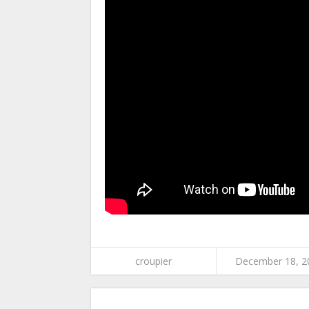
croupier
December 18, 2