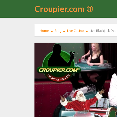
Croupier.com ®
Home
→
Blog
→
Live Casino
→
Live Blackjack Dea