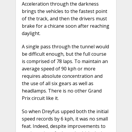
Acceleration through the darkness
brings the vehicles to the fastest point
of the track, and then the drivers must
brake for a chicane soon after reaching
daylight.
A single pass through the tunnel would
be difficult enough, but the full course
is comprised of 78 laps. To maintain an
average speed of 90 kph or more
requires absolute concentration and
the use of all six gears as well as
headlamps. There is no other Grand
Prix circuit like it.
So when Dreyfus upped both the initial
speed records by 6 kph, it was no small
feat. Indeed, despite improvements to