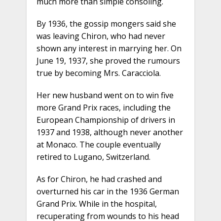
much more than simple consoling.
By 1936, the gossip mongers said she
was leaving Chiron, who had never
shown any interest in marrying her. On
June 19, 1937, she proved the rumours
true by becoming Mrs. Caracciola.
Her new husband went on to win five
more Grand Prix races, including the
European Championship of drivers in
1937 and 1938, although never another
at Monaco. The couple eventually
retired to Lugano, Switzerland.
As for Chiron, he had crashed and
overturned his car in the 1936 German
Grand Prix. While in the hospital,
recuperating from wounds to his head