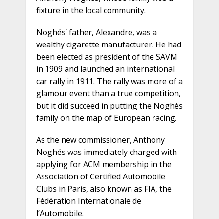
fixture in the local community.
Noghés’ father, Alexandre, was a
wealthy cigarette manufacturer. He had
been elected as president of the SAVM
in 1909 and launched an international
car rally in 1911. The rally was more of a
glamour event than a true competition,
but it did succeed in putting the Noghés
family on the map of European racing.
As the new commissioner, Anthony
Noghés was immediately charged with
applying for ACM membership in the
Association of Certified Automobile
Clubs in Paris, also known as FIA, the
Fédération Internationale de
l’Automobile.