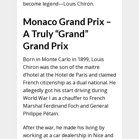
become legend—Louis Chiron.
Monaco Grand Prix –
A Truly “Grand”
Grand Prix
Born in Monte Carlo in 1899, Louis
Chiron was the son of the maitre
d’hotel at the Hotel de Paris and claimed
French citizenship as a dual national. He
allegedly got his start driving during
World War I as a chauffer to French
Marshal Ferdinand Foch and General
Philippe Pétain.
After the war, he made his living by
working at a car dealership in Nice and