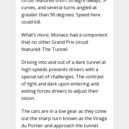
circuit featured short straight-aways, S-
curves, and several turns angled at
greater than 90 degrees. Speed here
could kill.
What’s more, Monaco had a component
that no other Grand Prix circuit
featured: The Tunnel.
Driving into and out of a dark tunnel at
high speeds presents drivers with a
special set of challenges. The contrast
of light and dark upon entering and
exiting forces drivers to adjust their
vision.
The cars are in a low gear as they come
out the sharp turn known as the Virage
du Portier and approach the tunnel.