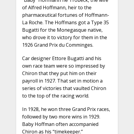
“Baby” Hoffmann né Trobeck, the wife
of Alfred Hoffmann, heir to the
pharmaceutical fortunes of Hoffmann-
La Roche. The Hoffmans got a Type 35
Bugatti for the Monegasque native,
who drove it to victory for them in the
1926 Grand Prix du Comminges.
Car designer Ettore Bugatti and his
own race team were so impressed by
Chiron that they put him on their
payroll in 1927. That set in motion a
series of victories that vaulted Chiron
to the top of the racing world.
In 1928, he won three Grand Prix races,
followed by two more wins in 1929.
Baby Hoffman often accompanied
Chiron as his “timekeeper.”