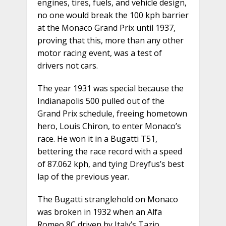
engines, tires, fuels, and vehicle design,
no one would break the 100 kph barrier
at the Monaco Grand Prix until 1937,
proving that this, more than any other
motor racing event, was a test of
drivers not cars.
The year 1931 was special because the
Indianapolis 500 pulled out of the
Grand Prix schedule, freeing hometown
hero, Louis Chiron, to enter Monaco’s
race. He won it in a Bugatti T51,
bettering the race record with a speed
of 87.062 kph, and tying Dreyfus’s best
lap of the previous year.
The Bugatti stranglehold on Monaco
was broken in 1932 when an Alfa
Romeo 8C driven by Italy’s Tazio