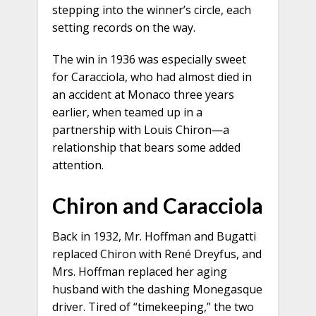
stepping into the winner’s circle, each
setting records on the way.
The win in 1936 was especially sweet
for Caracciola, who had almost died in
an accident at Monaco three years
earlier, when teamed up in a
partnership with Louis Chiron—a
relationship that bears some added
attention.
Chiron and Caracciola
Back in 1932, Mr. Hoffman and Bugatti
replaced Chiron with René Dreyfus, and
Mrs. Hoffman replaced her aging
husband with the dashing Monegasque
driver. Tired of “timekeeping,” the two