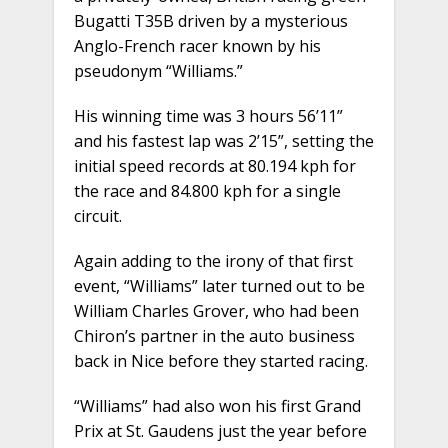
Bugatti T35B driven by a mysterious
Anglo-French racer known by his
pseudonym “Williams.”
His winning time was 3 hours 56’11”
and his fastest lap was 2’15”, setting the
initial speed records at 80.194 kph for
the race and 84.800 kph for a single
circuit.
Again adding to the irony of that first
event, “Williams” later turned out to be
William Charles Grover, who had been
Chiron’s partner in the auto business
back in Nice before they started racing.
“Williams” had also won his first Grand
Prix at St. Gaudens just the year before