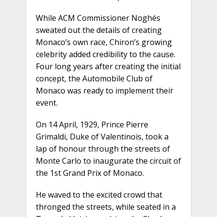
While ACM Commissioner Noghés
sweated out the details of creating
Monaco’s own race, Chiron’s growing
celebrity added credibility to the cause.
Four long years after creating the initial
concept, the Automobile Club of
Monaco was ready to implement their
event.
On 14 April, 1929, Prince Pierre
Grimaldi, Duke of Valentinois, took a
lap of honour through the streets of
Monte Carlo to inaugurate the circuit of
the 1st Grand Prix of Monaco.
He waved to the excited crowd that
thronged the streets, while seated in a