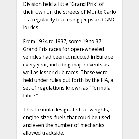
Division held a little “Grand Prix” of
their own on the streets of Monte Carlo
—a regularity trial using jeeps and GMC
lorries.
From 1924 to 1937, some 19 to 37
Grand Prix races for open-wheeled
vehicles had been conducted in Europe
every year, including major events as
well as lesser club races. These were
held under rules put forth by the FIA, a
set of regulations known as “Formula
Libre.”
This formula designated car weights,
engine sizes, fuels that could be used,
and even the number of mechanics
allowed trackside.