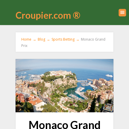
Croupier.com ®
Home
→
Blog
→
Sports Betting
→
Monaco Grand
Prix
Monaco Grand