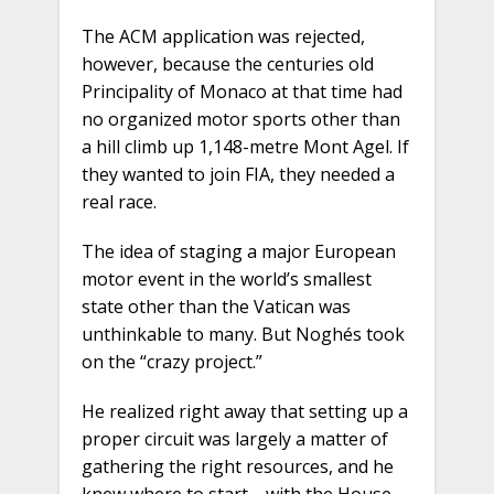
The ACM application was rejected,
however, because the centuries old
Principality of Monaco at that time had
no organized motor sports other than
a hill climb up 1,148-metre Mont Agel. If
they wanted to join FIA, they needed a
real race.
The idea of staging a major European
motor event in the world’s smallest
state other than the Vatican was
unthinkable to many. But Noghés took
on the “crazy project.”
He realized right away that setting up a
proper circuit was largely a matter of
gathering the right resources, and he