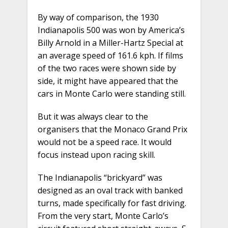
By way of comparison, the 1930
Indianapolis 500 was won by America’s
Billy Arnold in a Miller-Hartz Special at
an average speed of 161.6 kph. If films
of the two races were shown side by
side, it might have appeared that the
cars in Monte Carlo were standing still.
But it was always clear to the
organisers that the Monaco Grand Prix
would not be a speed race. It would
focus instead upon racing skill.
The Indianapolis “brickyard” was
designed as an oval track with banked
turns, made specifically for fast driving.
From the very start, Monte Carlo’s