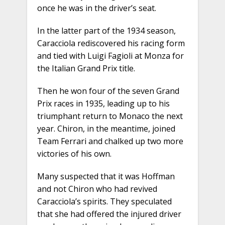
once he was in the driver’s seat.
In the latter part of the 1934 season,
Caracciola rediscovered his racing form
and tied with Luigi Fagioli at Monza for
the Italian Grand Prix title.
Then he won four of the seven Grand
Prix races in 1935, leading up to his
triumphant return to Monaco the next
year. Chiron, in the meantime, joined
Team Ferrari and chalked up two more
victories of his own.
Many suspected that it was Hoffman
and not Chiron who had revived
Caracciola’s spirits. They speculated
that she had offered the injured driver