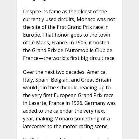
Despite its fame as the oldest of the
currently used circuits, Monaco was not
the site of the first Grand Prix race in
Europe. That honor goes to the town
of Le Mans, France. In 1906, it hosted
the Grand Prix de l’Automobile Club de
France—the world’s first big circuit race.
Over the next two decades, America,
Italy, Spain, Belgian, and Great Britain
would join the schedule, leading up to
the very first European Grand Prix race
in Lasarte, France in 1926. Germany was
added to the calendar the very next
year, making Monaco something of a
latecomer to the motor racing scene.