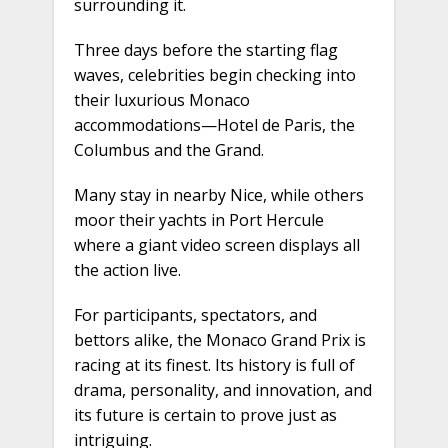
surrounding it.
Three days before the starting flag
waves, celebrities begin checking into
their luxurious Monaco
accommodations—Hotel de Paris, the
Columbus and the Grand.
Many stay in nearby Nice, while others
moor their yachts in Port Hercule
where a giant video screen displays all
the action live.
For participants, spectators, and
bettors alike, the Monaco Grand Prix is
racing at its finest. Its history is full of
drama, personality, and innovation, and
its future is certain to prove just as
intriguing.