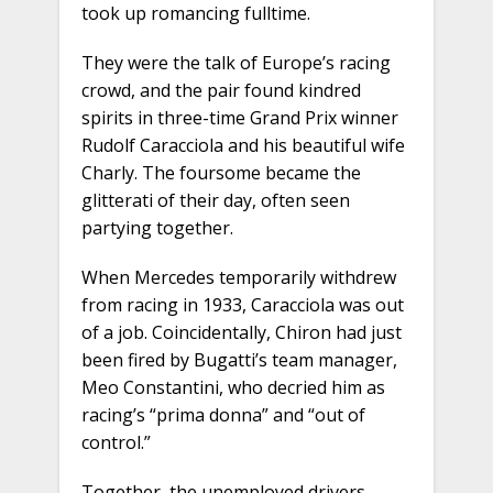
took up romancing fulltime.
They were the talk of Europe’s racing
crowd, and the pair found kindred
spirits in three-time Grand Prix winner
Rudolf Caracciola and his beautiful wife
Charly. The foursome became the
glitterati of their day, often seen
partying together.
When Mercedes temporarily withdrew
from racing in 1933, Caracciola was out
of a job. Coincidentally, Chiron had just
been fired by Bugatti’s team manager,
Meo Constantini, who decried him as
racing’s “prima donna” and “out of
control.”
Together, the unemployed drivers