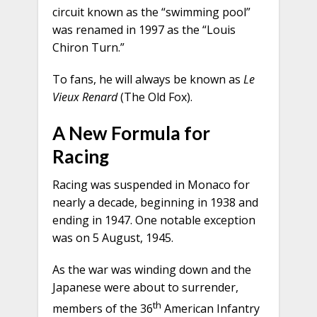
circuit known as the “swimming pool”
was renamed in 1997 as the “Louis
Chiron Turn.”
To fans, he will always be known as
Le
Vieux Renard
(The Old Fox).
A New Formula for
Racing
Racing was suspended in Monaco for
nearly a decade, beginning in 1938 and
ending in 1947. One notable exception
was on 5 August, 1945.
As the war was winding down and the
Japanese were about to surrender,
th
members of the 36
American Infantry