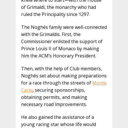
knew where to start—with the House
of Grimaldi, the monarchy who had
ruled the Principality since 1297.
The Noghés family were well-connected
with the Grimaldis. First, the
Commissioner enlisted the support of
Prince Louis II of Monaco by making
him the ACM’s Honorary President.
Then, with the help of Club members,
Noghés set about making preparations
for a race through the streets of
Monte
Carlo
, securing sponsorships,
obtaining permits, and making
necessary road improvements.
He also gained the assistance of a
young racing star whose life would