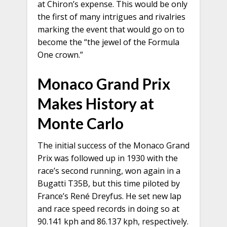
at Chiron’s expense. This would be only
the first of many intrigues and rivalries
marking the event that would go on to
become the “the jewel of the Formula
One crown.”
Monaco Grand Prix
Makes History at
Monte Carlo
The initial success of the Monaco Grand
Prix was followed up in 1930 with the
race’s second running, won again in a
Bugatti T35B, but this time piloted by
France’s René Dreyfus. He set new lap
and race speed records in doing so at
90.141 kph and 86.137 kph, respectively.