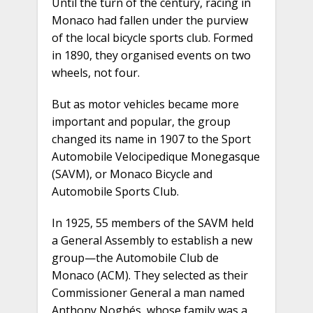
Until the turn of the century, racing in
Monaco had fallen under the purview
of the local bicycle sports club. Formed
in 1890, they organised events on two
wheels, not four.
But as motor vehicles became more
important and popular, the group
changed its name in 1907 to the Sport
Automobile Velocipedique Monegasque
(SAVM), or Monaco Bicycle and
Automobile Sports Club.
In 1925, 55 members of the SAVM held
a General Assembly to establish a new
group—the Automobile Club de
Monaco (ACM). They selected as their
Commissioner General a man named
Anthony Noghés, whose family was a