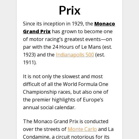
Prix
Since its inception in 1929, the
Monaco
Grand Prix
has grown to become one
of motor racing’s greatest events—on
par with the 24 Hours of Le Mans (est.
1923) and the
Indianapolis 500
(est.
1911).
It is not only the slowest and most
difficult of all the World Formula One
Championship races, but also one of
the premier highlights of Europe’s
annual social calendar.
The Monaco Grand Prix is conducted
over the streets of
Monte Carlo
and La
Condamine, a circuit notorious for its