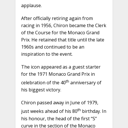
applause.
After officially retiring again from
racing in 1956, Chiron became the Clerk
of the Course for the Monaco Grand
Prix. He retained that title until the late
1960s and continued to be an
inspiration to the event.
The icon appeared as a guest starter
for the 1971 Monaco Grand Prix in
th
celebration of the 40
anniversary of
his biggest victory.
Chiron passed away in June of 1979,
th
just weeks ahead of his 80
birthday. In
his honour, the head of the first “S”
curve in the section of the Monaco