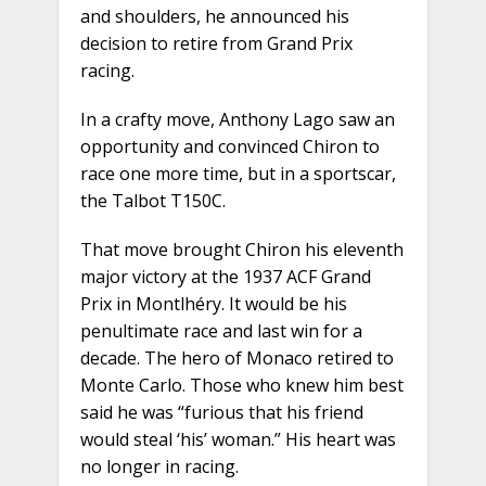
and shoulders, he announced his
decision to retire from Grand Prix
racing.
In a crafty move, Anthony Lago saw an
opportunity and convinced Chiron to
race one more time, but in a sportscar,
the Talbot T150C.
That move brought Chiron his eleventh
major victory at the 1937 ACF Grand
Prix in Montlhéry. It would be his
penultimate race and last win for a
decade. The hero of Monaco retired to
Monte Carlo. Those who knew him best
said he was “furious that his friend
would steal ‘his’ woman.” His heart was
no longer in racing.