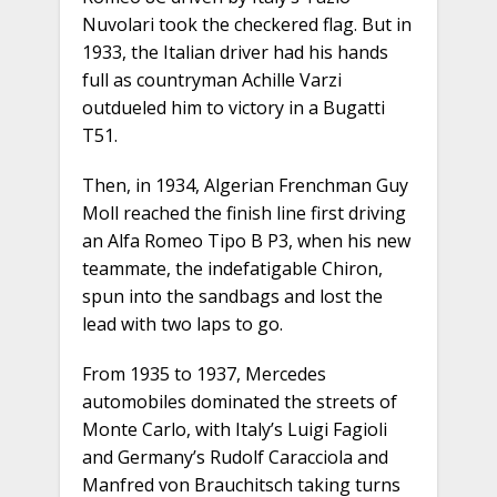
Nuvolari took the checkered flag. But in
1933, the Italian driver had his hands
full as countryman Achille Varzi
outdueled him to victory in a Bugatti
T51.
Then, in 1934, Algerian Frenchman Guy
Moll reached the finish line first driving
an Alfa Romeo Tipo B P3, when his new
teammate, the indefatigable Chiron,
spun into the sandbags and lost the
lead with two laps to go.
From 1935 to 1937, Mercedes
automobiles dominated the streets of
Monte Carlo, with Italy’s Luigi Fagioli
and Germany’s Rudolf Caracciola and
Manfred von Brauchitsch taking turns