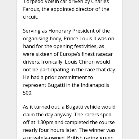
Torpedo Voisin car driven by Charles
Faroux, the appointed director of the
circuit.
Serving as Honorary President of the
organising body, Prince Louis II was on
hand for the opening festivities, as
were sixteen of Europe’s finest racecar
drivers. Ironically, Louis Chiron would
not be participating in the race that day.
He had a prior commitment to
represent Bugatti in the Indianapolis
500.
As it turned out, a Bugatti vehicle would
claim the day anyway. The racers sped
off at 1:30pm and completed the course
nearly four hours later. The winner was
a privately-owned, British racing green