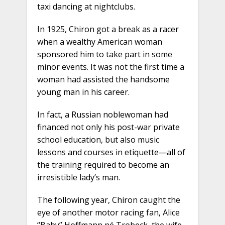
taxi dancing at nightclubs.
In 1925, Chiron got a break as a racer
when a wealthy American woman
sponsored him to take part in some
minor events. It was not the first time a
woman had assisted the handsome
young man in his career.
In fact, a Russian noblewoman had
financed not only his post-war private
school education, but also music
lessons and courses in etiquette—all of
the training required to become an
irresistible lady’s man.
The following year, Chiron caught the
eye of another motor racing fan, Alice