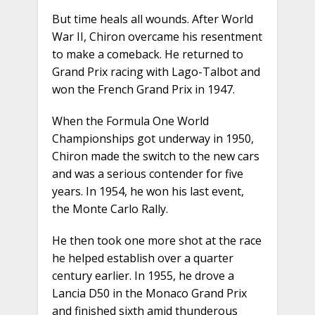
But time heals all wounds. After World
War II, Chiron overcame his resentment
to make a comeback. He returned to
Grand Prix racing with Lago-Talbot and
won the French Grand Prix in 1947.
When the Formula One World
Championships got underway in 1950,
Chiron made the switch to the new cars
and was a serious contender for five
years. In 1954, he won his last event,
the Monte Carlo Rally.
He then took one more shot at the race
he helped establish over a quarter
century earlier. In 1955, he drove a
Lancia D50 in the Monaco Grand Prix
and finished sixth amid thunderous