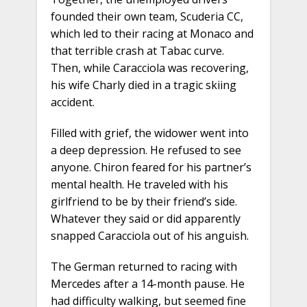
founded their own team, Scuderia CC,
which led to their racing at Monaco and
that terrible crash at Tabac curve.
Then, while Caracciola was recovering,
his wife Charly died in a tragic skiing
accident.
Filled with grief, the widower went into
a deep depression. He refused to see
anyone. Chiron feared for his partner’s
mental health. He traveled with his
girlfriend to be by their friend’s side.
Whatever they said or did apparently
snapped Caracciola out of his anguish.
The German returned to racing with
Mercedes after a 14-month pause. He
had difficulty walking, but seemed fine