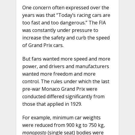
One concern often expressed over the
years was that “Today’s racing cars are
too fast and too dangerous.” The FIA
was constantly under pressure to
increase the safety and curb the speed
of Grand Prix cars.
But fans wanted more speed and more
power, and drivers and manufacturers
wanted more freedom and more
control. The rules under which the last
pre-war Monaco Grand Prix were
conducted differed significantly from
those that applied in 1929.
For example, minimum car weights
were reduced from 900 kg to 750 kg,
monoposto
(single seat) bodies were