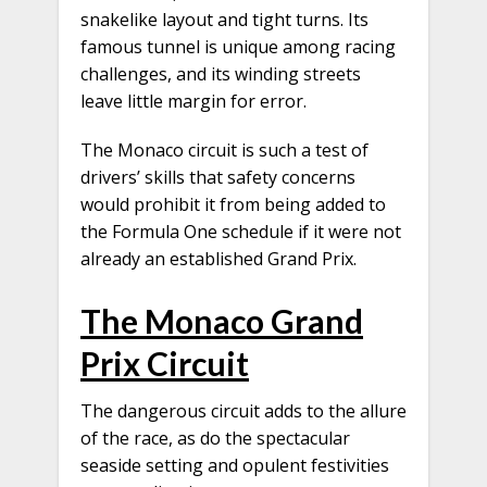
snakelike layout and tight turns. Its
famous tunnel is unique among racing
challenges, and its winding streets
leave little margin for error.
The Monaco circuit is such a test of
drivers’ skills that safety concerns
would prohibit it from being added to
the Formula One schedule if it were not
already an established Grand Prix.
The Monaco Grand
Prix Circuit
The dangerous circuit adds to the allure
of the race, as do the spectacular
seaside setting and opulent festivities