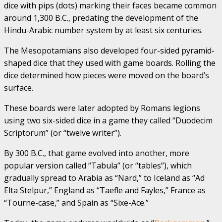
dice with pips (dots) marking their faces became common
around 1,300 B.C., predating the development of the
Hindu-Arabic number system by at least six centuries.
The Mesopotamians also developed four-sided pyramid-
shaped dice that they used with game boards. Rolling the
dice determined how pieces were moved on the board’s
surface.
These boards were later adopted by Romans legions
using two six-sided dice in a game they called “Duodecim
Scriptorum” (or “twelve writer”).
By 300 B.C., that game evolved into another, more
popular version called “Tabula” (or “tables”), which
gradually spread to Arabia as “Nard,” to Iceland as “Ad
Elta Stelpur,” England as “Taefle and Fayles,” France as
“Tourne-case,” and Spain as “Sixe-Ace.”