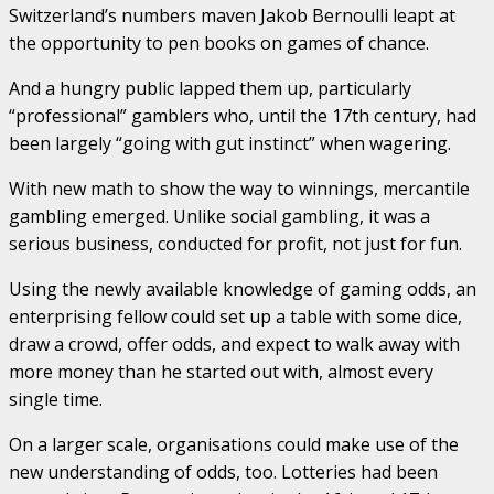
Switzerland’s numbers maven Jakob Bernoulli leapt at
the opportunity to pen books on games of chance.
And a hungry public lapped them up, particularly
“professional” gamblers who, until the 17th century, had
been largely “going with gut instinct” when wagering.
With new math to show the way to winnings, mercantile
gambling emerged. Unlike social gambling, it was a
serious business, conducted for profit, not just for fun.
Using the newly available knowledge of gaming odds, an
enterprising fellow could set up a table with some dice,
draw a crowd, offer odds, and expect to walk away with
more money than he started out with, almost every
single time.
On a larger scale, organisations could make use of the
new understanding of odds, too. Lotteries had been