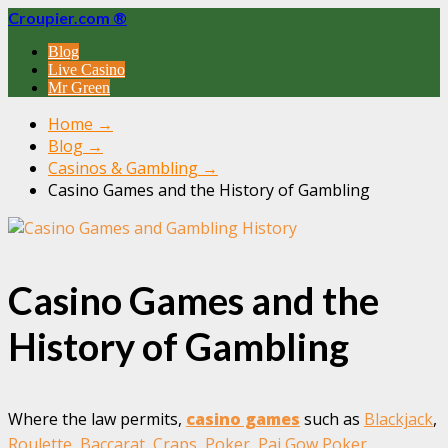
Croupier.com ®
Blog
Live Casino
Mr Green
Home
→
Blog
→
Casinos & Gambling
→
Casino Games and the History of Gambling
Casino Games and the
History of Gambling
Where the law permits,
casino games
such as
Blackjack
,
Roulette
,
Baccarat
,
Craps
,
Poker
,
Pai Gow Poker