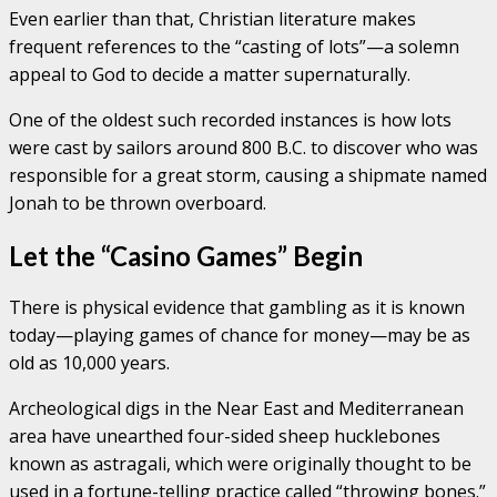
Even earlier than that, Christian literature makes
frequent references to the “casting of lots”—a solemn
appeal to God to decide a matter supernaturally.
One of the oldest such recorded instances is how lots
were cast by sailors around 800 B.C. to discover who was
responsible for a great storm, causing a shipmate named
Jonah to be thrown overboard.
Let the “
Casino Games”
Begin
There is physical evidence that gambling as it is known
today—playing games of chance for money—may be as
old as 10,000 years.
Archeological digs in the Near East and Mediterranean
area have unearthed four-sided sheep hucklebones
known as astragali, which were originally thought to be
used in a fortune-telling practice called “throwing bones.”