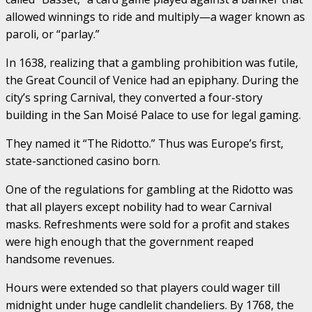
allowed winnings to ride and multiply—a wager known as
paroli, or “parlay.”
In 1638, realizing that a gambling prohibition was futile,
the Great Council of Venice had an epiphany. During the
city’s spring Carnival, they converted a four-story
building in the San Moisé Palace to use for legal gaming.
They named it “The Ridotto.” Thus was Europe’s first,
state-sanctioned casino born.
One of the regulations for gambling at the Ridotto was
that all players except nobility had to wear Carnival
masks. Refreshments were sold for a profit and stakes
were high enough that the government reaped
handsome revenues.
Hours were extended so that players could wager till
midnight under huge candlelit chandeliers. By 1768, the