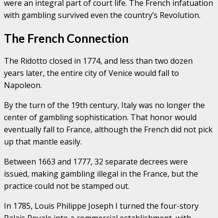
were an integral part of court life.
The French infatuation
with gambling survived even the country’s Revolution.
The French Connection
The Ridotto closed in 1774, and less than two dozen
years later, the entire city of Venice would fall to
Napoleon.
By the turn of the 19th century, Italy was no longer the
center of gambling sophistication.
That honor would
eventually fall to France, although the French did not pick
up that mantle easily.
Between 1663 and 1777, 32 separate decrees were
issued, making gambling illegal in the France, but the
practice could not be stamped out.
In 1785, Louis Philippe Joseph I turned the four-story
Palais Royale into a commercial establishment, with