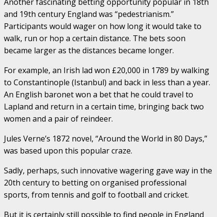
Another fascinating betting opportunity popular in 18th
and 19th century England was “pedestrianism.”
Participants would wager on how long it would take to
walk, run or hop a certain distance. The bets soon
became larger as the distances became longer.
For example, an Irish lad won £20,000 in 1789 by walking
to Constantinople (Istanbul) and back in less than a year.
An English baronet won a bet that he could travel to
Lapland and return in a certain time, bringing back two
women and a pair of reindeer.
Jules Verne’s 1872 novel, “Around the World in 80 Days,”
was based upon this popular craze.
Sadly, perhaps, such innovative wagering gave way in the
20th century to betting on organised professional
sports, from tennis and golf to football and cricket.
But it is certainly still possible to find people in England