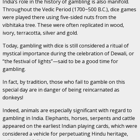
India’s role in the history of gambling is also manifold.
Throughout the Vedic Period (1700~500 B.C.), dice games
were played there using five-sided nuts from the
vibhitaka tree. These were often replicated in wood,
ivory, terracotta, silver and gold.
Today, gambling with dice is still considered a ritual of
mystical importance during the celebration of Dewali, or
“the festival of lights”—said to be a good time for
gambling.
In fact, by tradition, those who fail to gamble on this
special day are in danger of being reincarnated as
donkeys!
Indeed, animals are especially significant with regard to
gambling in India. Elephants, horses, serpents and cattle
appeared on the earliest Indian playing cards, which were
considered a vehicle for perpetuating Hindu heritage,