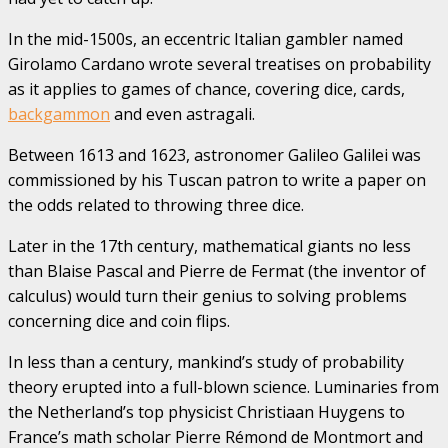
In the mid-1500s, an eccentric Italian gambler named
Girolamo Cardano wrote several treatises on probability
as it applies to games of chance, covering dice, cards,
backgammon
and even astragali.
Between 1613 and 1623, astronomer Galileo Galilei was
commissioned by his Tuscan patron to write a paper on
the odds related to throwing three dice.
Later in the 17th century, mathematical giants no less
than Blaise Pascal and Pierre de Fermat (the inventor of
calculus) would turn their genius to solving problems
concerning dice and coin flips.
In less than a century, mankind’s study of probability
theory erupted into a full-blown science. Luminaries from
the Netherland’s top physicist Christiaan Huygens to
France’s math scholar Pierre Rémond de Montmort and