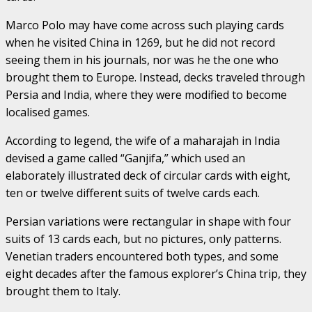
Marco Polo may have come across such playing cards
when he visited China in 1269, but he did not record
seeing them in his journals, nor was he the one who
brought them to Europe. Instead, decks traveled through
Persia and India, where they were modified to become
localised games.
According to legend, the wife of a maharajah in India
devised a game called “Ganjifa,” which used an
elaborately illustrated deck of circular cards with eight,
ten or twelve different suits of twelve cards each.
Persian variations were rectangular in shape with four
suits of 13 cards each, but no pictures, only patterns.
Venetian traders encountered both types, and some
eight decades after the famous explorer’s China trip, they
brought them to Italy.