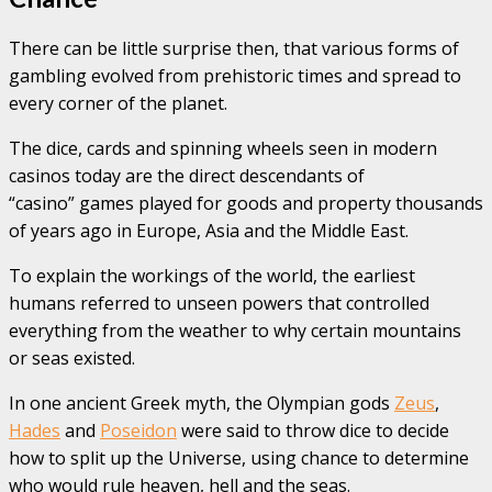
There can be little surprise then, that various forms of
gambling evolved from prehistoric times and spread to
every corner of the planet.
The dice, cards and spinning wheels seen in modern
casinos today are the direct descendants of
“casino”
games
played for goods and property thousands
of years ago in Europe, Asia and the Middle East.
To explain the workings of the world, the earliest
humans referred to unseen powers that controlled
everything from the weather to why certain mountains
or seas existed.
In one ancient Greek myth, the Olympian gods
Zeus
,
Hades
and
Poseidon
were said to throw dice to decide
how to split up the Universe, using chance to determine
who would rule heaven, hell and the seas.