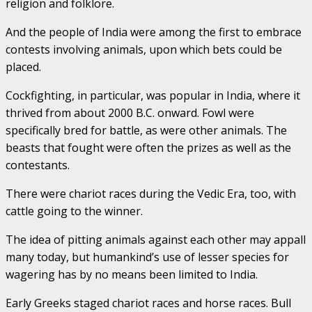
religion and folklore.
And the people of India were among the first to embrace
contests involving animals, upon which bets could be
placed.
Cockfighting, in particular, was popular in India, where it
thrived from about 2000 B.C. onward. Fowl were
specifically bred for battle, as were other animals. The
beasts that fought were often the prizes as well as the
contestants.
There were chariot races during the Vedic Era, too, with
cattle going to the winner.
The idea of pitting animals against each other may appall
many today, but humankind’s use of lesser species for
wagering has by no means been limited to India.
Early Greeks staged chariot races and horse races. Bull