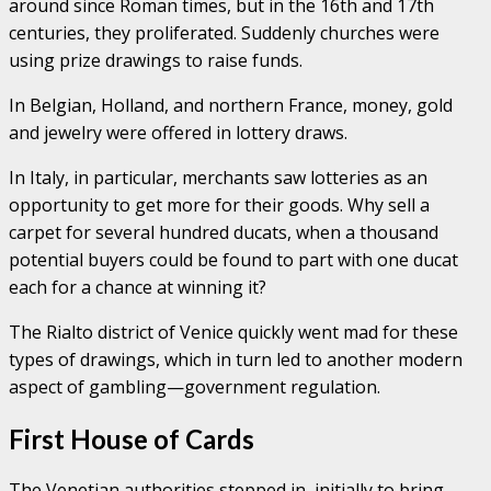
around since Roman times, but in the 16th and 17th
centuries, they proliferated. Suddenly churches were
using prize drawings to raise funds.
In Belgian, Holland, and northern France, money, gold
and jewelry were offered in lottery draws.
In Italy, in particular, merchants saw lotteries as an
opportunity to get more for their goods. Why sell a
carpet for several hundred ducats, when a thousand
potential buyers could be found to part with one ducat
each for a chance at winning it?
The Rialto district of Venice quickly went mad for these
types of drawings, which in turn led to another modern
aspect of gambling—government regulation.
First House of Cards
The Venetian authorities stepped in, initially to bring