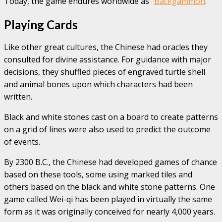
Today, the game endures worldwide as “
Backgammon
.”
Playing Cards
Like other great cultures, the Chinese had oracles they
consulted for divine assistance. For guidance with major
decisions, they shuffled pieces of engraved turtle shell
and animal bones upon which characters had been
written.
Black and white stones cast on a board to create patterns
on a grid of lines were also used to predict the outcome
of events.
By 2300 B.C., the Chinese had developed games of chance
based on these tools, some using marked tiles and
others based on the black and white stone patterns. One
game called Wei-qi has been played in virtually the same
form as it was originally conceived for nearly 4,000 years.