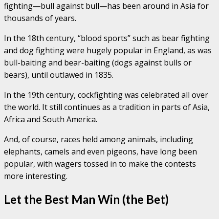
fighting—bull against bull—has been around in Asia for
thousands of years.
In the 18th century, “blood sports” such as bear fighting
and dog fighting were hugely popular in England, as was
bull-baiting and bear-baiting (dogs against bulls or
bears), until outlawed in 1835.
In the 19th century, cockfighting was celebrated all over
the world. It still continues as a tradition in parts of Asia,
Africa and South America.
And, of course, races held among animals, including
elephants, camels and even pigeons, have long been
popular, with wagers tossed in to make the contests
more interesting.
Let the Best Man Win (the Bet)