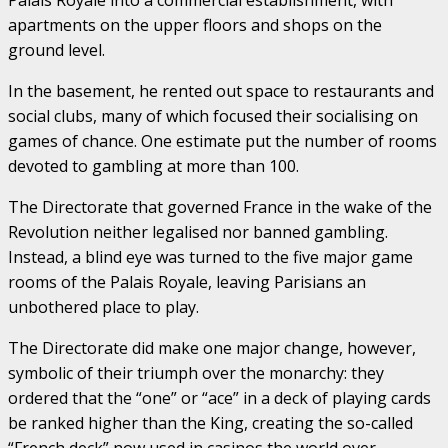
apartments on the upper floors and shops on the
ground level.
In the basement, he rented out space to restaurants and
social clubs, many of which focused their socialising on
games of chance. One estimate put the number of rooms
devoted to gambling at more than 100.
The Directorate that governed France in the wake of the
Revolution neither legalised nor banned gambling.
Instead, a blind eye was turned to the five major game
rooms of the Palais Royale, leaving Parisians an
unbothered place to play.
The Directorate did make one major change, however,
symbolic of their triumph over the monarchy: they
ordered that the “one” or “ace” in a deck of playing cards
be ranked higher than the King, creating the so-called
“French deck” now used in casinos the world over.