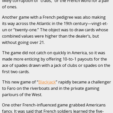
likely corruption of “crabs,” or the French word for a pair
of ones.
Another game with a French pedigree was also making
its way across the Atlantic in the 19th century—vingt-et-
un or “twenty-one.” The object was to draw cards whose
combined values were higher than the dealer’s, but
without going over 21.
The game did not catch on quickly in America, so it was
made more enticing by offering 10-to-1 payouts for the
ace of spades drawn with a jack of clubs or spades on the
first two cards.
This new game of “
Blackjack
” rapidly became a challenger
to Faro on the riverboats and in the private gaming
parlours of the West.
One other French-influenced game grabbed Americans
fancy. It was said that French soldiers learned the five-