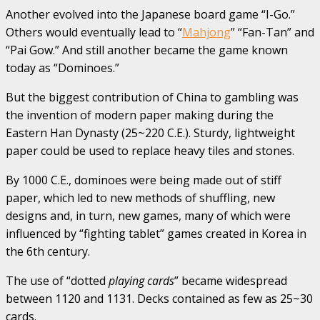
Another evolved into the Japanese board game “I-Go.”
Others would eventually lead to “
Mahjong
” “Fan-Tan” and
“Pai Gow.” And still another became the game known
today as “Dominoes.”
But the biggest contribution of China to gambling was
the invention of modern paper making during the
Eastern Han Dynasty (25~220 C.E.). Sturdy, lightweight
paper could be used to replace heavy tiles and stones.
By 1000 C.E., dominoes were being made out of stiff
paper, which led to new methods of shuffling, new
designs and, in turn, new games, many of which were
influenced by “fighting tablet” games created in Korea in
the 6th century.
The use of “dotted
playing cards
” became widespread
between 1120 and 1131. Decks contained as few as 25~30
cards.