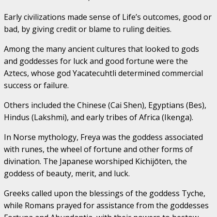
Early civilizations made sense of Life’s outcomes, good or
bad, by giving credit or blame to ruling deities.
Among the many ancient cultures that looked to gods
and goddesses for luck and good fortune were the
Aztecs, whose god Yacatecuhtli determined commercial
success or failure.
Others included the Chinese (Cai Shen), Egyptians (Bes),
Hindus (Lakshmi), and early tribes of Africa (Ikenga).
In Norse mythology, Freya was the goddess associated
with runes, the wheel of fortune and other forms of
divination. The Japanese worshiped Kichijōten, the
goddess of beauty, merit, and luck.
Greeks called upon the blessings of the goddess Tyche,
while Romans prayed for assistance from the goddesses