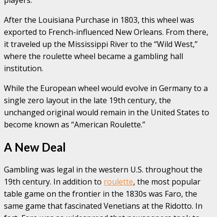
After the Louisiana Purchase in 1803, this wheel was
exported to French-influenced New Orleans. From there,
it traveled up the Mississippi River to the “Wild West,”
where the roulette wheel became a gambling hall
institution.
While the European wheel would evolve in Germany to a
single zero layout in the late 19th century, the
unchanged original would remain in the United States to
become known as “American Roulette.”
A New Deal
Gambling was legal in the western U.S. throughout the
19th century. In addition to
roulette
, the most popular
table game on the frontier in the 1830s was Faro, the
same game that fascinated Venetians at the Ridotto.
In