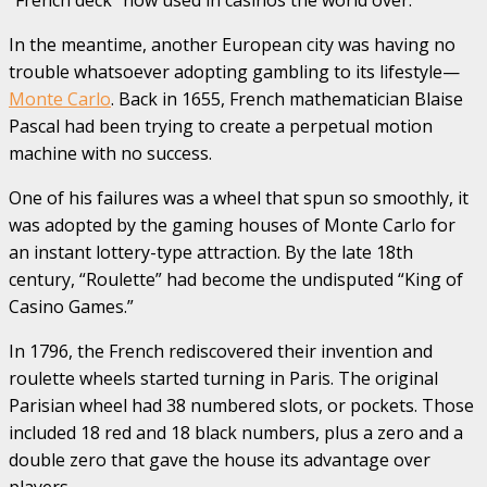
In the meantime, another European city was having no
trouble whatsoever adopting gambling to its lifestyle—
Monte Carlo
. Back in 1655, French mathematician Blaise
Pascal had been trying to create a perpetual motion
machine with no success.
One of his failures was a wheel that spun so smoothly, it
was adopted by the gaming houses of Monte Carlo for
an instant lottery-type attraction. By the late 18th
century, “Roulette” had become the undisputed “King of
Casino Games.”
In 1796, the French rediscovered their invention and
roulette wheels started turning in Paris. The original
Parisian wheel had 38 numbered slots, or pockets. Those
included 18 red and 18 black numbers, plus a zero and a
double zero that gave the house its advantage over
players.