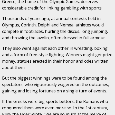
Greece, the home of the Olympic Games, deserves
considerable credit for linking gambling with sports.
Thousands of years ago, at annual contests held in
Olympus, Corinth, Delphi and Nemea, athletes would
compete in footraces, hurling the discus, long jumping,
and throwing the javelin, often dressed in full armour.
They also went against each other in wrestling, boxing
and a form of free-style fighting. Winners might get prize
money, statues erected in their honor and odes written
about them.
But the biggest winnings were to be found among the
spectators, who vigourously wagered on the outcomes,
gaining and losing fortunes on a single turn of events.
If the Greeks were big sports bettors, the Romans who
conquered them were even more so. In the 1st century,
Pliny the Elder wrote, “We are so much at the mercy of