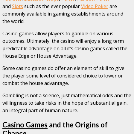
and
Slots
such as the ever popular
Video Poker
are
commonly available in gaming establishments around
the world.
Casino games
allow players to gamble on various
outcomes.
Ultimately, the casino will enjoy a long term
predictable advantage on all it’s casino games called the
House Edge or House Advantage.
Some casino games do offer an element of skill to give
the player some level of considered choice to lower or
combat the house advantage.
Gambling is not a science, just mathematical odds and the
willingness to take risks in the hope of substantial gain,
an integral part of human nature.
Casino Games
and the Origins of
Chance