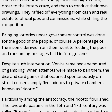
order to the lottery craze, and then to conduct their own
drawings. They raffled off everything from cash and real
estate to official jobs and commissions, while stifling the
competition.
Bringing lotteries under government control was done
for the good of the people, of course. A percentage of
the income derived from them went to feeding the poor
and ransoming hostages held in foreign lands.
Despite such intervention, Venice remained enamoured
of gambling. When attempts were made to ban them, the
dice and card games that occurred spontaneously on
street corners simply fled indoors to private chambers
known as “ridotto.”
Particularly among the aristocracy, the ridotto flourished.
The favourite pastime in the 16th and 17th century was
called “Basset,” a card game played against a banker that