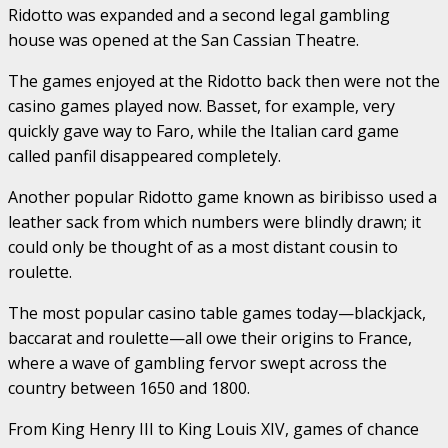
Ridotto was expanded and a second legal gambling
house was opened at the San Cassian Theatre.
The games enjoyed at the Ridotto back then were not the
casino games played now. Basset, for example, very
quickly gave way to Faro, while the Italian card game
called panfil disappeared completely.
Another popular Ridotto game known as biribisso used a
leather sack from which numbers were blindly drawn; it
could only be thought of as a most distant cousin to
roulette.
The most popular casino table games today—blackjack,
baccarat and roulette—all owe their origins to France,
where a wave of gambling fervor swept across the
country between 1650 and 1800.
From King Henry III to King Louis XIV, games of chance