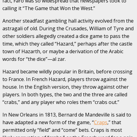
fact, Faro was so widespread that newspapers took to
calling it “The Game that Won the West.”
Another steadfast gambling hall activity evolved from the
astragali of old. During the Crusades, William of Tyre and
other soldiers allegedly created a dice game to pass the
time, which they called “Hazard,” perhaps after the castle
town of Hazarth, or maybe a derivation of the Arabic
words for “the dice”—al zar.
Hazard became wildly popular in Britain, before crossing
to France.
In French Hazard, players throw against the
house. In the English version, they throw against other
players. In both types, the two and the three are called
“crabs,” and any player who roles them “crabs out.”
In New Orleans in 1813, Bernard de Mandeville is said to
have adapted a new form of the game, “
Craps
,” that
permitted only “field” and “come” bets. Craps is most