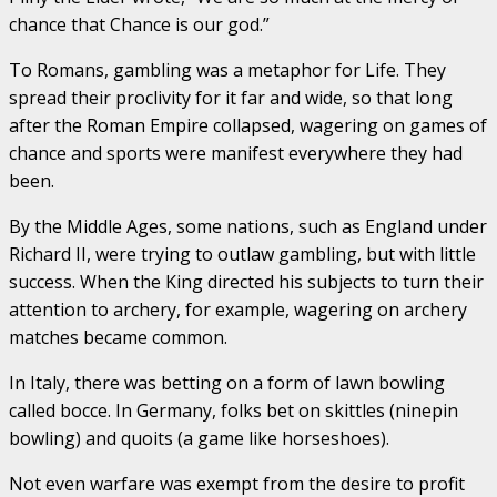
chance that Chance is our god.”
To Romans, gambling was a metaphor for Life. They
spread their proclivity for it far and wide, so that long
after the Roman Empire collapsed, wagering on games of
chance and sports were manifest everywhere they had
been.
By the Middle Ages, some nations, such as England under
Richard II, were trying to outlaw gambling, but with little
success. When the King directed his subjects to turn their
attention to archery, for example, wagering on archery
matches became common.
In Italy, there was betting on a form of lawn bowling
called bocce. In Germany, folks bet on skittles (ninepin
bowling) and quoits (a game like horseshoes).
Not even warfare was exempt from the desire to profit