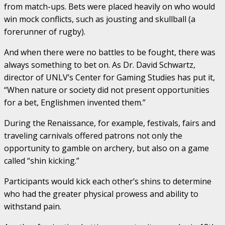
from match-ups. Bets were placed heavily on who would
win mock conflicts, such as jousting and skullball (a
forerunner of rugby).
And when there were no battles to be fought, there was
always something to bet on. As Dr. David Schwartz,
director of UNLV’s Center for Gaming Studies has put it,
“When nature or society did not present opportunities
for a bet, Englishmen invented them.”
During the Renaissance, for example, festivals, fairs and
traveling carnivals offered patrons not only the
opportunity to gamble on archery, but also on a game
called “shin kicking.”
Participants would kick each other’s shins to determine
who had the greater physical prowess and ability to
withstand pain.