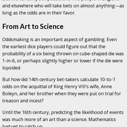
and elsewhere who will take bets on almost anything—as
long as the odds are in their favor.
From Art to Science
Oddsmaking is an important aspect of gambling. Even
the earliest dice players could figure out that the
probability of a six being thrown on cube-shaped die was
1-in-6, or perhaps slightly higher or lower if the die were
lopsided.
But how did 14th century bet-takers calculate 10-to-1
odds on the acquittal of King Henry VIII’s wife, Anne
Boleyn, and her brother when they were put on trial for
treason and incest?
Until the 16th century, predicting the likelihood of events
was much more of an art than a science. Mathematics
had yet to catch up.