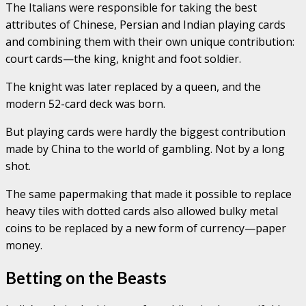
The Italians were responsible for taking the best
attributes of Chinese, Persian and Indian playing cards
and combining them with their own unique contribution:
court cards—the king, knight and foot soldier.
The knight was later replaced by a queen, and the
modern 52-card deck was born.
But playing cards were hardly the biggest contribution
made by China to the world of gambling. Not by a long
shot.
The same papermaking that made it possible to replace
heavy tiles with dotted cards also allowed bulky metal
coins to be replaced by a new form of currency—paper
money.
Betting on the Beasts