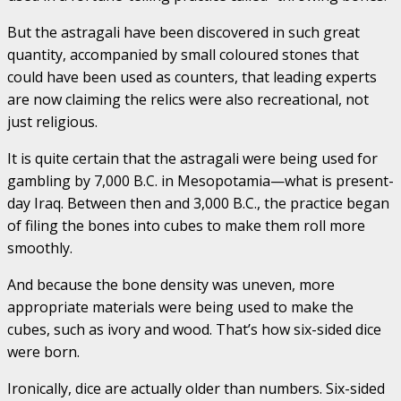
But the astragali have been discovered in such great
quantity, accompanied by small coloured stones that
could have been used as counters, that leading experts
are now claiming the relics were also recreational, not
just religious.
It is quite certain that the astragali were being used for
gambling by 7,000 B.C. in Mesopotamia—what is present-
day Iraq. Between then and 3,000 B.C., the practice began
of filing the bones into cubes to make them roll more
smoothly.
And because the bone density was uneven, more
appropriate materials were being used to make the
cubes, such as ivory and wood. That’s how six-sided dice
were born.
Ironically, dice are actually older than numbers. Six-sided