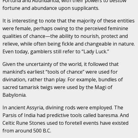
Fortuna and Abundantia, with their powers to bestow
fortune and abundance upon supplicants.
It is interesting to note that the majority of these entities
were female, perhaps owing to the perceived feminine
qualities of chance—the ability to nourish, protect and
relieve, while often being fickle and changeable in nature.
Even today, gamblers still refer to “Lady Luck.”
Given the uncertainty of the world, it followed that
mankind’s earliest “tools of chance” were used for
divination, rather than play. For example, bundles of
sacred tamarisk twigs were used by the Magi of
Babylonia.
In ancient Assyria, divining rods were employed. The
Parsis of India had predictive tools called baresma. And
Celtic Rune Stones used to foretell events have existed
from around 500 B.C.