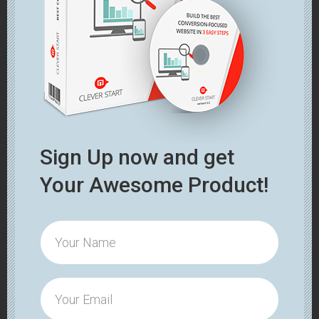
Sign Up now and get
Your Awesome Product!