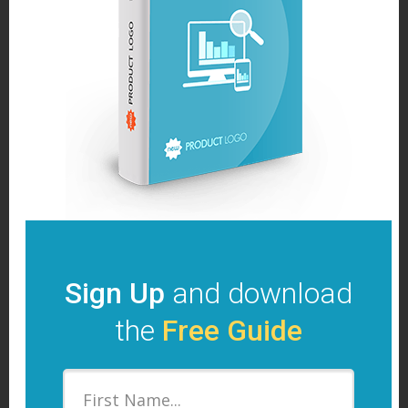
Sign Up
and download
the
Free Guide