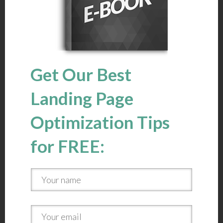
Get Our Best
Landing Page
Optimization Tips
for FREE: