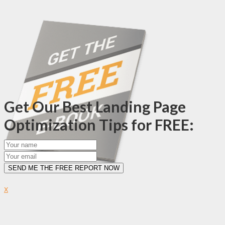
Get Our Best Landing Page
Optimization Tips for FREE:
SEND ME THE FREE REPORT NOW
x